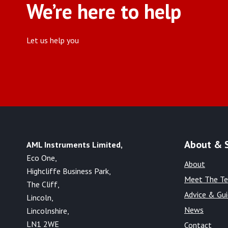
We’re here to help
Let us help you
About & 
AML Instruments Limited,
Eco One,
About
Highcliffe Business Park,
Meet The T
The Cliff,
Advice & Gu
Lincoln,
News
Lincolnshire,
LN1 2WE
Contact