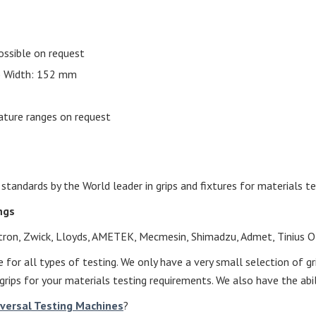
ossible on request
.) Width: 152 mm
ature ranges on request
andards by the World leader in grips and fixtures for materials te
ings
nstron, Zwick, Lloyds, AMETEK, Mecmesin, Shimadzu, Admet, Tinius O
 for all types of testing. We only have a very small selection of g
grips for your materials testing requirements. We also have the abil
iversal Testing Machines
?