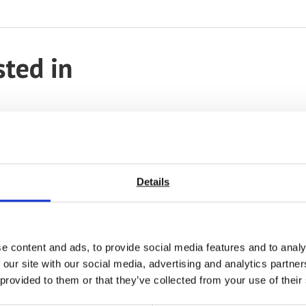
sted in
Details
e content and ads, to provide social media features and to analy
 our site with our social media, advertising and analytics partn
 provided to them or that they’ve collected from your use of their