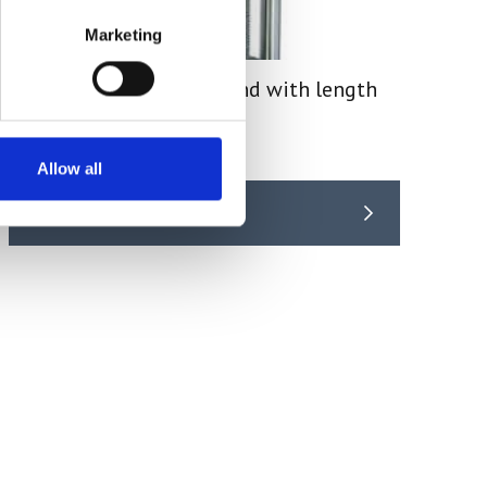
Marketing
Manual Force Gauge Stand with length
measurement TVL
Price From £ 441.00
Allow all
Find Out More