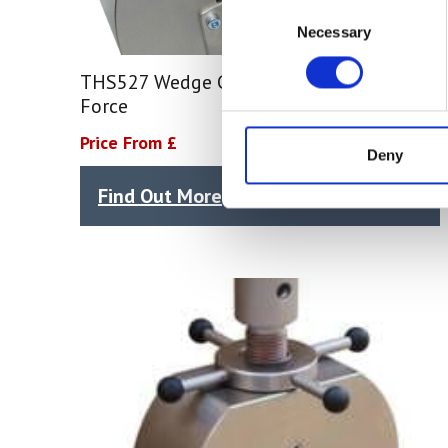
Consent
Necessary
Selection
THS527 Wedge Grip – 100 kN Tensile
Force
Price From £
Deny
Find Out More