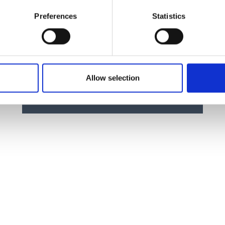
Preferences
Statistics
Manual Force Gauge Stand for
compressive force measurement TVP
Price From £ 310.00
Allow selection
Find Out More