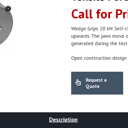
Call for Pr
Wedge Grips 20 kN Self-c
upwards. The jaws move on
generated during the test
Open construction design 
Request a
Quote
Description