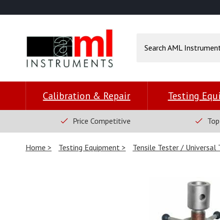
Calibration & Repair
Testing Eq
Price Competitive
Top
Home
Testing Equipment
Tensile Tester / Universal