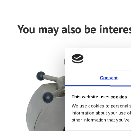
You may also be intere
Consent
This website uses cookies
We use cookies to personalis
information about your use of
other information that you’ve