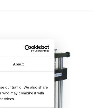
About
se our traffic. We also share
ers who may combine it with
 services.