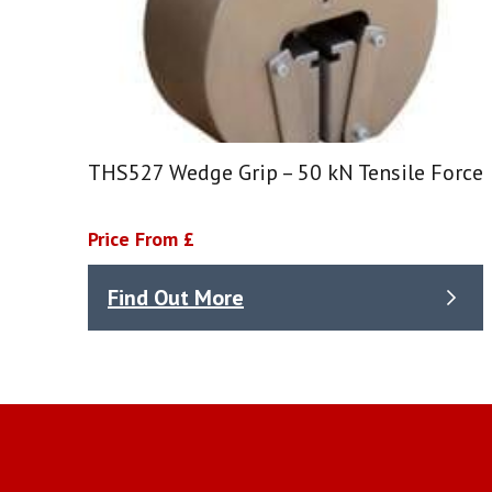
THS527 Wedge Grip – 50 kN Tensile Force
Price From £
Find Out More