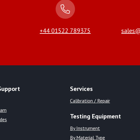
+44 01522 789375
sales@
Support
Services
Calibration / Repair
eam
Testing Equipment
ides
By Instrument
By Material Type