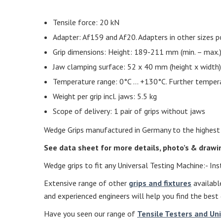
Tensile force: 20 kN
Adapter: Af159 and Af20. Adapters in other sizes p
Grip dimensions: Height: 189-211 mm (min. – max
Jaw clamping surface: 52 x 40 mm (height x width)
Temperature range: 0°C … +130°C. Further temper
Weight per grip incl. jaws: 5.5 kg
Scope of delivery: 1 pair of grips without jaws
Wedge Grips manufactured in Germany to the highest st
See data sheet for more details, photo’s & draw
Wedge grips to fit any Universal Testing Machine:- I
Extensive range of other
grips and fixtures
available
and experienced engineers will help you find the best 
Have you seen our range of
Tensile Testers and Un