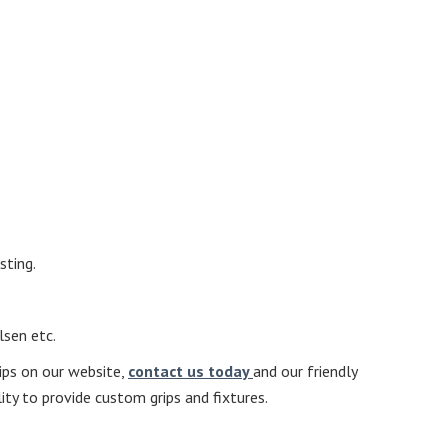
sting.
lsen etc.
rips on our website,
contact us today
and our friendly
ity to provide custom grips and fixtures.