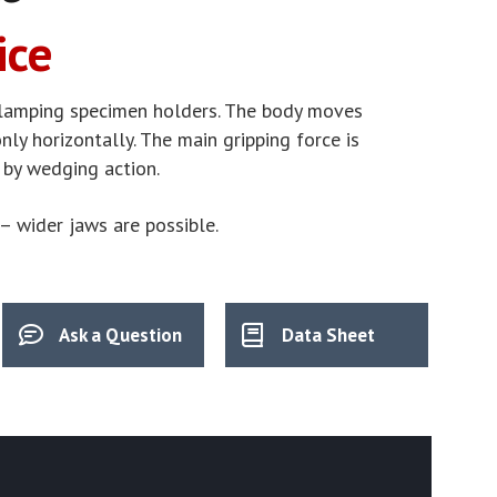
ice
lamping specimen holders. The body moves
ly horizontally. The main gripping force is
 by wedging action.
– wider jaws are possible.
Ask a Question
Data Sheet