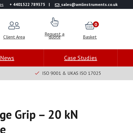
es
+ 4401522 789375
sales@amlinstruments.co.uk
0
Request a
Client Area
quote
Basket
News
Case Studies
ISO 9001 & UKAS ISO 17025
e Grip – 20 kN
ce