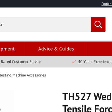
Enquiri
uipment
Advice & Guides
 Rated Customer Service
40 Years Experience
 Testing Machine Accessories
TH527 Wedg
Tensile For