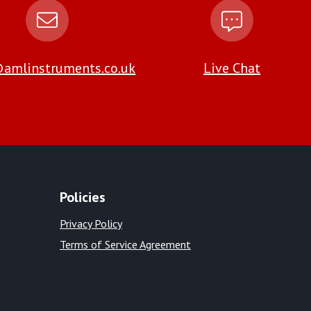
amlinstruments.co.uk
Live Chat
Policies
Privacy Policy
Terms of Service Agreement