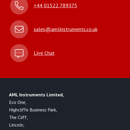
+44 01522 789375
sales@amlinstruments.co.uk
Live Chat
AML Instruments Limited,
Eco One,
Highcliffe Business Park,
The Cliff,
Lincoln,