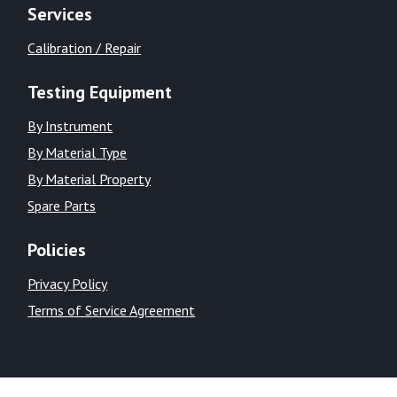
Services
Calibration / Repair
Testing Equipment
By Instrument
By Material Type
By Material Property
Spare Parts
Policies
Privacy Policy
Terms of Service Agreement