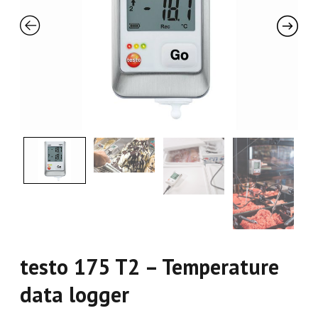
testo 175 T2 – Temperature
data logger