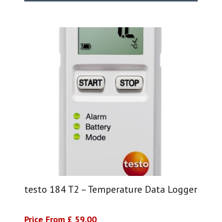
testo 184 T2 – Temperature Data Logger
Price From £ 59.00