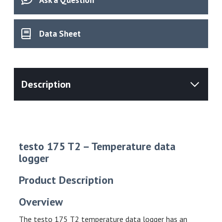
Data Sheet
testo 175 T2 – Temperature data
logger
Product Description
Overview
The testo 175 T2 temperature data logger has an