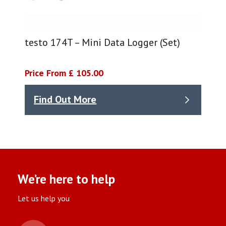
testo 174T – Mini Data Logger (Set)
Price From £ 105.00
Find Out More
We’re here to help
Let us help you