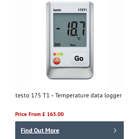
testo 175 T1 – Temperature data logger
Price From £ 165.00
Find Out More