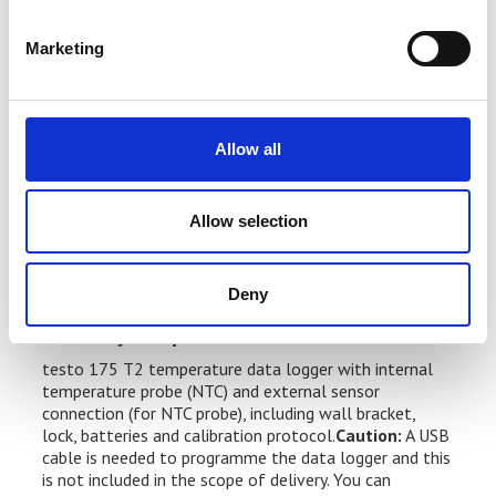
SÜd [German Technical Safety Standards Authority]
ATP test station)
Marketing
HACCP-compliant and international HACCP
certification
Water spray and jet protection according to
Allow all
protection class IP 65: this means the temperature
data logger can stay in the measuring location, even
Allow selection
when the warehouses, cold stores, etc. are being
cleaned
Deny
Delivery Scope
testo 175 T2 temperature data logger with internal
temperature probe (NTC) and external sensor
connection (for NTC probe), including wall bracket,
lock, batteries and calibration protocol.
Caution:
A USB
cable is needed to programme the data logger and this
is not included in the scope of delivery. You can