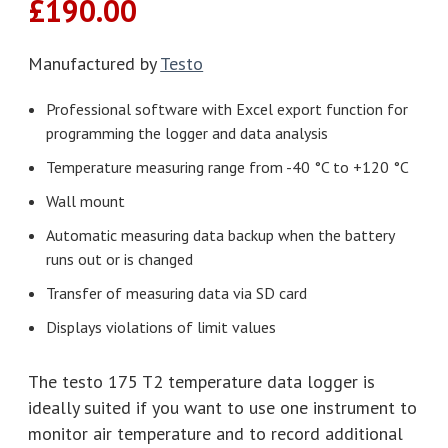
£
190.00
Manufactured by
Testo
Professional software with Excel export function for
programming the logger and data analysis
Temperature measuring range from -40 °C to +120 °C
Wall mount
Automatic measuring data backup when the battery
runs out or is changed
Transfer of measuring data via SD card
Displays violations of limit values
The testo 175 T2 temperature data logger is
ideally suited if you want to use one instrument to
monitor air temperature and to record additional