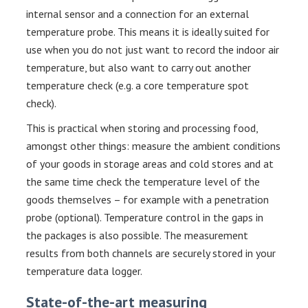
internal sensor and a connection for an external
temperature probe. This means it is ideally suited for
use when you do not just want to record the indoor air
temperature, but also want to carry out another
temperature check (e.g. a core temperature spot
check).
This is practical when storing and processing food,
amongst other things: measure the ambient conditions
of your goods in storage areas and cold stores and at
the same time check the temperature level of the
goods themselves – for example with a penetration
probe (optional). Temperature control in the gaps in
the packages is also possible. The measurement
results from both channels are securely stored in your
temperature data logger.
State-of-the-art measuring