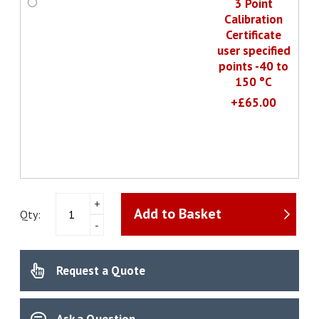
3 Point
Calibration
Certificate
user specified
points -40 to
150 °C
+£65.00
testo
+
Add to Basket
175
Qty:
-
T2
-
Temperature
Request a Quote
data
logger
quantity
Ask a Question