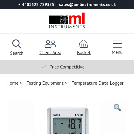
+ 4401522 789375
sales@amlinstruments.co.uk
Menu
Client Area
Basket
Search
Price Competitive
Home
Testing Equipment
Temperature Data Logger