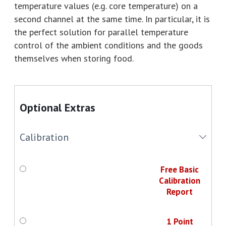
temperature values (e.g. core temperature) on a
second channel at the same time. In particular, it is
the perfect solution for parallel temperature
control of the ambient conditions and the goods
themselves when storing food.
Optional Extras
Calibration
Free Basic
Calibration
Report
1 Point