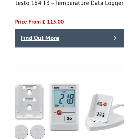
testo 184 T3 – Temperature Data Logger
Price From £ 115.00
Find Out More