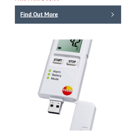
Find Out More