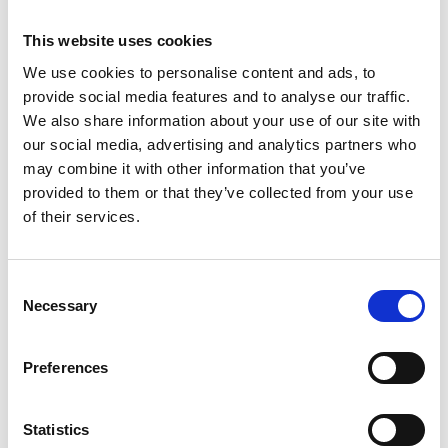
versions for you to choose from:
This website uses cookies
ComSoft Basic software
– available as a free
We use cookies to personalise content and ads, to
download – enables fast programming of the data
provide social media features and to analyse our traffic.
logger and easy measurement data analysis
We also share information about your use of our site with
ComSoft Professional software
– available as an
our social media, advertising and analytics partners who
may combine it with other information that you’ve
option – offers a variety of possibilities for detailed
provided to them or that they’ve collected from your use
analysis of measurement results
of their services.
ComSoft CFR 21 Part 11 software
– available as
an option – can be used for special requirements
Consent
according to CFR 21 Part 11 in the pharmaceutical
Necessary
Selection
sector
Tested and certified for use in the
Preferences
food sector
Statistics
Tested according to EN 12830 (testing by the TÜV