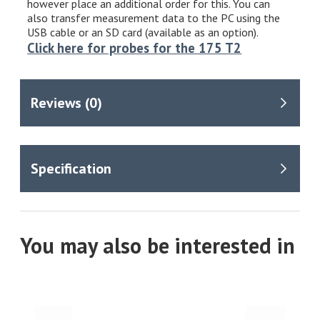
however place an additional order for this. You can
also transfer measurement data to the PC using the
USB cable or an SD card (available as an option).
Click here for probes for the 175 T2
You may also be interested in