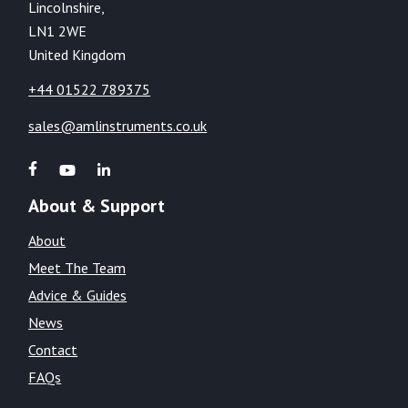
Lincolnshire,
LN1 2WE
United Kingdom
+44 01522 789375
sales@amlinstruments.co.uk
About & Support
About
Meet The Team
Advice & Guides
News
Contact
FAQs