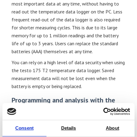
most important data at any time, without having to
read out the temperature data logger on the PC. Less
frequent read-out of the data logger is also required
for shorter measuring cycles. This is due to its large
memory for up to 1 million readings and the battery
life of up to 3 years. Users can replace the standard
batteries (AAA) themselves at any time.
You can rely on a high level of data security when using
the testo 175 T2 temperature data logger. Saved
measurement data will not be lost even when the
battery is empty or being replaced.
Programming and analysis with the
temperature data logger
You need software for programming and reading your
temperature data logger and analyzing measurement
Consent
Details
About
data on the PC. We offer three different software