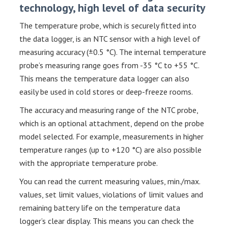
technology, high level of data security
The temperature probe, which is securely fitted into
the data logger, is an NTC sensor with a high level of
measuring accuracy (±0.5 °C). The internal temperature
probe’s measuring range goes from -35 °C to +55 °C.
This means the temperature data logger can also
easily be used in cold stores or deep-freeze rooms.
The accuracy and measuring range of the NTC probe,
which is an optional attachment, depend on the probe
model selected. For example, measurements in higher
temperature ranges (up to +120 °C) are also possible
with the appropriate temperature probe.
You can read the current measuring values, min./max.
values, set limit values, violations of limit values and
remaining battery life on the temperature data
logger’s clear display. This means you can check the