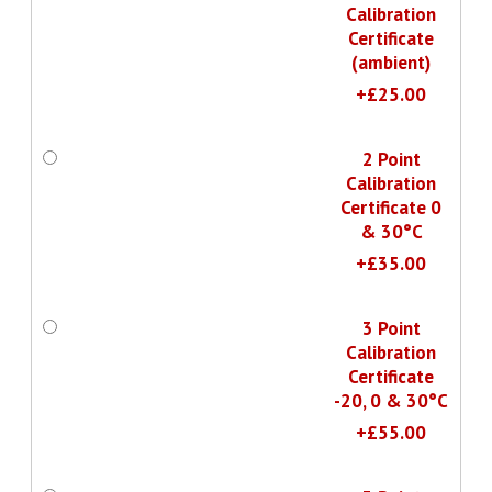
Calibration
Certificate
(ambient)
+£25.00
2 Point
Calibration
Certificate 0
& 30°C
+£35.00
3 Point
Calibration
Certificate
-20, 0 & 30°C
+£55.00