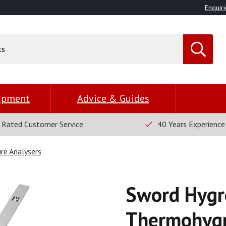
Enquiri
uipment
Advice & Guides
 Rated Customer Service
40 Years Experience
re Analysers
Sword Hygr
Thermohygr