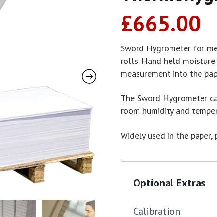
£
665.00
Sword Hygrometer for mea
rolls. Hand held moisture
measurement into the pape
The Sword Hygrometer can
room humidity and temper
Widely used in the paper, 
Optional Extras
Calibration