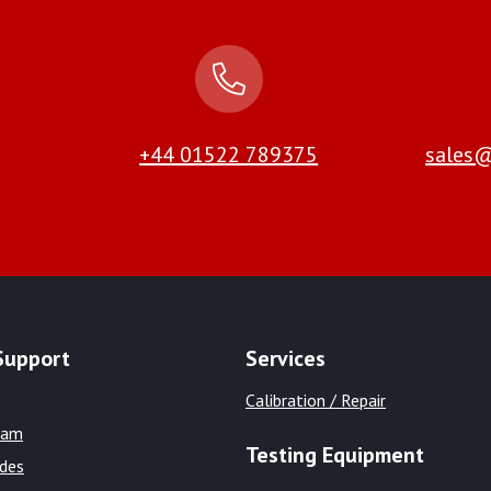
+44 01522 789375
sales@
Support
Services
Calibration / Repair
eam
Testing Equipment
ides