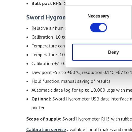
Bulk pack RH5: 10 % special discount for an ord
Consent
Sword Hygrometer Schaller RH5 Feat
Necessary
Selection
Relative air humidity 0 to 100%, resolution 0.1% 
Calibration 10 to 90% +/-1.5%RH (at 25°C)
Temperature can be set to °C or °F as required
Deny
Temperature -10 to +60°C, resolution 0.1°C, 14 t
Calibration +/- 0.3°C (at 25°C)
Dew point -55 to +60°C, resolution 0.1°C, -67 to
Hold function, manual saving of results
Automatic data log for up to 10,000 logs with me
Optional:
Sword Hygrometer USB data interface mo
printer
Scope of supply:
Sword Hygrometer RH5 with rubber 
Calibration service
available for all makes and mod