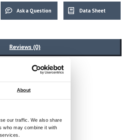
Ask a Question
Data Sheet
Reviews (0)
About
ology
se our traffic. We also share
ers who may combine it with
 services.