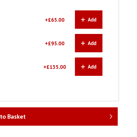
+£65.00
+£95.00
+£135.00
to Basket