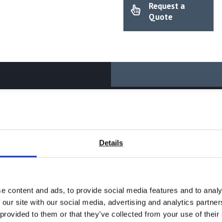
Request a
quantity
Quote
Details
ng instrument series for measuring using innovative sensor techn
e content and ads, to provide social media features and to analy
 our site with our social media, advertising and analytics partn
Spanish, Russian and many others on request
 provided to them or that they’ve collected from your use of their