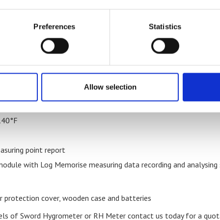
er of a bulk pack of 10 units (contact us to place an order for
ures
Preferences
Statistics
RH
Allow selection
o 140°F
 140°F
asuring point report
dule with Log Memorise measuring data recording and analysing so
protection cover, wooden case and batteries
els of Sword Hygrometer or RH Meter contact us today for a quot