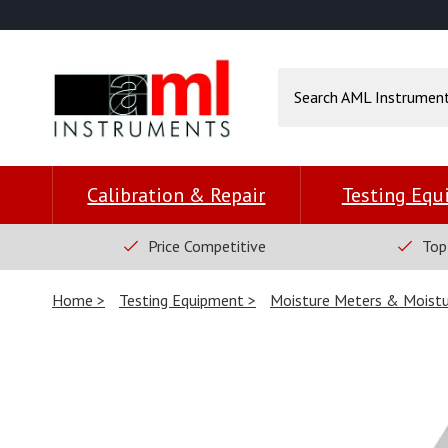
Calibration & Repair
Testing Eq
Price Competitive
Top
Home
Testing Equipment
Moisture Meters & Moistu