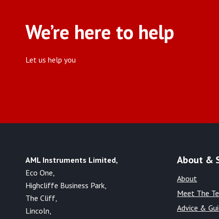
We’re here to help
Let us help you
About & 
AML Instruments Limited,
Eco One,
About
Highcliffe Business Park,
Meet The T
The Cliff,
Advice & Gu
Lincoln,