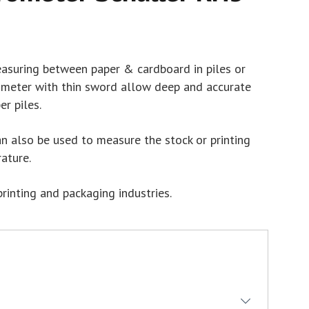
suring between paper & cardboard in piles or
 meter with thin sword allow deep and accurate
r piles.
 also be used to measure the stock or printing
ature.
printing and packaging industries.