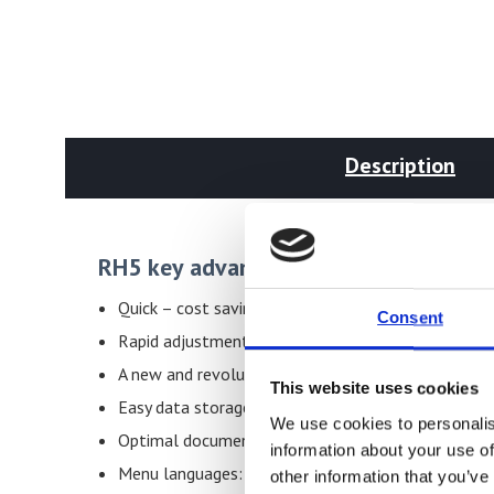
Description
RH5 key advantages
Quick – cost saving – automatically documented
Consent
Rapid adjustment
A new and revolutionary powerful portable measuri
This website uses cookies
Easy data storage at the portable moisture meter
We use cookies to personalis
Optimal documentation of your quality
information about your use of
Menu languages: English, German, Italian, French, 
other information that you’ve