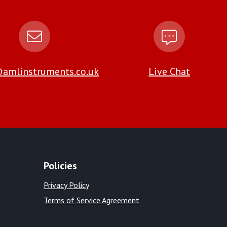
amlinstruments.co.uk
Live Chat
Policies
Privacy Policy
Terms of Service Agreement