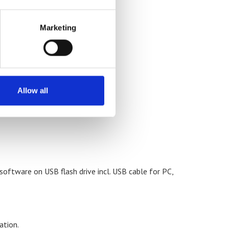
 10 units or more)
Marketing
Allow all
ftware on USB flash drive incl. USB cable for PC,
ation.