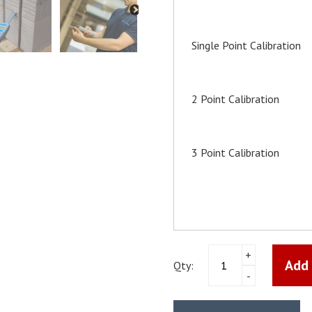
Single Point Calibration
2 Point Calibration
3 Point Calibration
Sword
+
Add 
Hygrometer
Qty:
-
Thermohygrometer
Schaller
RH5