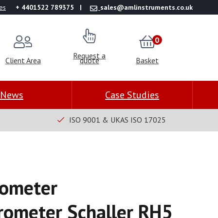
es
+ 4401522 789375
sales@amlinstruments.co.uk
0
Request a
Client Area
quote
Basket
News
Case Studies
ISO 9001 & UKAS ISO 17025
ometer
ometer Schaller RH5