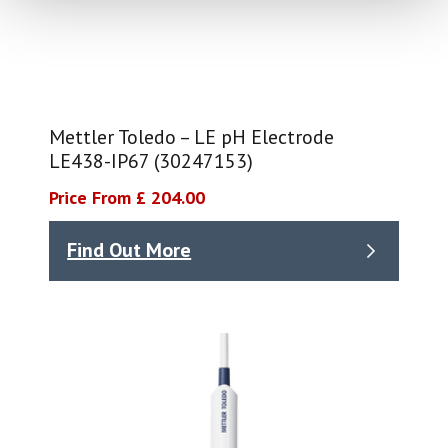
Mettler Toledo – LE pH Electrode
LE438-IP67 (30247153)
Price From £ 204.00
Find Out More