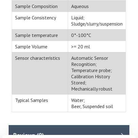
Sample Composition
Aqueous
Sample Consistency
Liquid;
Sludge/slurry/suspension
Sample temperature
0°-100°C
Sample Volume
>= 20 ml
Sensor characteristics
Automatic Sensor
Recognition;
Temperature probe;
Calibration History
Stored;
Mechanically robust
Typical Samples
Water;
Beer, Suspended soil