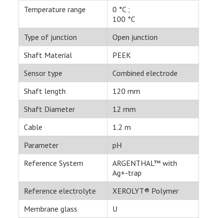
Temperature range
0 °C ;
100 °C
Type of junction
Open junction
Shaft Material
PEEK
Sensor type
Combined electrode
Shaft length
120 mm
Shaft Diameter
12 mm
Cable
1.2 m
Parameter
pH
Reference System
ARGENTHAL™ with
Ag+-trap
Reference electrolyte
XEROLYT® Polymer
Membrane glass
U