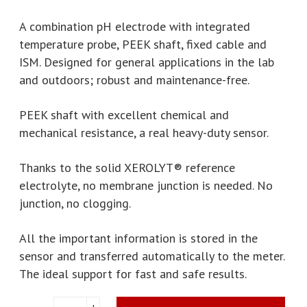
A combination pH electrode with integrated
temperature probe, PEEK shaft, fixed cable and
ISM. Designed for general applications in the lab
and outdoors; robust and maintenance-free.
PEEK shaft with excellent chemical and
mechanical resistance, a real heavy-duty sensor.
Thanks to the solid XEROLYT® reference
electrolyte, no membrane junction is needed. No
junction, no clogging.
All the important information is stored in the
sensor and transferred automatically to the meter.
The ideal support for fast and safe results.
Mettler
+