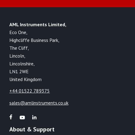
AML Instruments Limited,
Eco One,
Highcliffe Business Park,
The Cliff,
Lincoln,
Lincolnshire,
LN1 2WE
United Kingdom
+44 01522 789375
sales@amlinstruments.co.uk
About & Support