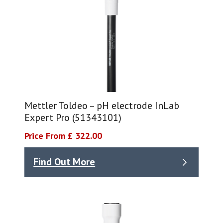
Mettler Toldeo – pH electrode InLab
Expert Pro (51343101)
Price From £ 322.00
Find Out More