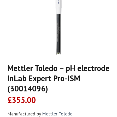
Mettler Toledo – pH electrode
InLab Expert Pro-ISM
(30014096)
£
355.00
Manufactured by
Mettler Toledo