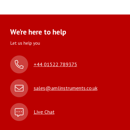
We’re here to help
Let us help you
+44 01522 789375
sales@amlinstruments.co.uk
Live Chat