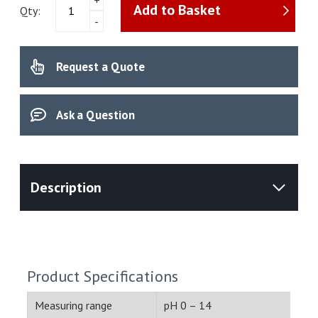
Add to Basket
Toledo
Qty:
-
-
pH
electrode
Request a Quote
InLab
Expert
Pro-
ISM
Ask a Question
(30014096)
quantity
Product Specifications
Measuring range
pH 0 – 14