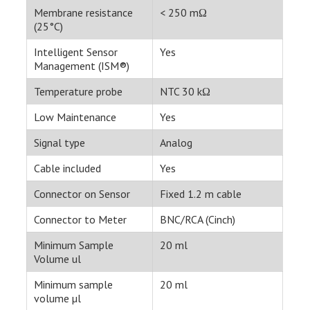
Membrane resistance
< 250 mΩ
(25°C)
Intelligent Sensor
Yes
Management (ISM®)
Temperature probe
NTC 30 kΩ
Low Maintenance
Yes
Signal type
Analog
Cable included
Yes
Connector on Sensor
Fixed 1.2 m cable
Connector to Meter
BNC/RCA (Cinch)
Minimum Sample
20 ml
Volume ul
Minimum sample
20 ml
volume µl