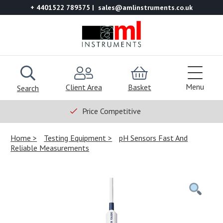
+ 4401522 789375
sales@amlinstruments.co.uk
Menu
Client Area
Basket
Search
Price Competitive
Home
Testing Equipment
pH Sensors Fast And
Reliable Measurements