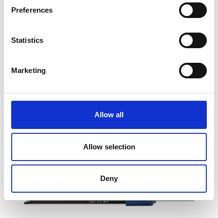
Preferences
InLab®Expert Pro-DES pH Sensor
Statistics
Price From £ 311.40
Marketing
Find Out More
Allow all
Allow selection
Deny