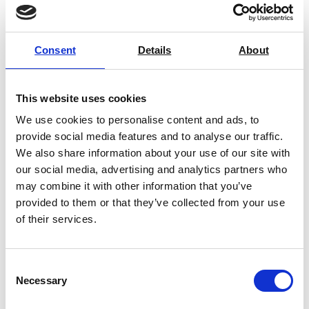
Consent
Details
About
You may also be interested in
This website uses cookies
We use cookies to personalise content and ads, to
provide social media features and to analyse our traffic.
We also share information about your use of our site with
our social media, advertising and analytics partners who
may combine it with other information that you’ve
provided to them or that they’ve collected from your use
of their services.
Consent
Necessary
Selection