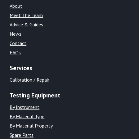
About
Meet The Team
Advice & Guides
News
Contact
FAQs
Services
Calibration / Repair
Testing Equipment
By Instrument
By Material Type
By Material Property
Spare Parts