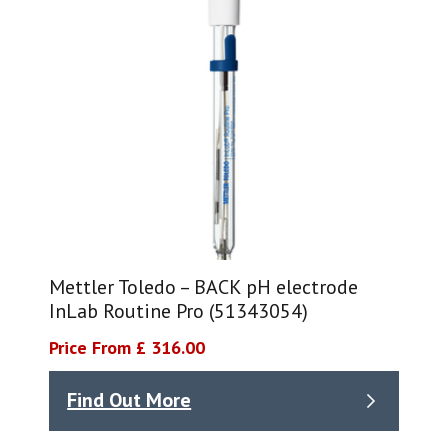
Mettler Toledo – BACK pH electrode
InLab Routine Pro (51343054)
Price From £ 316.00
Find Out More