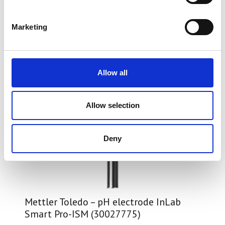
Marketing
Allow all
Allow selection
Deny
Mettler Toledo – pH electrode InLab
Smart Pro-ISM (30027775)