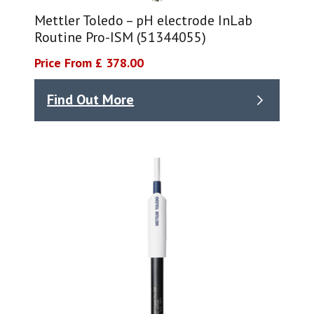
Mettler Toledo – pH electrode InLab
Routine Pro-ISM (51344055)
Price From £ 378.00
Find Out More