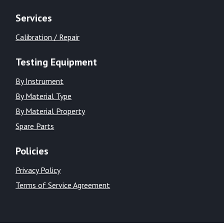
Services
Calibration / Repair
Testing Equipment
By Instrument
By Material Type
By Material Property
Spare Parts
Policies
Privacy Policy
Terms of Service Agreement