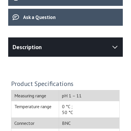
(51340333)
quantity
Ask a Question
Product Specifications
Measuring range
pH 1 – 11
Temperature range
0 °C ;
50 °C
Connector
BNC