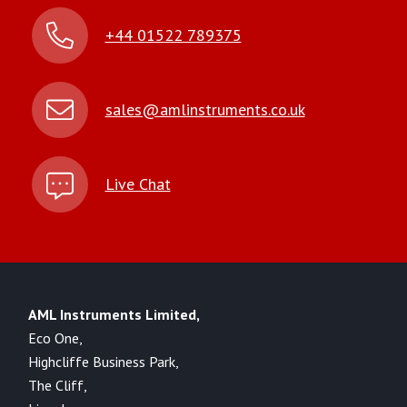
+44 01522 789375
sales@amlinstruments.co.uk
Live Chat
AML Instruments Limited,
Eco One,
Highcliffe Business Park,
The Cliff,