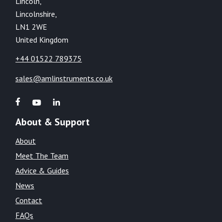
Lincoln,
Lincolnshire,
LN1 2WE
United Kingdom
+44 01522 789375
sales@amlinstruments.co.uk
About & Support
About
Meet The Team
Advice & Guides
News
Contact
FAQs