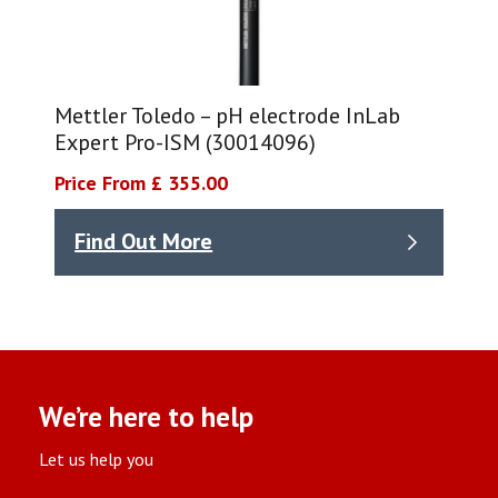
Mettler Toledo – pH electrode InLab
Expert Pro-ISM (30014096)
Price From £ 355.00
Find Out More
We’re here to help
Let us help you