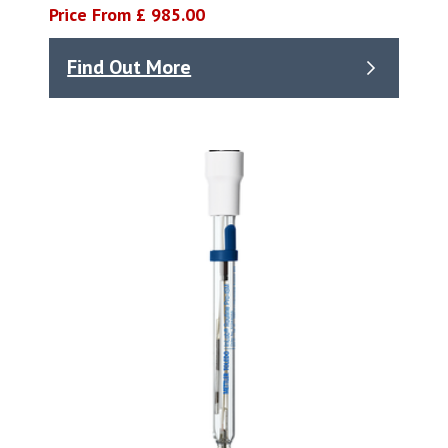
Price From £ 985.00
Find Out More