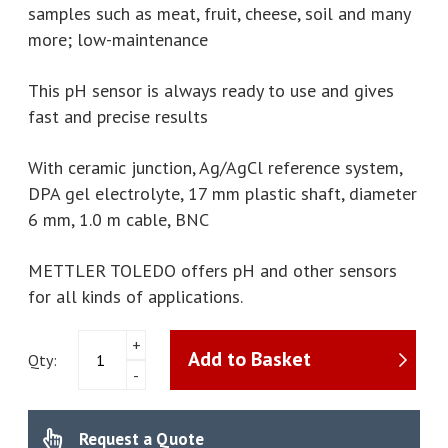
samples such as meat, fruit, cheese, soil and many
more; low-maintenance
This pH sensor is always ready to use and gives
fast and precise results
With ceramic junction, Ag/AgCl reference system,
DPA gel electrolyte, 17 mm plastic shaft, diameter
6 mm, 1.0 m cable, BNC
METTLER TOLEDO offers pH and other sensors
for all kinds of applications.
Mettler
+
Add to Basket
Toledo
Qty:
-
-
LE427puncture
pH
Request a Quote
electrode