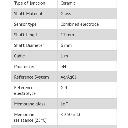
Type of junction
Ceramic
Shaft Material
Glass
Sensor type
Combined electrode
Shaft length
17 mm
Shaft Diameter
6 mm
Cable
1 m
Parameter
pH
Reference System
Ag/AgCl
Reference
Gel
electrolyte
Membrane glass
LoT
Membrane
< 250 mΩ
resistance (25°C)