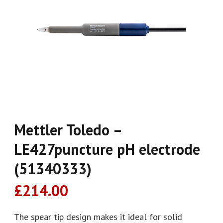
Mettler Toledo –
LE427puncture pH electrode
(51340333)
£
214.00
The spear tip design makes it ideal for solid