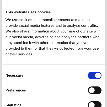
This website uses cookies
We use cookies to personalise content and ads, to
provide social media features and to analyse our traffic.
We also share information about your use of our site with
our social media, advertising and analytics partners who
may combine it with other information that you’ve
provided to them or that they’ve collected from your use
of their services.
Consent
Necessary
Selection
Mettler Toledo- pH electrode LE409
(51340331)
Preferences
Price From £
Find Out More
Statistics