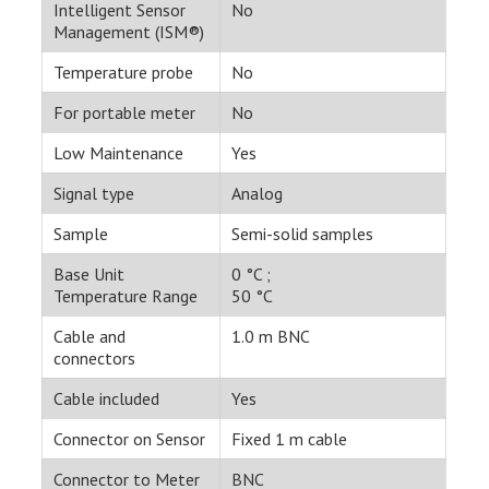
Intelligent Sensor
No
Management (ISM®)
Temperature probe
No
For portable meter
No
Low Maintenance
Yes
Signal type
Analog
Sample
Semi-solid samples
Base Unit
0 °C ;
Temperature Range
50 °C
Cable and
1.0 m BNC
connectors
Cable included
Yes
Connector on Sensor
Fixed 1 m cable
Connector to Meter
BNC