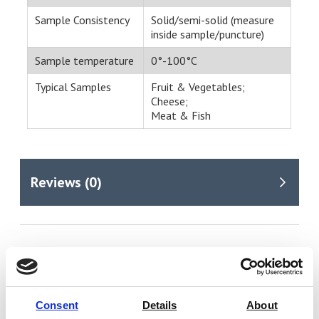
Sample Consistency
Solid/semi-solid (measure
inside sample/puncture)
Sample temperature
0°-100°C
Typical Samples
Fruit & Vegetables;
Cheese;
Meat & Fish
You may also be interested in
Consent
Details
About