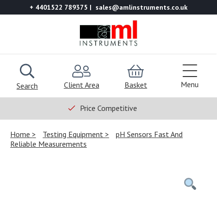
+ 4401522 789375
sales@amlinstruments.co.uk
Menu
Client Area
Basket
Search
Price Competitive
Home
Testing Equipment
pH Sensors Fast And
Reliable Measurements