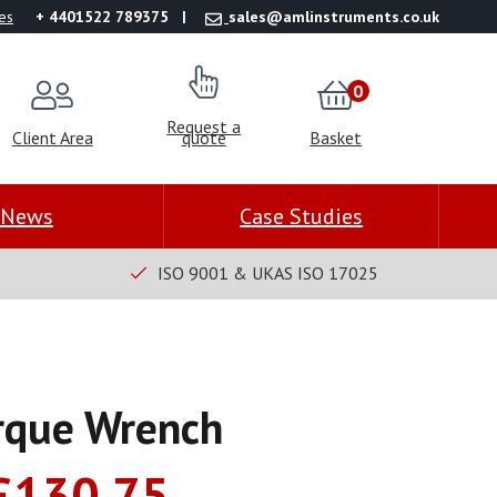
es
+ 4401522 789375
sales@amlinstruments.co.uk
0
Request a
Client Area
quote
Basket
News
Case Studies
ISO 9001 & UKAS ISO 17025
rque Wrench
Price
£
130.75