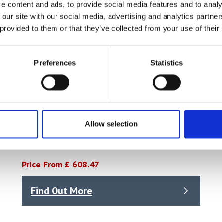
e content and ads, to provide social media features and to analy
 our site with our social media, advertising and analytics partn
 provided to them or that they’ve collected from your use of their
Preferences
Statistics
Allow selection
Torque Wrench 3/4in Drive 140-560Nm
Price From £ 608.47
Find Out More