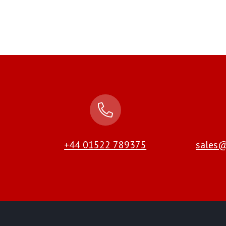
+44 01522 789375
sales@