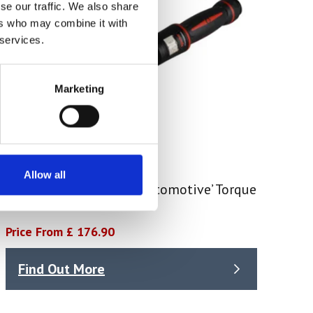
se our traffic. We also share
ers who may combine it with
 services.
Marketing
Allow all
Pro Adjust Reversible ‘Automotive’ Torque
Wrench
Price From £ 176.90
Find Out More