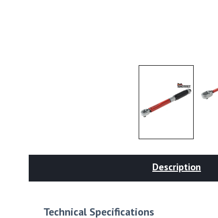
Description
Technical Specifications