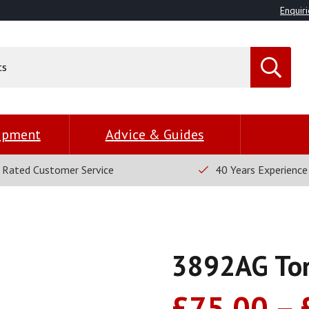
Enquiri
uipment
Advice & Guides
 Rated Customer Service
40 Years Experience
3892AG To
£
75.00
–