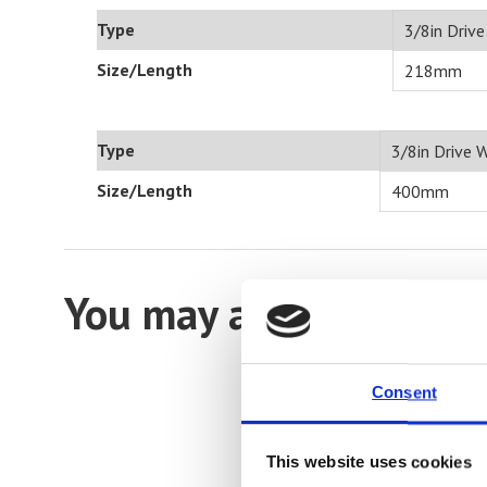
Type
3/8in Driv
Size/Length
218mm
Type
3/8in Drive 
Size/Length
400mm
You may also be intere
Consent
This website uses cookies