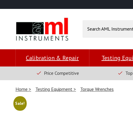
Calibration & Repair
Testing Eq
Price Competitive
Top
Home
Testing Equipment
Torque Wrenches
Sale!