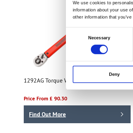
We use cookies to personalis
information about your use of
other information that you’ve
Consent
Necessary
Selection
Deny
1292AG Torque Wrench
Price From £ 90.30
Find Out More