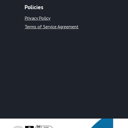
Policies
Privacy Policy
Terms of Service Agreement