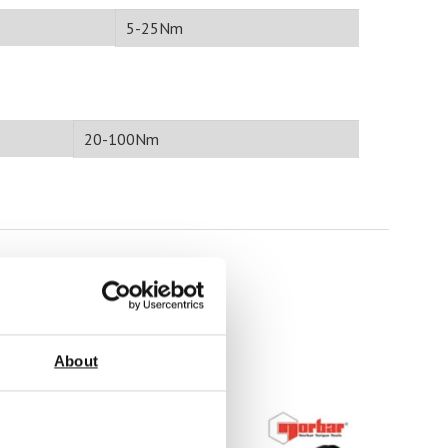
5-25Nm
20-100Nm
About