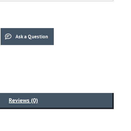
Ask a Question
Reviews (0)