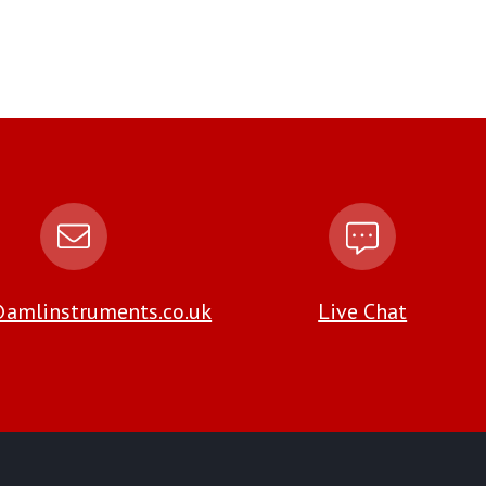
amlinstruments.co.uk
Live Chat