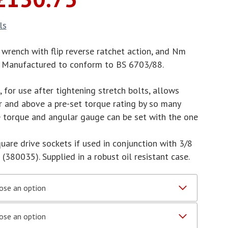
range:
£75.00
ls
through
£130.75
 wrench with flip reverse ratchet action, and Nm
s. Manufactured to conform to BS 6703/88.
for use after tightening stretch bolts, allows
r and above a pre-set torque rating by so many
he torque and angular gauge can be set with the one
quare drive sockets if used in conjunction with 3/8
380035). Supplied in a robust oil resistant case.