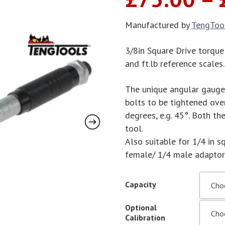
Manufactured by
TengToo
3/8in Square Drive torque
and ft.lb reference scale
The unique angular gauge, 
bolts to be tightened ove
degrees, e.g. 45°. Both t
tool.
Also suitable for 1/4 in s
female/ 1/4 male adaptor (
Capacity
Optional
Calibration