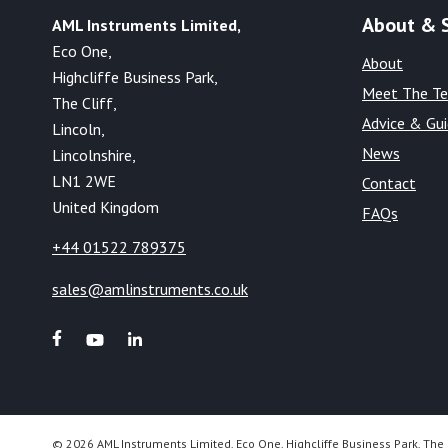
About & 
AML Instruments Limited,
Eco One,
About
Highcliffe Business Park,
Meet The T
The Cliff,
Advice & Gu
Lincoln,
News
Lincolnshire,
LN1 2WE
Contact
United Kingdom
FAQs
+44 01522 789375
sales@amlinstruments.co.uk
© 2026 AML Instruments Limited, Eco One, Highcliffe Business Park, The 