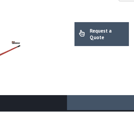
Request a
Quote