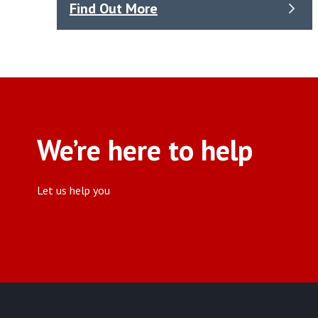
Find Out More
We’re here to help
Let us help you