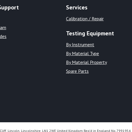
Support
Services
Calibration / Repair
eam
Testing Equipment
ides
By Instrument
By Material Type
By Material Property
Spare Parts
Cliff, Lincoln, Lincolnshire, LN1 2WE United Kingdom Reg’d in England No.7991954