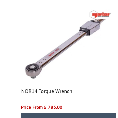
NOR14 Torque Wrench
Price From £ 783.00