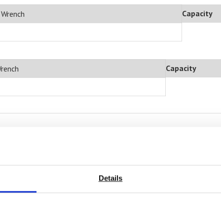
Capacity
e Wrench
Capacity
Wrench
sted in
Details