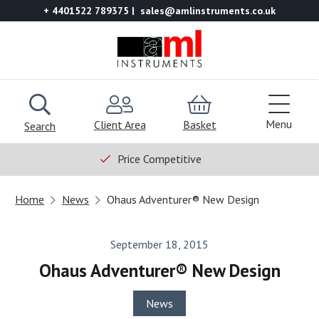
+ 4401522 789375
sales@amlinstruments.co.uk
Menu
Client Area
Basket
Search
Price Competitive
Home
News
Ohaus Adventurer® New Design
September 18, 2015
Ohaus Adventurer® New Design
News