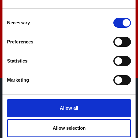
+44 01522 789375
Consent
Necessary
Selection
sales@amlinstruments.co.uk
Preferences
Live Chat
Statistics
Marketing
AML Instruments Limited,
Eco One,
Allow all
Highcliffe Business Park,
The Cliff,
Lincoln,
Allow selection
Lincolnshire,