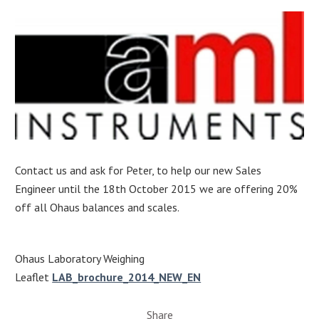
Contact us and ask for Peter, to help our new Sales
Engineer until the 18th October 2015 we are offering 20%
off all Ohaus balances and scales.
Ohaus Laboratory Weighing
Leaflet
LAB_brochure_2014_NEW_EN
Share