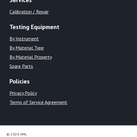
Calibration / Repair
Testing Equipment
By Instrument
By Material Type
By Material Property
Spare Parts
Policies
Privacy Policy
Terms of Service Agreement
© 2026 AML