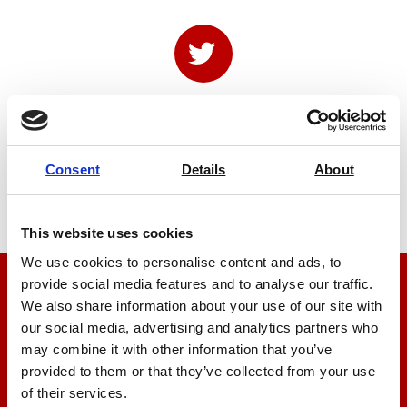
Consent
Details
About
This website uses cookies
We use cookies to personalise content and ads, to
provide social media features and to analyse our traffic.
We’re here to help
We also share information about your use of our site with
our social media, advertising and analytics partners who
Let us help you
may combine it with other information that you’ve
provided to them or that they’ve collected from your use
of their services.