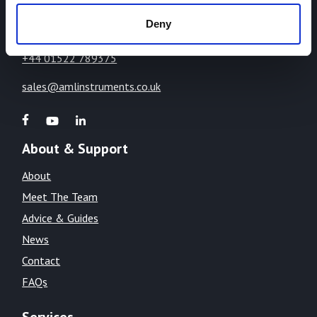
LN1 2WE
Deny
United Kingdom
+44 01522 789375
sales@amlinstruments.co.uk
About & Support
About
Meet The Team
Advice & Guides
News
Contact
FAQs
Services