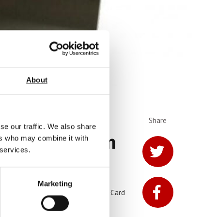
About
Share
se our traffic. We also share
h Counter From
ers who may combine it with
 services.
Marketing
trial Wipes, Thermal Paper, Credit Card