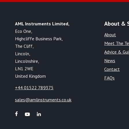
About & 
AML Instruments Limited,
Eco One,
About
Highcliffe Business Park,
Meet The T
The Cliff,
Advice & Gu
Lincoln,
News
Lincolnshire,
LN1 2WE
Contact
United Kingdom
FAQs
+44 01522 789375
sales@amlinstruments.co.uk