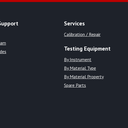
Support
Services
Calibration / Repair
eam
Testing Equipment
ides
By Instrument
By Material Type
By Material Property
Spare Parts