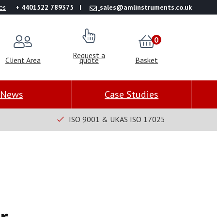
es
+ 4401522 789375
sales@amlinstruments.co.uk
0
Request a
Client Area
quote
Basket
News
Case Studies
ISO 9001 & UKAS ISO 17025
r