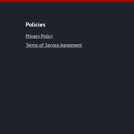
Policies
Privacy Policy
Terms of Service Agreement