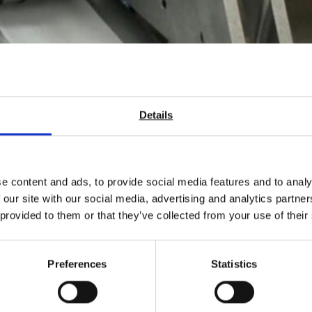
Details
e content and ads, to provide social media features and to analy
ch the new New Roll Lengt
 our site with our social media, advertising and analytics partn
 provided to them or that they’ve collected from your use of their
n in the USA.
Preferences
Statistics
of paper products that are supplied on a roll, such as Tissue, Indus