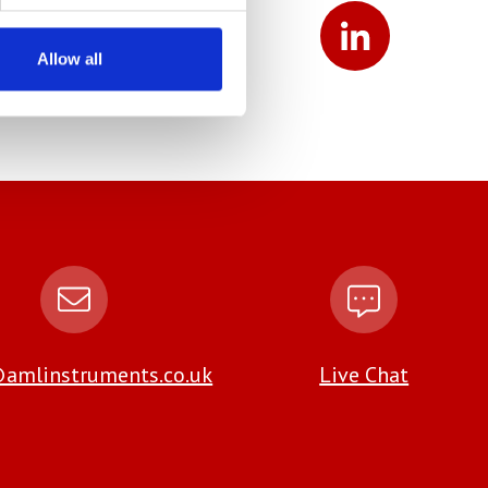
Allow all
amlinstruments.co.uk
Live Chat