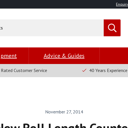
Enquiri
uipment
Advice & Guides
 Rated Customer Service
40 Years Experience
November 27, 2014
New Roll Length Counte