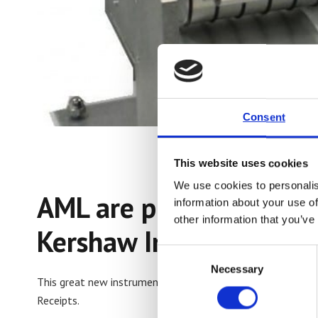
Consent
This website uses cookies
We use cookies to personalis
AML are proud to laun
information about your use of
other information that you’ve
Kershaw Instrumentatio
Consent
Necessary
Selection
This great new instrument is designed to measure a variety 
Receipts.