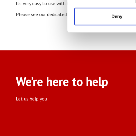
Its very easy to use with touch screen control and it will 
Please see our dedicated
Roll Length Counter
page for mo
Deny
We’re here to help
Let us help you