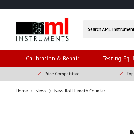
Calibration & Repair
Testing Eq
Price Competitive
Top
Home
News
New Roll Length Counter