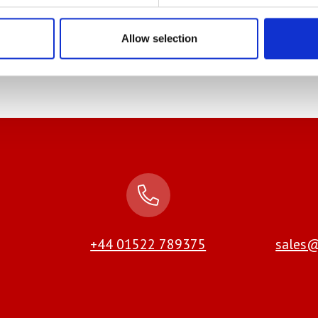
even calculate the number of sheets (if applicable)
re information including a video
Allow selection
+44 01522 789375
sales@