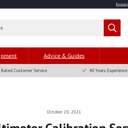
Enquiri
uipment
Advice & Guides
 Rated Customer Service
40 Years Experience
October 20, 2021
timeter Calibration Ser