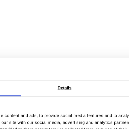
ibrated exactly to the manufacturer’s specifications and calib
 the multimeter you are used. The specifications change from
factures’ published specs.
Details
scope is broad, see our other calibration pages for more infor
calibration costs and provide a better service!
e content and ads, to provide social media features and to analy
 our site with our social media, advertising and analytics partn