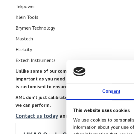
Tekpower
Klein Tools
Brymen Technology
Mastech
Etekcity
Extech Instruments
Unlike some of our competitors every multimeter is cal
important as you need to have absolute confidence in
is customised to ensure full compliance with the manu
Consent
AML don’t just calibrate multimeters, our calibration 
we can perform.
This website uses cookies
Contact us today
and see how we can lower your 
We use cookies to personalis
information about your use of