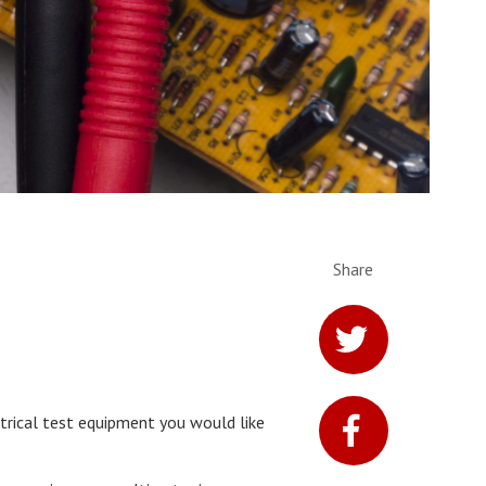
Share
ctrical test equipment you would like