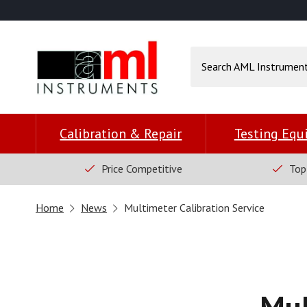
Calibration & Repair
Testing Eq
Price Competitive
Top
Home
News
Multimeter Calibration Service
Mul