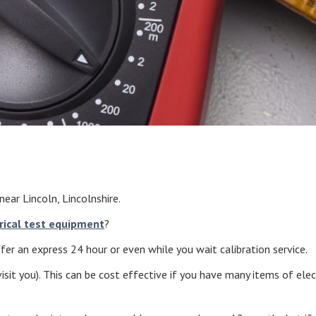
near Lincoln, Lincolnshire.
rical test equipment
?
er an express 24 hour or even while you wait calibration service.
isit you). This can be cost effective if you have many items of ele