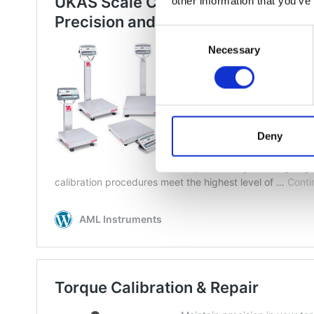
other information that you’ve
Consent
Necessary
Selection
Deny