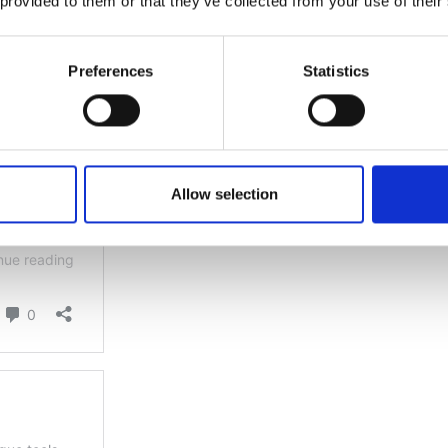
 provided to them or that they’ve collected from your use of their
Preferences
Statistics
Allow selection