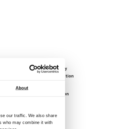
ration procedures. This is really
 model to model so each calibration
About
mation on the types of calibration
se our traffic. We also share
ers who may combine it with