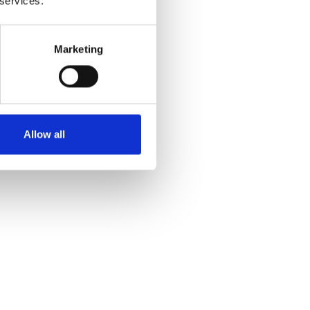
 services.
Marketing
Allow all