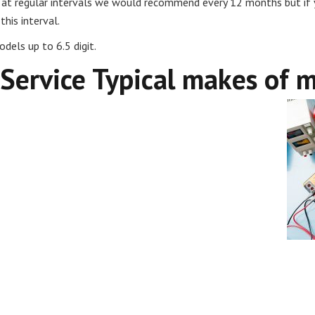
ut at regular intervals we would recommend every 12 months but if 
his interval.
dels up to 6.5 digit.
 Service Typical makes of 