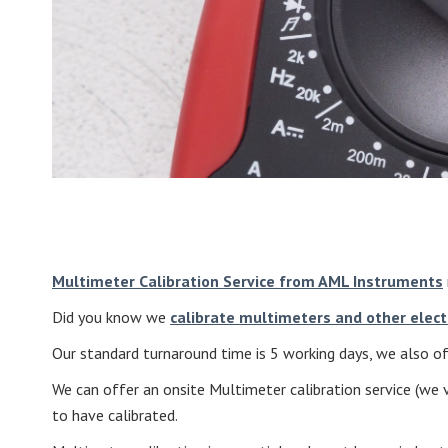
Multimeter Calibration Service from AML Instruments
Did you know we
calibrate multimeters and other elect
Our standard turnaround time is 5 working days, we also off
We can offer an onsite Multimeter calibration service (we v
to have calibrated.