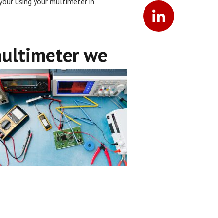
your using your multimeter in
multimeter we