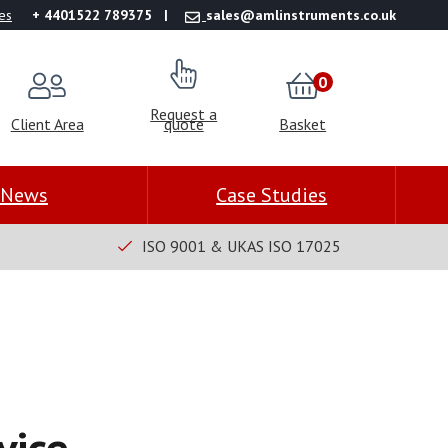
es
+ 4401522 789375
sales@amlinstruments.co.uk
0
Request a
Client Area
quote
Basket
News
Case Studies
ISO 9001 & UKAS ISO 17025
vice