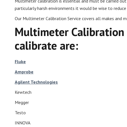
Multimeter calibration is essential and must be carried o
particularly harsh environments it would be wise to reduce t
Our Multimeter Calibration Service covers all makes and mo
Multimeter Calibration
calibrate are:
Fluke
Amprobe
Agilent Technologies
Kewtech
Megger
Testo
INNOVA