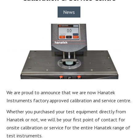
News
We are proud to announce that we are now Hanatek
Instruments factory approved calibration and service centre.
Whether you purchased your test equipment directly from
Hanatek or not, we will be your first point of contact for
onsite calibration or service for the entire Hanatek range of
test instruments.