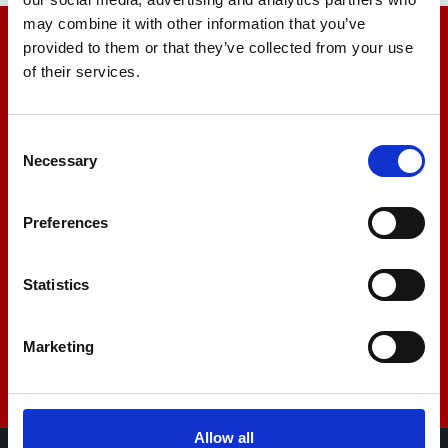
may combine it with other information that you’ve
provided to them or that they’ve collected from your use
We’re here to help
of their services.
Let us help you
Consent
Necessary
Selection
+44 01522 789375
Preferences
sales@amlinstruments.co.uk
Statistics
Live Chat
Marketing
Allow all