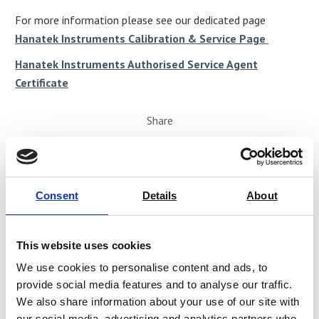
For more information please see our dedicated page
Hanatek Instruments Calibration & Service Page
Hanatek Instruments Authorised Service Agent
Certificate
Share
Consent
Details
About
This website uses cookies
We use cookies to personalise content and ads, to
provide social media features and to analyse our traffic.
We also share information about your use of our site with
our social media, advertising and analytics partners who