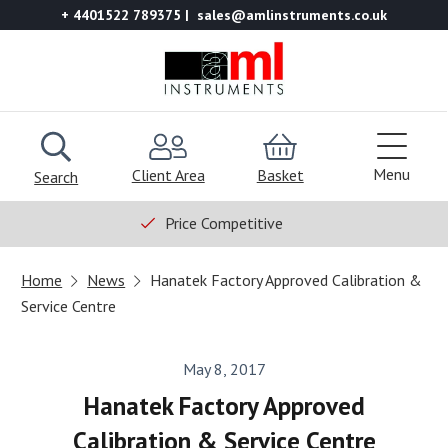
+ 4401522 789375
sales@amlinstruments.co.uk
Menu
Client Area
Basket
Search
Price Competitive
Home
News
Hanatek Factory Approved Calibration &
Service Centre
May 8, 2017
Hanatek Factory Approved
Calibration & Service Centre