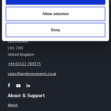
AML Instruments Limited,
Allow selection
Eco One,
Highcliffe Business Park,
The Cliff,
Deny
Lincoln,
Lincolnshire,
LN1 2WE
United Kingdom
+44 01522 789375
sales@amlinstruments.co.uk
About & Support
About