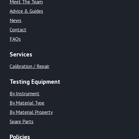
Meet The Team
Advice & Guides
News
Contact
FAQs
Services
Calibration / Repair
Testing Equipment
By Instrument
By Material Type
By Material Property
Spare Parts
Policies