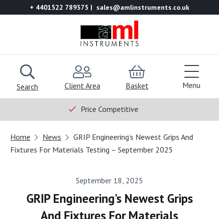
+ 4401522 789375
sales@amlinstruments.co.uk
Menu
Client Area
Basket
Search
Price Competitive
Home
News
GRIP Engineering’s Newest Grips And
Fixtures For Materials Testing – September 2025
September 18, 2025
GRIP Engineering’s Newest Grips
And Fixtures For Materials