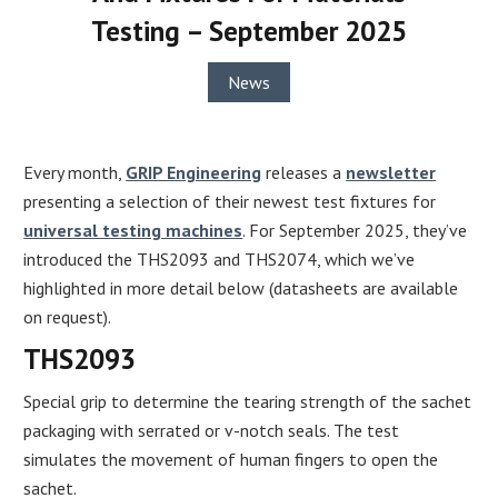
Testing – September 2025
News
Every month,
GRIP Engineering
releases a
newsletter
presenting a selection of their newest test fixtures for
universal testing machines
. For September 2025, they’ve
introduced the THS2093 and THS2074, which we’ve
highlighted in more detail below (datasheets are available
on request).
THS2093
Special grip to determine the tearing strength of the sachet
packaging with serrated or v-notch seals. The test
simulates the movement of human fingers to open the
sachet.