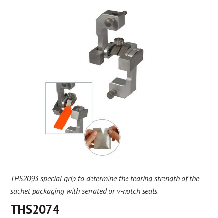
THS2093 special grip to determine the tearing strength of the
sachet packaging with serrated or v-notch seals
.
THS2074