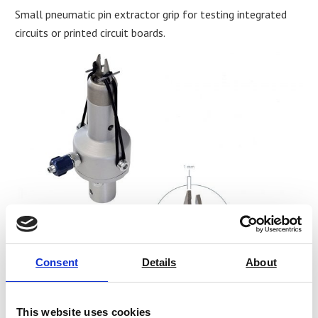
Small pneumatic pin extractor grip for testing integrated
circuits or printed circuit boards.
Consent
Details
About
THS2074 small pneumatic pin extractor grip for testing
This website uses cookies
integrated circuits or printed circuit boards
.