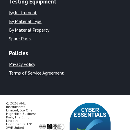
Testing Equipment
By Instrument
By Material Type
By Material Property
Spare Parts
Policies
Privacy Policy
Terms of Service Agreement
© 2026 AML
Instruments
Limited, Eco One,
Highcliffe Business
Park, The Cliff,
Lincoln,
Lincolnshire, LN1
2WE United