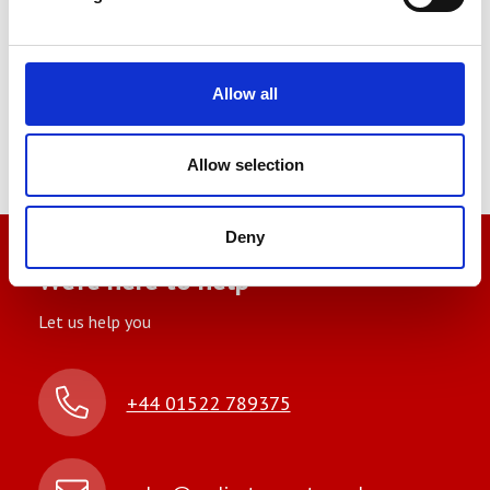
Allow all
You may also be interested in
Allow selection
Deny
We’re here to help
Let us help you
+44 01522 789375