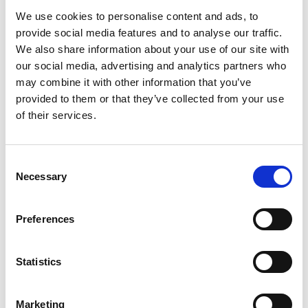
We use cookies to personalise content and ads, to
AML Instruments offers an extensive range of
tensile
provide social media features and to analyse our traffic.
tester accessories
, including
extensometers
,
We also share information about your use of our site with
environmental chambers
, and
special grips and fixtures
.
our social media, advertising and analytics partners who
We also have the ability to design bespoke fixtures.
may combine it with other information that you’ve
provided to them or that they’ve collected from your use
Find yours today by
contacting a member of the AML
of their services.
team
or visiting
our site
.
Share
Consent
Necessary
Selection
Preferences
Statistics
Marketing