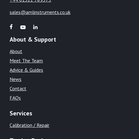
sales@amlinstruments.co.uk
About & Support
About
Meet The Team
Advice & Guides
News
Contact
FAQs
Services
Calibration / Repair