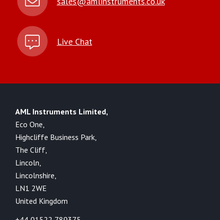
sales@amlinstruments.co.uk
Live Chat
AML Instruments Limited,
Eco One,
Highcliffe Business Park,
The Cliff,
Lincoln,
Lincolnshire,
LN1 2WE
United Kingdom
+44 01522 789375