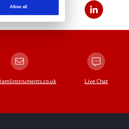
Allow all
amlinstruments.co.uk
Live Chat