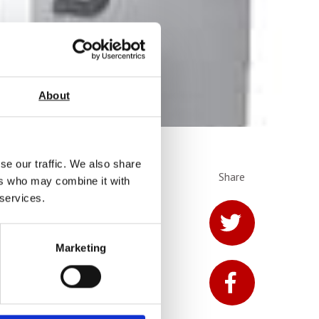
About
se our traffic. We also share
Share
ers who may combine it with
from AML
 services.
Marketing