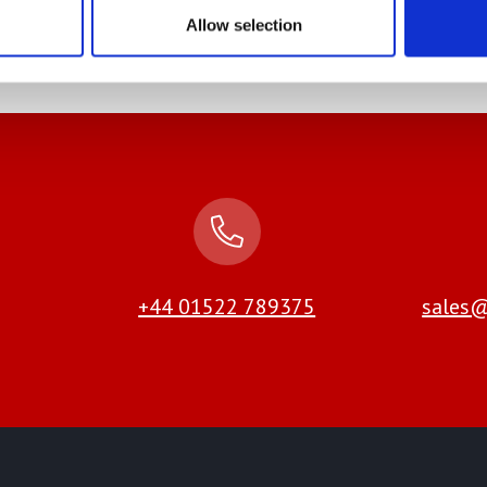
 of the UK and Europe
Allow selection
+44 01522 789375
sales@