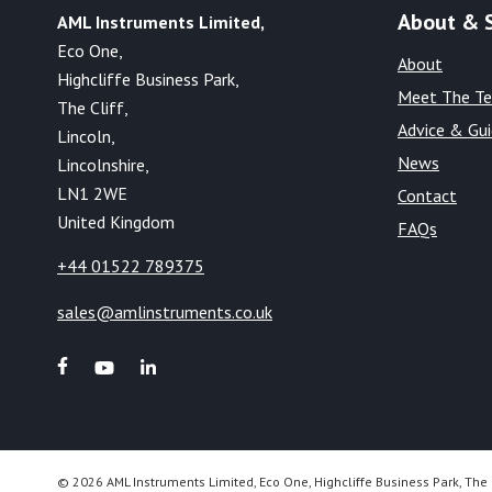
About & 
AML Instruments Limited,
Eco One,
About
Highcliffe Business Park,
Meet The T
The Cliff,
Advice & Gu
Lincoln,
News
Lincolnshire,
LN1 2WE
Contact
United Kingdom
FAQs
+44 01522 789375
sales@amlinstruments.co.uk
© 2026 AML Instruments Limited, Eco One, Highcliffe Business Park, The 