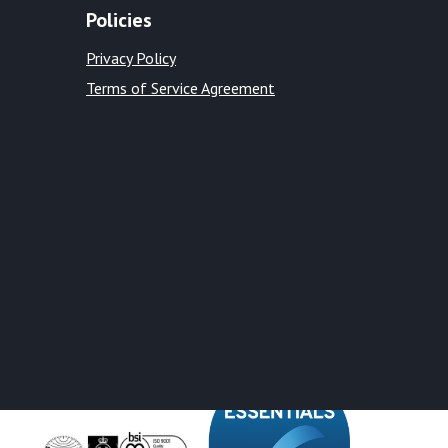
Policies
Privacy Policy
Terms of Service Agreement