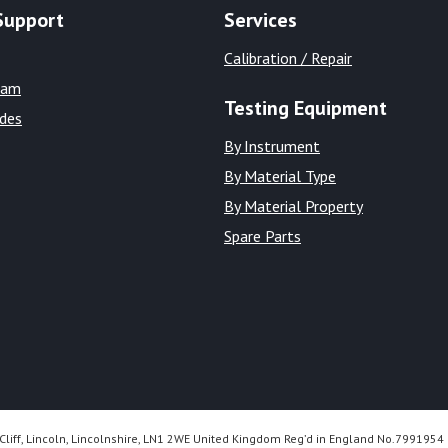
Support
Services
Calibration / Repair
eam
Testing Equipment
ides
By Instrument
By Material Type
By Material Property
Spare Parts
Cliff, Lincoln, Lincolnshire, LN1 2WE United Kingdom Reg’d in England No.7991954