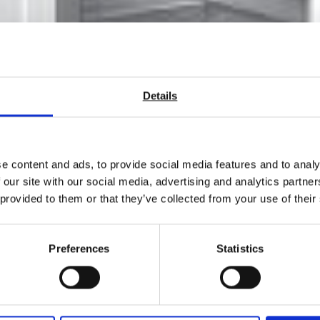
Details
e content and ads, to provide social media features and to analy
 our site with our social media, advertising and analytics partn
 GenLab Laboratory Ovens 
 provided to them or that they’ve collected from your use of their
Preferences
Statistics
ty and value for money, they are built in Cheshire England.
tails or give us a call