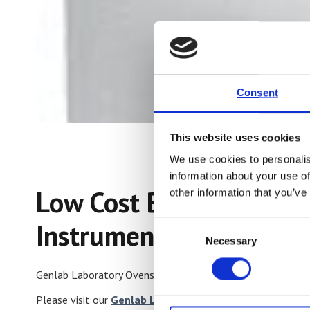
Consent
This website uses cookies
We use cookies to personalis
information about your use of
Low Cost British Built
other information that you’ve
Instruments.
Consent
Necessary
Selection
Genlab Laboratory Ovens are world renowned for their quali
Please visit our
Genlab Laboratory Oven
page for more de