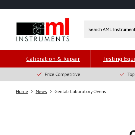
Calibration & Repair
Testing Eq
Price Competitive
Top
Home
News
Genlab Laboratory Ovens