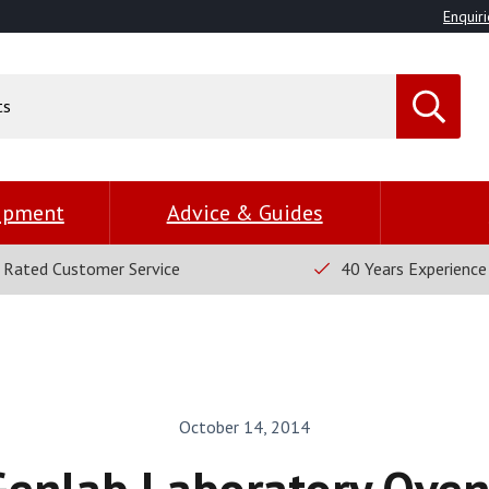
Enquiri
uipment
Advice & Guides
 Rated Customer Service
40 Years Experience
October 14, 2014
Genlab Laboratory Oven