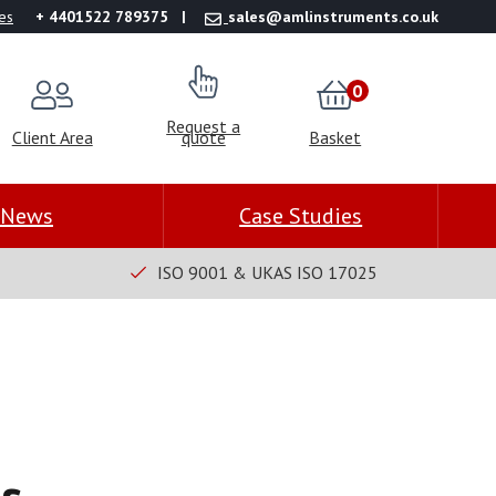
es
+ 4401522 789375
sales@amlinstruments.co.uk
0
Request a
Client Area
quote
Basket
News
Case Studies
ISO 9001 & UKAS ISO 17025
s