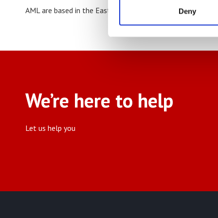
AML are based in the East Midlands but service the whole
Deny
We’re here to help
Let us help you