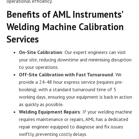
operational efficiency.
Benefits of AML Instruments’
Welding Machine Calibration
Services
On-Site Calibration
: Our expert engineers can visit
your site, reducing downtime and minimising disruption
to your operations.
Off-Site Calibration with Fast Turnaround
: We
provide a 24-48 hour express service (requires pre-
booking), with a standard turnaround time of 5
working days, ensuring your equipment is back in action
as quickly as possible.
Welding Equipment Repairs
: If your welding machine
requires maintenance or repairs, AML has a dedicated
repair engineer equipped to diagnose and fix issues
swiftly, preventing costly delays.