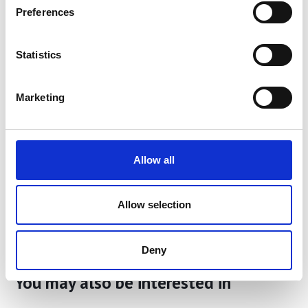
Preferences
Services
page.
Share
Statistics
Marketing
Allow all
Allow selection
Deny
You may also be interested in