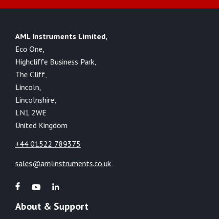
AML Instruments Limited,
Eco One,
Highcliffe Business Park,
The Cliff,
Lincoln,
Lincolnshire,
LN1 2WE
United Kingdom
+44 01522 789375
sales@amlinstruments.co.uk
About & Support