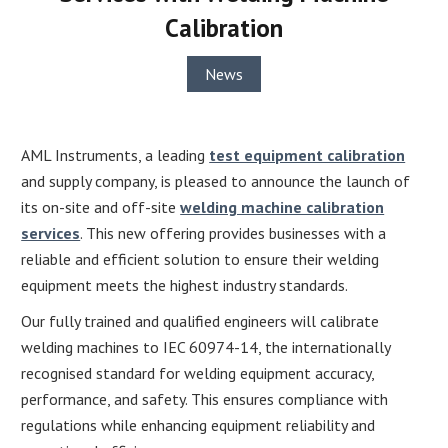
Calibration
News
AML Instruments, a leading
test equipment calibration
and supply company, is pleased to announce the launch of
its on-site and off-site
welding machine calibration
services
. This new offering provides businesses with a
reliable and efficient solution to ensure their welding
equipment meets the highest industry standards.
Our fully trained and qualified engineers will calibrate
welding machines to IEC 60974-14, the internationally
recognised standard for welding equipment accuracy,
performance, and safety. This ensures compliance with
regulations while enhancing equipment reliability and