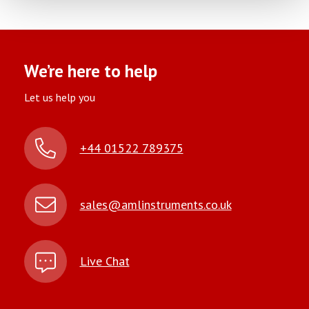
We’re here to help
Let us help you
+44 01522 789375
sales@amlinstruments.co.uk
Live Chat