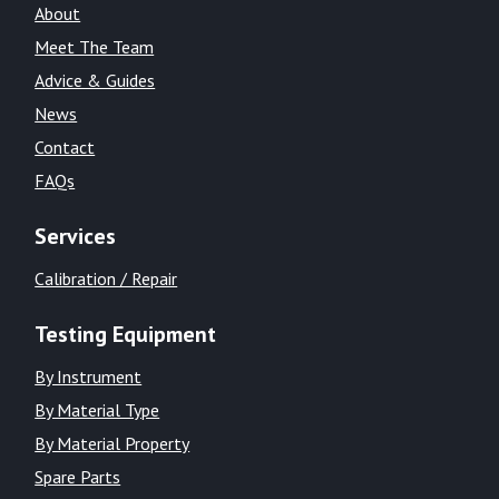
About
Meet The Team
Advice & Guides
News
Contact
FAQs
Services
Calibration / Repair
Testing Equipment
By Instrument
By Material Type
By Material Property
Spare Parts