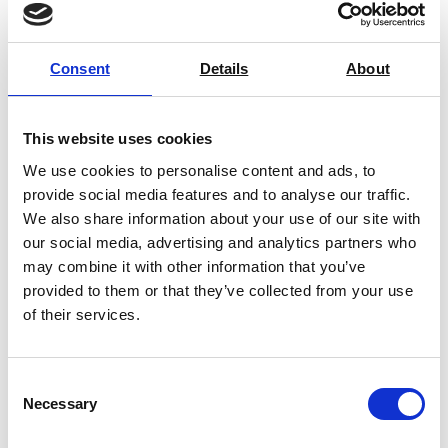
with industry-leading calibration services that ensure accuracy,
compliance, and efficiency. Our expansion into welding machine
Consent
Details
About
calibration, both on-site and off-site, is a testament to our
dedication to meeting the needs of our customers. Whether you
require fast turnaround calibration or expert repairs, our team is
This website uses cookies
here to support your operations.”
We use cookies to personalise content and ads, to
Ensuring welding equipment is correctly calibrated is critical
provide social media features and to analyse our traffic.
for compliance, performance, and safety. AML Instruments
We also share information about your use of our site with
simplifies this process with expert service and quick
our social media, advertising and analytics partners who
may combine it with other information that you’ve
turnaround times, helping businesses maintain operational
provided to them or that they’ve collected from your use
excellence.
of their services.
Contact us
today to schedule your calibration service and
keep your welding operations running at peak performance.
Consent
For more information, including the types of welding machines
Necessary
Selection
AML calibrate and how often you should calibrate your welding
equipment, please visit our
Welding Equipment Calibration