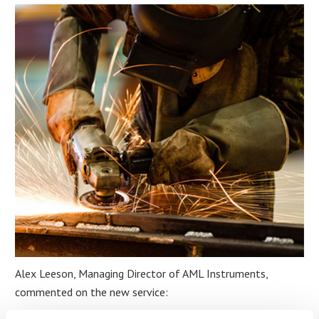
Alex Leeson, Managing Director of AML Instruments,
commented on the new service:
“At AML Instruments, we are committed to providing businesses