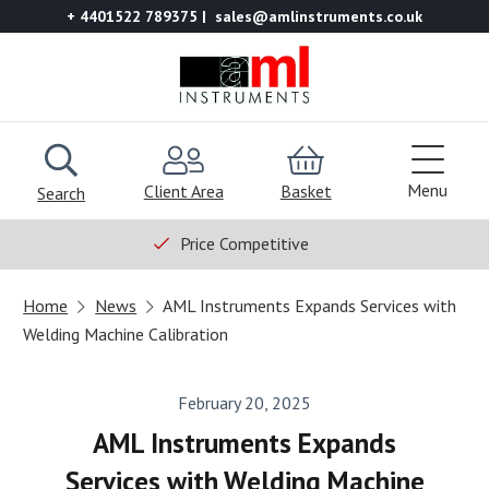
+ 4401522 789375
sales@amlinstruments.co.uk
Menu
Client Area
Basket
Search
Price Competitive
Home
News
AML Instruments Expands Services with
Welding Machine Calibration
February 20, 2025
AML Instruments Expands
Services with Welding Machine