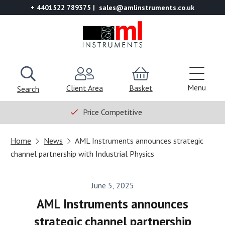
+ 4401522 789375
sales@amlinstruments.co.uk
Menu
Client Area
Basket
Search
Price Competitive
Home
News
AML Instruments announces strategic
channel partnership with Industrial Physics
June 5, 2025
AML Instruments announces
strategic channel partnership