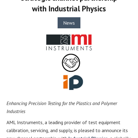
with Industrial Physics
News
Enhancing Precision Testing for the Plastics and Polymer
Industries
AML Instruments, a leading provider of test equipment
calibration, servicing, and supply, is pleased to announce its