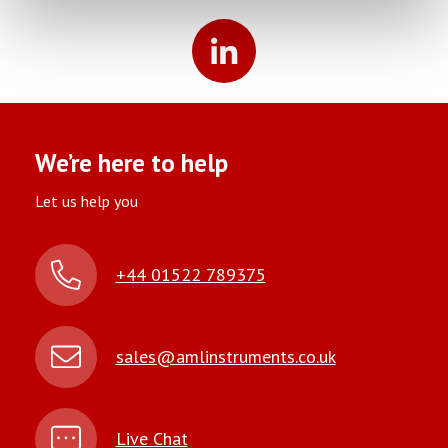
We’re here to help
Let us help you
+44 01522 789375
sales@amlinstruments.co.uk
Live Chat