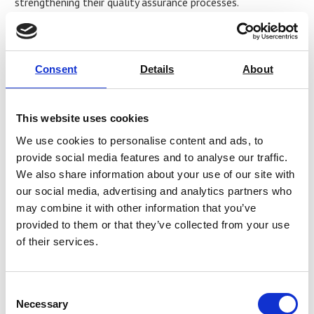
strengthening their quality assurance processes.
Baber Khan, Sales Manager EMEA at Industrial Physics,
shared his thoughts, “
This partnership will allow us to further
enhance our offering and support customers with leading
Consent
Details
About
solutions that will ultimately protect the integrity of their brand
and product
.”
This website uses cookies
For more information about AML Instruments and its
We use cookies to personalise content and ads, to
partnership with Ray-Ran, please visit
provide social media features and to analyse our traffic.
https://amlinstruments.co.uk/
or email
We also share information about your use of our site with
sales@amlinstruments.co.uk
.
our social media, advertising and analytics partners who
About AML Instruments
may combine it with other information that you’ve
provided to them or that they’ve collected from your use
AML Instruments is a trusted provider of test equipment
of their services.
calibration, service, and supply solutions, serving industries
that demand precision and reliability. With a strong
reputation for expertise and customer-focused service, AML
Consent
Instruments is committed to helping businesses maintain
Necessary
Selection