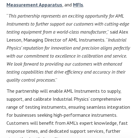
Measurement Apparatus
, and
MFIs
.
“
This partnership represents an exciting opportunity for AML
Instruments to further support our customers with cutting-edge
testing equipment from a world-class manufacturer
,” said Alex
Leeson, Managing Director of AML Instruments. “
Industrial
Physics’ reputation for innovation and precision aligns perfectly
with our commitment to excellence in calibration and service.
We look forward to providing our customers with enhanced
testing capabilities that drive efficiency and accuracy in their
quality control processes
.”
The partnership will enable AML Instruments to supply,
support, and calibrate Industrial Physics’ comprehensive
range of testing instruments, ensuring seamless integration
for businesses seeking high-performance instruments.
Customers will benefit from AML’s expert knowledge, fast
response times, and dedicated support services, further