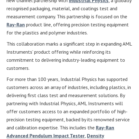
new channel partnership with
Industrial Physics
, a globally
recognised packaging, material, and coatings test and
measurement company. This partnership is focused on the
Ray-Ran
product line, offering precision testing equipment
for the plastics and polymer industries.
This collaboration marks a significant step in expanding AML
Instruments’ product offering while reinforcing its
commitment to delivering industry-leading equipment to
customers.
For more than 100 years, Industrial Physics has supported
customers across an array of industries, including plastics, in
delivering first class test and measurement solutions. By
partnering with Industrial Physics, AML Instruments will
offer customers access to an expanded portfolio of high-
precision testing equipment, backed by its renowned service
and calibration expertise. This includes the
Ray-Ran
Advanced Pendulum Impact Tester
,
Density