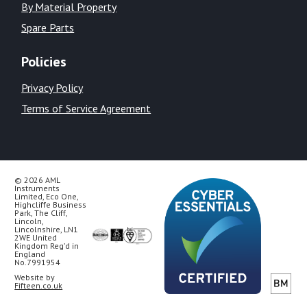
By Material Property
Spare Parts
Policies
Privacy Policy
Terms of Service Agreement
© 2026 AML
Instruments
Limited, Eco One,
Highcliffe Business
Park, The Cliff,
Lincoln,
Lincolnshire, LN1
2WE United
Kingdom Reg’d in
England
No.7991954
Website by
Fifteen.co.uk