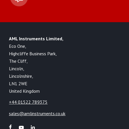
AML Instruments Limited,
Eco One,
Highcliffe Business Park,
The Cliff,
Lincoln,
Lincolnshire,
LN1 2WE
United Kingdom
+44 01522 789375
sales@amlinstruments.co.uk