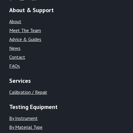
About & Support
About
Meet The Team
Advice & Guides
News
Contact
FAQs
Services
Calibration / Repair
Testing Equipment
By Instrument
By Material Type