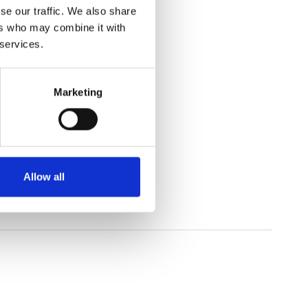
se our traffic. We also share
ers who may combine it with
 services.
Marketing
rature.
Allow all
and resins, and textiles.