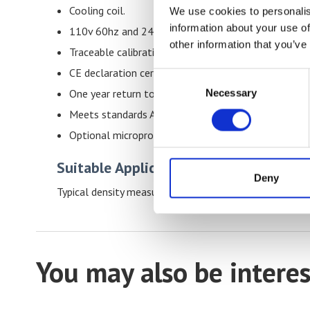
Cooling coil.
We use cookies to personalis
information about your use of
110v 60hz and 240v 50Hz .
other information that you’ve
Traceable calibration certificate.
CE declaration certificate.
Consent
Necessary
One year return to base warranty.
Selection
Meets standards ASTM D1505 and ISO 1183.
Optional microprocessor-controlled water flow valv
Suitable Applications & Materials
Deny
Typical density measurement applications for this dens
You may also be interes