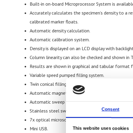
Built-in on-board Microprocessor System is availabl
Accurately calculates the specimen’s density to a r
calibrated marker floats.
Automatic density calculation.
Automatic calibration system.
Density is displayed on an LCD display with backlight
Column linearity can also be checked and shown in 
Results are shown in graphical and tabular format
Variable speed pumped filling system.
Twin conical filling flasks.
Automatic magnetic stirrer.
Automatic sweep mechanism.
Consent
Stainless steel sweep baskets.
7x optical microscope.
Mini USB.
This website uses cookies