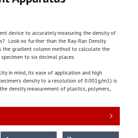
nt device to accurately measuring the density of
s? Look no further than the Ray-Ran Density
es the gradient column method to calculate the
specimen to six decimal places.
ity in mind, its ease of application and high
pecimen’s density to a resolution of 0.001g/m1) is
 the density measurement of plastics, polymers,