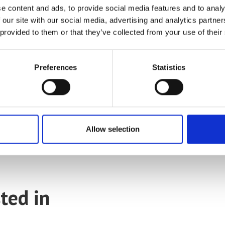
e content and ads, to provide social media features and to analy
 our site with our social media, advertising and analytics partn
 provided to them or that they’ve collected from your use of their
Preferences
Statistics
e kit available for even greater accuracy and control of the tempe
Allow selection
ity measurement device include chemistry, marine biology, polymers 
ted in