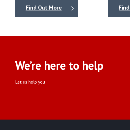
Find Out More
Find
We’re here to help
Let us help you