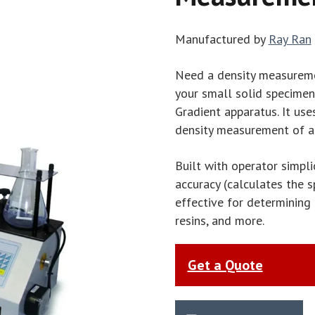
Manufactured by
Ray Ran
Need a density measureme
your small solid specimen
Gradient apparatus. It us
density measurement of a 
Built with operator simplic
accuracy (calculates the s
effective for determining
resins, and more.
Get a Quote