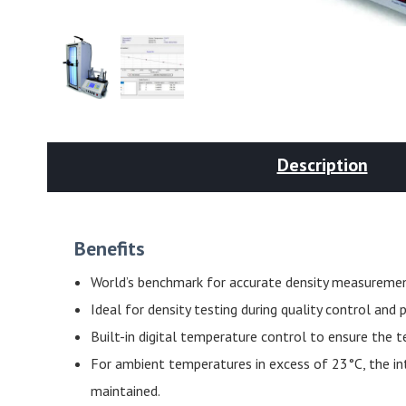
Description
Benefits
World’s benchmark for accurate density measuremen
Ideal for density testing during quality control an
Built-in digital temperature control to ensure the 
For ambient temperatures in excess of 23°C, the int
maintained.