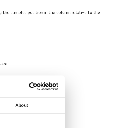
g the samples position in the column relative to the
ware
About