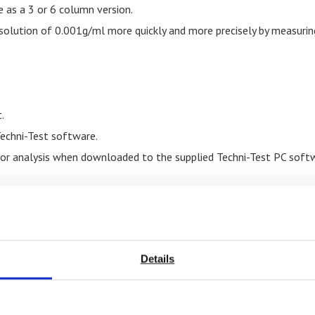
e as a 3 or 6 column version.
esolution of 0.001g/ml more quickly and more precisely by measurin
.
Techni-Test software.
 for analysis when downloaded to the supplied Techni-Test PC soft
Details