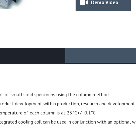
Demo Video
t of small solid specimens using the column method.
d product development within production, research and development l
temperature of each column is at 23°C+/- 0.1°C.
egrated cooling coil can be used in conjunction with an optional wa