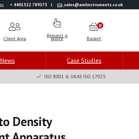
es
+ 4401522 789375
sales@amlinstruments.co.uk
0
Request a
Client Area
quote
Basket
News
Case Studies
ISO 9001 & UKAS ISO 17025
to Density
t Apparatus