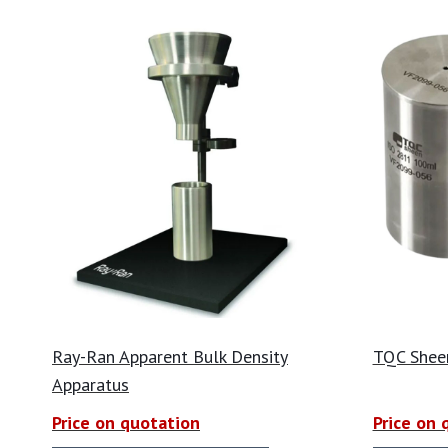
Ray-Ran Apparent Bulk Density
TQC Shee
Apparatus
Price on quotation
Price on 