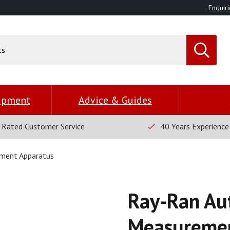
Enquiri
uipment
Advice & Guides
 Rated Customer Service
40 Years Experience
ment Apparatus
Ray-Ran Au
Measuremen