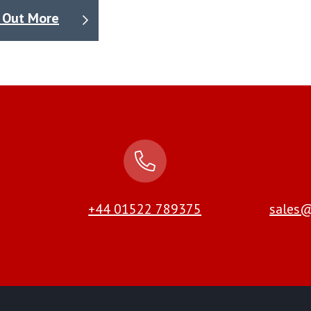
 Out More
+44 01522 789375
sales@