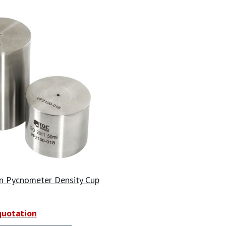
n Pycnometer Density Cup
quotation