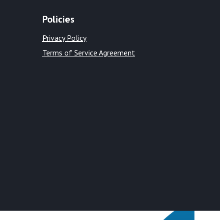
Policies
Privacy Policy
Terms of Service Agreement