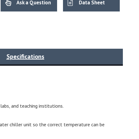
Ask a Question
Data Sheet
Specifications
abs, and teaching institutions.
ter chiller unit so the correct temperature can be