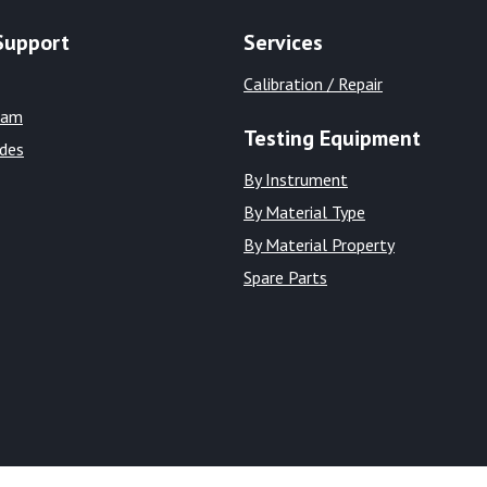
Support
Services
Calibration / Repair
eam
Testing Equipment
ides
By Instrument
By Material Type
By Material Property
Spare Parts