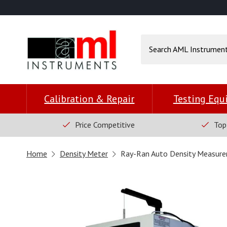
Calibration & Repair
Testing Eq
Price Competitive
Top
Home
Density Meter
Ray-Ran Auto Density Measure