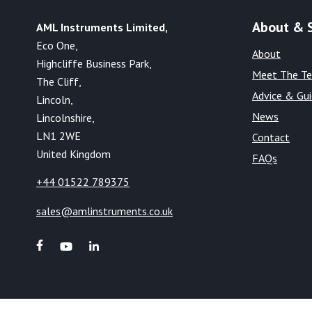
About & 
AML Instruments Limited,
Eco One,
About
Highcliffe Business Park,
Meet The T
The Cliff,
Advice & Gu
Lincoln,
News
Lincolnshire,
LN1 2WE
Contact
United Kingdom
FAQs
+44 01522 789375
sales@amlinstruments.co.uk