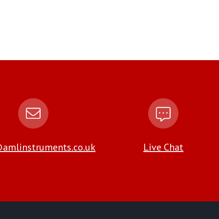
amlinstruments.co.uk
Live Chat