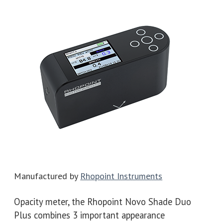
Manufactured by
Rhopoint Instruments
Opacity meter, the Rhopoint Novo Shade Duo
Plus combines 3 important appearance