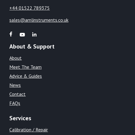
+44 01522 789375
sales@amlinstruments.co.uk
About & Support
About
Meet The Team
Advice & Guides
News
Contact
FAQs
Services
Calibration / Repair