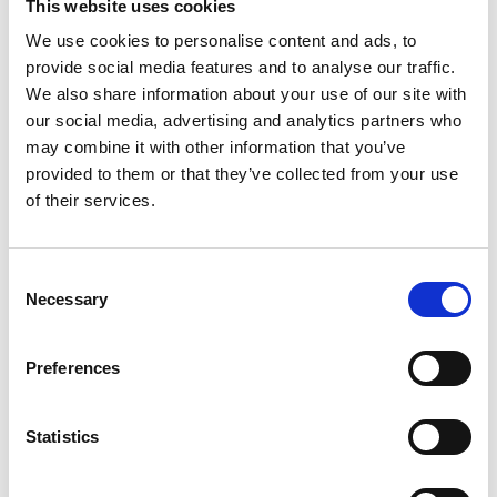
This website uses cookies
We use cookies to personalise content and ads, to
provide social media features and to analyse our traffic.
We also share information about your use of our site with
our social media, advertising and analytics partners who
may combine it with other information that you’ve
provided to them or that they’ve collected from your use
of their services.
Consent
Necessary
Selection
Novo-Gloss 60° Glossmeter
Preferences
Price on quotation
Statistics
Find Out More