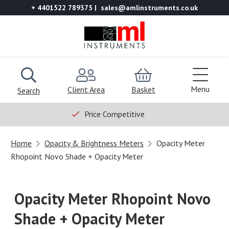
+ 4401522 789375
sales@amlinstruments.co.uk
Menu
Client Area
Basket
Search
Price Competitive
Home
Opacity & Brightness Meters
Opacity Meter
Rhopoint Novo Shade + Opacity Meter
Opacity Meter Rhopoint Novo
Shade + Opacity Meter