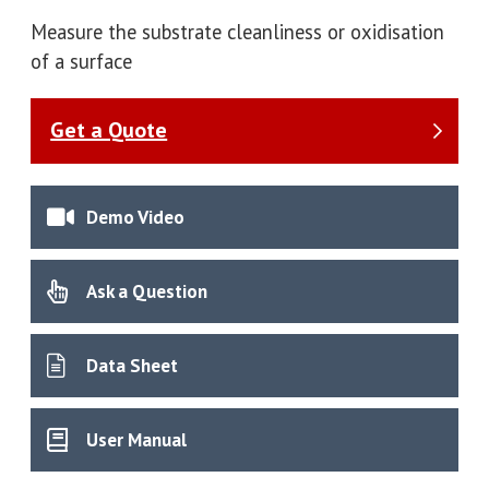
Measure the substrate cleanliness or oxidisation
of a surface
Get a Quote
Demo Video
Ask a Question
Data Sheet
User Manual