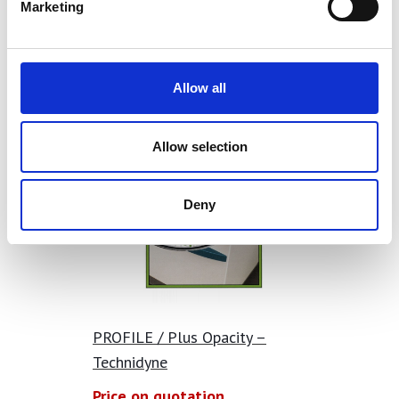
Marketing
Allow all
Allow selection
Deny
PROFILE / Plus Opacity –
Technidyne
Price on quotation