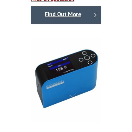
Find Out More