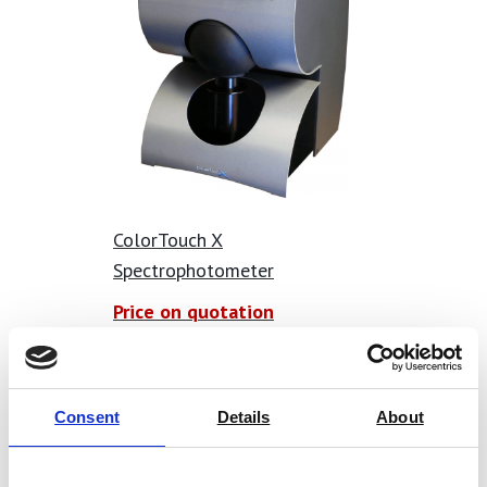
Opacity Meter Features:
0/45º geometry measurements
Single button measurement makes it fast and easy to
use
Shade measurement instantly displayed on the screen
Automated calculation of cleanliness and opacity
ColorTouch X
Statistical analysis of results on the screen of the
Spectrophotometer
instrument
Data output vie Bluetooth – readings instantly
Price on quotation
transmitted to programs such as Microsoft Excel
Find Out More
Results time and date stamped
Automated user calibration with supplied calibrated
Consent
Details
About
tile.
Conforms with all major international standards