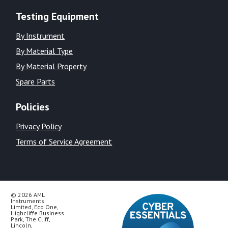
Testing Equipment
By Instrument
By Material Type
By Material Property
Spare Parts
Policies
Privacy Policy
Terms of Service Agreement
© 2026 AML
Instruments
Limited, Eco One,
Highcliffe Business
Park, The Cliff,
Lincoln,