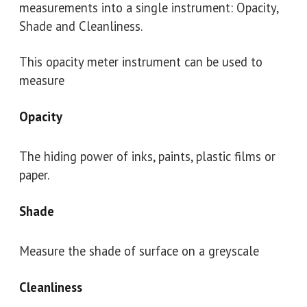
measurements into a single instrument: Opacity,
Shade and Cleanliness.
This opacity meter instrument can be used to
measure
Opacity
The hiding power of inks, paints, plastic films or
paper.
Shade
Measure the shade of surface on a greyscale
Cleanliness