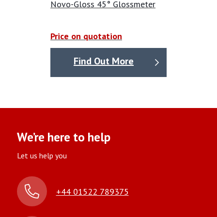
Novo-Gloss 45° Glossmeter
Opacity meter Calibration service
available please
Price on quotation
ask for a price.
Find Out More
We’re here to help
Let us help you
+44 01522 789375