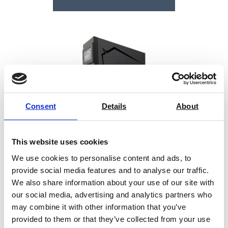
Consent
Details
About
This website uses cookies
We use cookies to personalise content and ads, to
provide social media features and to analyse our traffic.
We also share information about your use of our site with
our social media, advertising and analytics partners who
Barrus Brinell Hardness Tester
may combine it with other information that you’ve
provided to them or that they’ve collected from your use