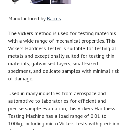
Manufactured by
Barrus
The Vickers method is used for testing materials
with a wide range of mechanical properties. This
Vickers Hardness Tester is suitable for testing all
metals and exceptionally suited for testing thin
materials, galvanised layers, small-sized
specimens, and delicate samples with minimal risk
of damage.
Used in many industries from aerospace and
automotive to laboratories for efficient and
precise sample evaluation, this Vickers Hardness
Testing Machine has a load range of 0.01 to
100kg, including micro Vickers tests with precision