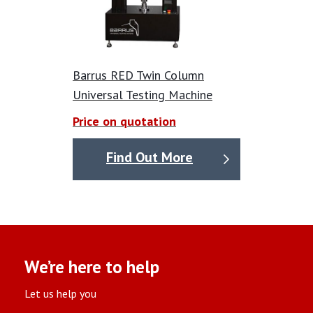
Barrus RED Twin Column
Universal Testing Machine
Price on quotation
Find Out More
We’re here to help
Let us help you