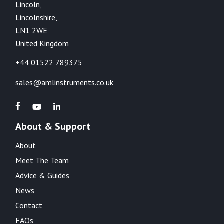
Lincoln,
Lincolnshire,
LN1 2WE
United Kingdom
+44 01522 789375
sales@amlinstruments.co.uk
About & Support
About
Meet The Team
Advice & Guides
News
Contact
FAQs