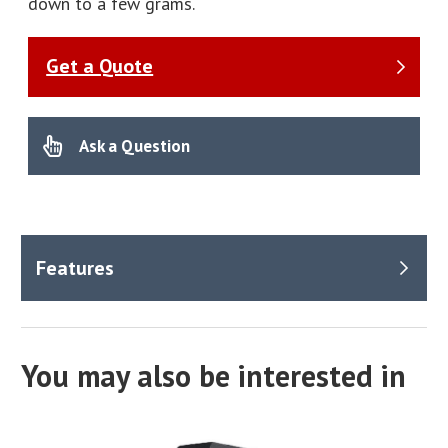
down to a few grams.
Get a Quote
Ask a Question
You may also be interested in
Benefits
Manual or automatic measurement options available.