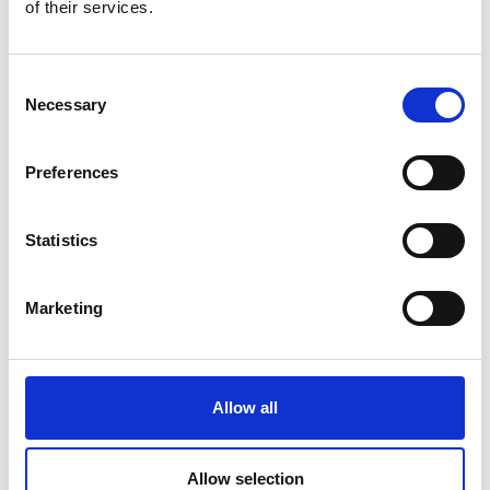
of their services.
Price on quotation
Find Out More
Consent
Necessary
Selection
Preferences
Statistics
Marketing
Allow all
Allow selection