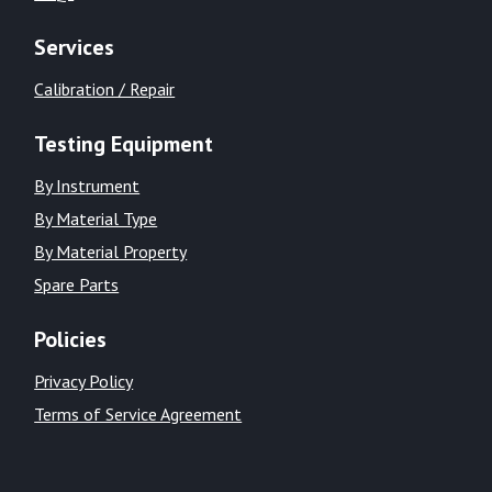
Services
Calibration / Repair
Testing Equipment
By Instrument
By Material Type
By Material Property
Spare Parts
Policies
Privacy Policy
Terms of Service Agreement