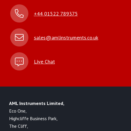
+44 01522 789375
sales@amlinstruments.co.uk
Live Chat
AML Instruments Limited,
Eco One,
Highcliffe Business Park,
The Cliff,