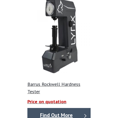
Equipped with a digital microscope to captures images
of the specimen’s indentation after the test force is
applied.
Easily export data to excel.
High-resolution CCD cameras for standardised
automatic length measurement.
Produce comprehensive reports with statistics,
images, and precise impression measurements for an
additional cost.
Option for a built-in camera.
Barrus Rockwell Hardness
Tester
Price on quotation
Find Out More