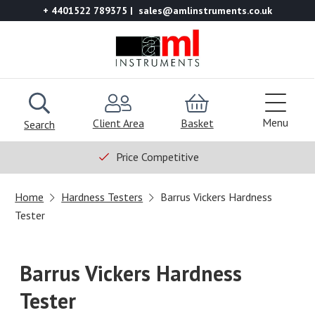
+ 4401522 789375
sales@amlinstruments.co.uk
Menu
Client Area
Basket
Search
Price Competitive
Home
Hardness Testers
Barrus Vickers Hardness
Tester
Barrus Vickers Hardness
Tester