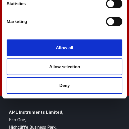
Let us help you
Statistics
Marketing
+44 01522 789375
sales@amlinstruments.co.uk
Allow all
Allow selection
Live Chat
Deny
AML Instruments Limited,
Eco One,
Highcliffe Business Park,