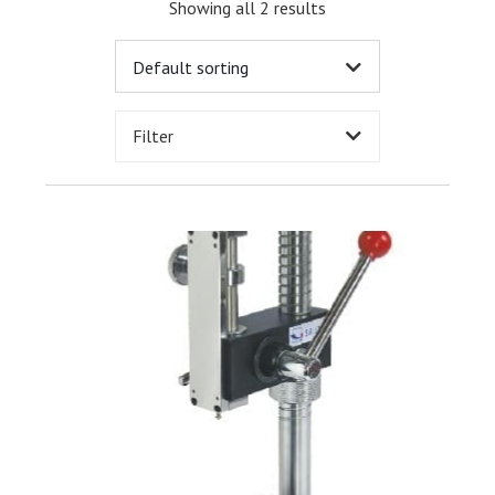
Showing all 2 results
Filter