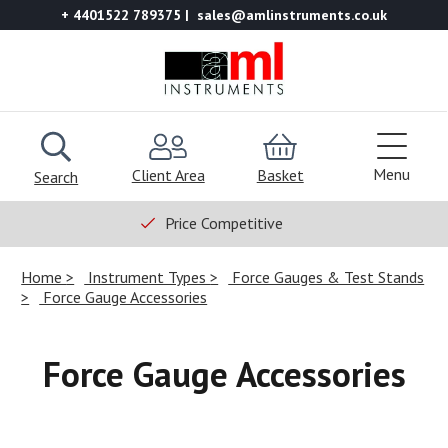
+ 4401522 789375
sales@amlinstruments.co.uk
Menu
Client Area
Basket
Search
Price Competitive
Home
Instrument Types
Force Gauges & Test Stands
Force Gauge Accessories
Force Gauge Accessories