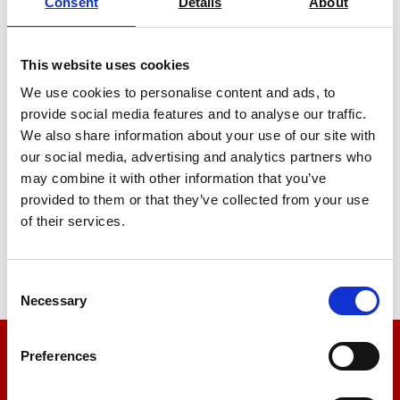
Consent
Details
About
This website uses cookies
We use cookies to personalise content and ads, to
provide social media features and to analyse our traffic.
We also share information about your use of our site with
Low Cost Tensile Tester Motorised
our social media, advertising and analytics partners who
Test Stand TVO Premium Test Stand
may combine it with other information that you’ve
Price From £ 2391.00
provided to them or that they’ve collected from your use
of their services.
Find Out More
Consent
Necessary
Selection
Preferences
We’re here to help