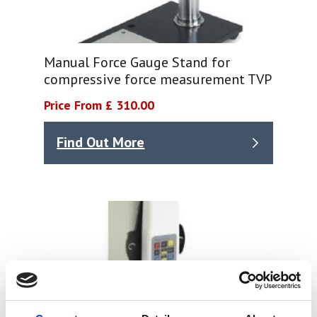
Manual Force Gauge Stand for
compressive force measurement TVP
Price From £ 310.00
Find Out More