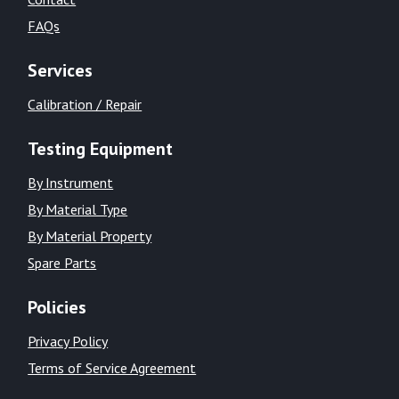
FAQs
Services
Calibration / Repair
Testing Equipment
By Instrument
By Material Type
By Material Property
Spare Parts
Policies
Privacy Policy
Terms of Service Agreement