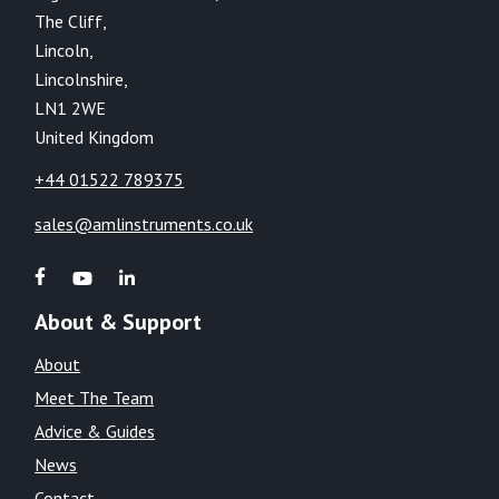
The Cliff,
Lincoln,
Lincolnshire,
LN1 2WE
United Kingdom
+44 01522 789375
sales@amlinstruments.co.uk
About & Support
About
Meet The Team
Advice & Guides
News
Contact