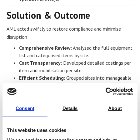
Solution & Outcome
AML acted swiftly to restore compliance and minimise
disruption:
Comprehensive Review
: Analysed the full equipment
list and categorised items by site.
Cost Transparency
: Developed detailed costings per
item and mobilisation per site.
Efficient Scheduling
: Grouped sites into manageable
batches for cost-effectiveness and streamlined
coordination.
Rapid Turnaround
: Issued confirmed dates for each
site to ensure timely completion.
Consent
Details
About
Lessons Learned
This website uses cookies
Proactive planning and clear communication are