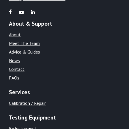
About & Support
About
Meet The Team
Advice & Guides
News
Contact
FAQs
Services
Calibration / Repair
Testing Equipment
By Instrument