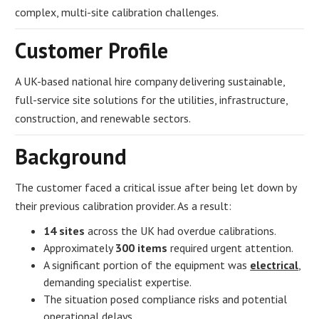
complex, multi-site calibration challenges.
Customer Profile
A UK-based national hire company delivering sustainable,
full-service site solutions for the utilities, infrastructure,
construction, and renewable sectors.
Background
The customer faced a critical issue after being let down by
their previous calibration provider. As a result:
14 sites
across the UK had overdue calibrations.
Approximately
300 items
required urgent attention.
A significant portion of the equipment was
electrical
,
demanding specialist expertise.
The situation posed compliance risks and potential
operational delays.