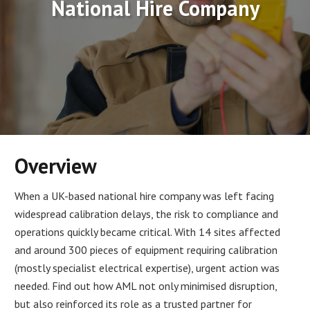
National Hire Company
Overview
When a UK-based national hire company was left facing
widespread calibration delays, the risk to compliance and
operations quickly became critical. With 14 sites affected
and around 300 pieces of equipment requiring calibration
(mostly specialist electrical expertise), urgent action was
needed. Find out how AML not only minimised disruption,
but also reinforced its role as a trusted partner for