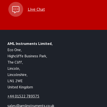
Live Chat
AML Instruments Limited,
Eco One,
Highcliffe Business Park,
The Cliff,
Lincoln,
Lincolnshire,
LN1 2WE
United Kingdom
+44 01522 789375
sales@amlinstruments.co.uk