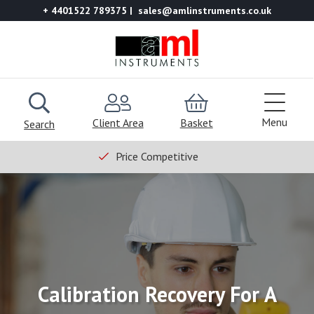
+ 4401522 789375
sales@amlinstruments.co.uk
Menu
Client Area
Basket
Search
Price Competitive
Calibration Recovery For A