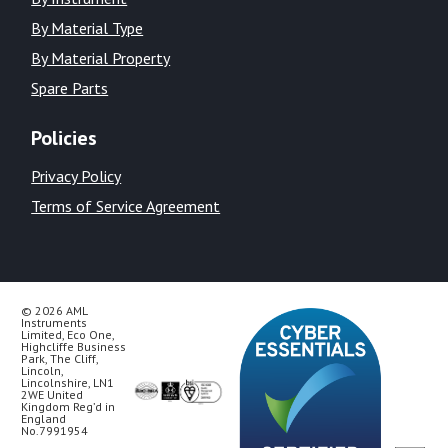
By Material Type
By Material Property
Spare Parts
Policies
Privacy Policy
Terms of Service Agreement
© 2026 AML
Instruments
Limited, Eco One,
Highcliffe Business
Park, The Cliff,
Lincoln,
Lincolnshire, LN1
2WE United
Kingdom Reg’d in
England
No.7991954