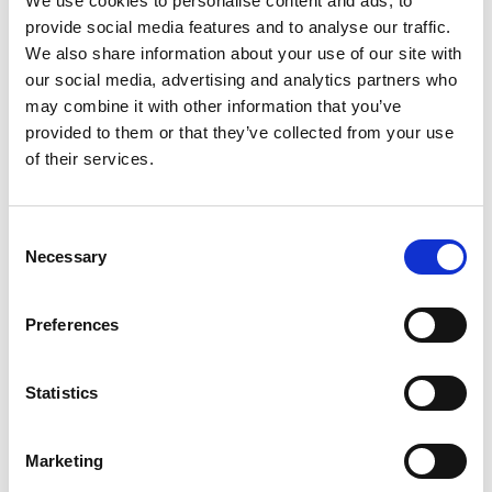
We use cookies to personalise content and ads, to
essential when managing multi-site calibration
provide social media features and to analyse our traffic.
projects.
We also share information about your use of our site with
Breaking down large-scale requirements into smaller,
our social media, advertising and analytics partners who
manageable batches improves efficiency and
may combine it with other information that you’ve
customer satisfaction.
provided to them or that they’ve collected from your use
Flexibility and responsiveness are key to mitigating
of their services.
risks when deadlines are critical.
Why AML?
Consent
Necessary
Selection
Experience
: Extensive expertise in
calibration and
servicing across multiple disciplines
.
Preferences
Range
: A full-spectrum calibration company covering
electrical, mechanical, and more.
Trusted Advisor
: AML is committed to taking the
Statistics
hassle out of calibrations, ensuring compliance and
peace of mind.
Marketing