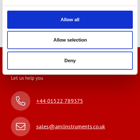
Looking to have your
equipment calibrated?
Allow all
Contact
AML
today
for a free consultation and discover
how we can simplify your calibration needs.
Allow selection
Deny
We’re here to help
Let us help you
+44 01522 789375
sales@amlinstruments.co.uk