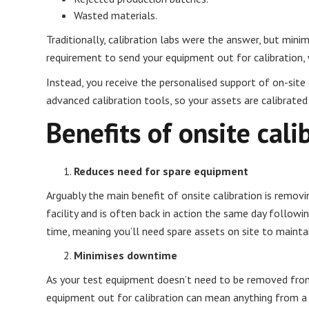
Wasted materials.
Traditionally, calibration labs were the answer, but min
requirement to send your equipment out for calibration, 
Instead, you receive the personalised support of on-site 
advanced calibration tools, so your assets are calibrated
Benefits of onsite cali
Reduces need for spare equipment
Arguably the main benefit of onsite calibration is remov
facility and is often back in action the same day followi
time, meaning you’ll need spare assets on site to mainta
Minimises downtime
As your test equipment doesn’t need to be removed from 
equipment out for calibration can mean anything from a