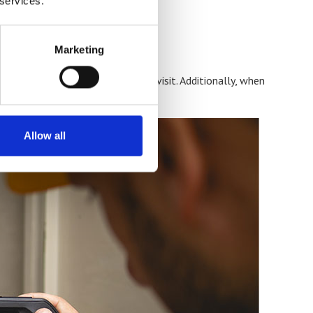
 services.
Marketing
 often be calibrated in a single visit. Additionally, when
ine will look much rosier.
Allow all