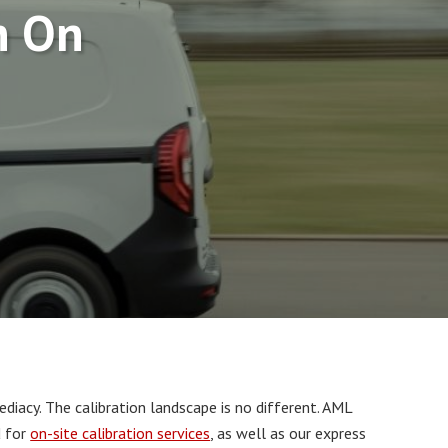
n On
iacy. The calibration landscape is no different. AML
d for
on-site calibration services
, as well as our express