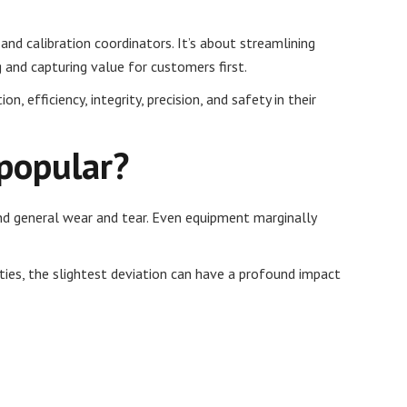
nd calibration coordinators. It’s about streamlining
 and capturing value for customers first.
 efficiency, integrity, precision, and safety in their
 popular?
and general wear and tear. Even equipment marginally
ties, the slightest deviation can have a profound impact