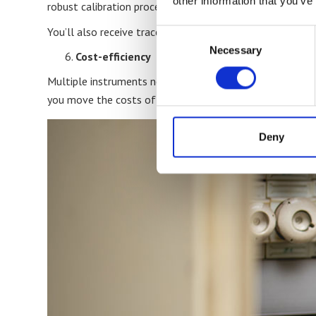
other information that you’ve
robust calibration processes at speed in an operational 
You’ll also receive traceable, accredited certificates ins
Consent
Necessary
Selection
Cost-efficiency
Multiple instruments needing calibration? On-site calibrat
you move the costs of downtime, shipping, handling, and 
Deny