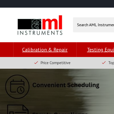
Calibration & Repair
Testing Eq
Price Competitive
Top