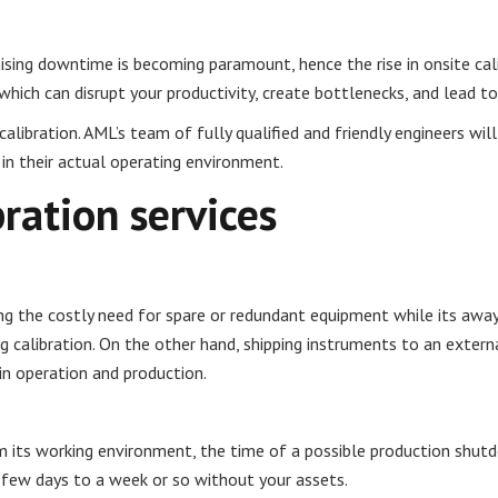
imising downtime is becoming paramount, hence the rise in onsite ca
which can disrupt your productivity, create bottlenecks, and lead t
calibration. AML’s team of fully qualified and friendly engineers wi
 in their actual operating environment.
bration services
ing the costly need for spare or redundant equipment while its away
ng calibration. On the other hand, shipping instruments to an externa
in operation and production.
its working environment, the time of a possible production shutdo
 few days to a week or so without your assets.