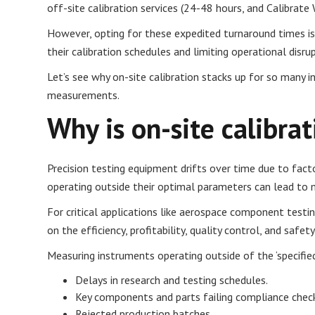
off-site calibration services (24-48 hours, and Calibrate 
However, opting for these expedited turnaround times isn
their calibration schedules and limiting operational disr
Let’s see why on-site calibration stacks up for so many in
measurements.
Why is on-site calibra
Precision testing equipment drifts over time due to fact
operating outside their optimal parameters can lead to ma
For critical applications like aerospace component test
on the efficiency, profitability, quality control, and safet
Measuring instruments operating outside of the ‘specifie
Delays in research and testing schedules.
Key components and parts failing compliance chec
Rejected production batches.