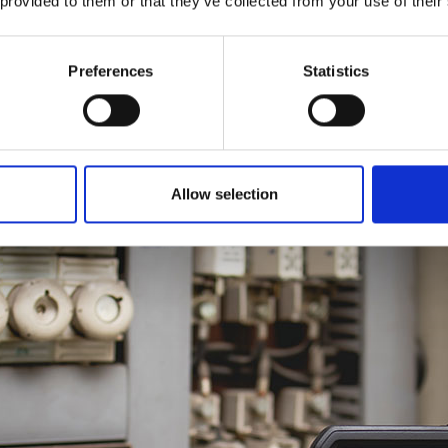
 provided to them or that they’ve collected from your use of their
context while still delivering accurate measurements.
tantly, so your compliance records are always up to date.
Preferences
Statistics
ion services will make your money go further, as multiple assets can
investing in spare equipment just to avoid downtime, your bottom l
Allow selection