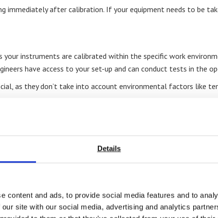
g immediately after calibration. If your equipment needs to be take
s your instruments are calibrated within the specific work environme
gineers have access to your set-up and can conduct tests in the ope
tificial, as they don’t take into account environmental factors like
 on-site calibration can be scheduled at a time that’s convenient f
tion to operations.
Details
 location, you can be certain they’ll bring the proper tools and kn
e content and ads, to provide social media features and to analy
 our site with our social media, advertising and analytics partn
AS, and industry-specific standards in a convenient and efficient 