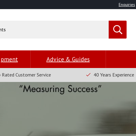
Enquiries
uipment
Advice & Guides
 Rated Customer Service
40 Years Experience