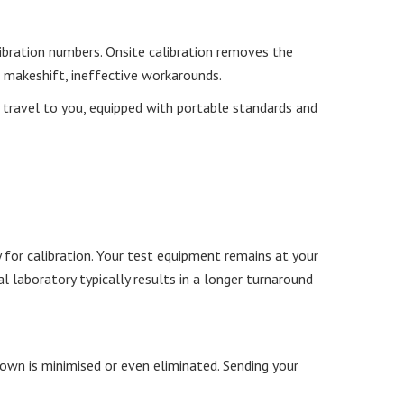
libration numbers. Onsite calibration removes the
o makeshift, ineffective workarounds.
ll travel to you, equipped with portable standards and
 for calibration. Your test equipment remains at your
l laboratory typically results in a longer turnaround
wn is minimised or even eliminated. Sending your