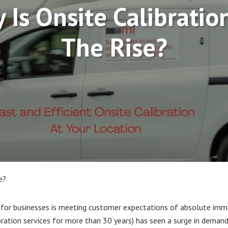
 Is Onsite Calibratio
The Rise?
e?
 for businesses is meeting customer expectations of absolute immed
ibration services for more than 30 years) has seen a surge in deman