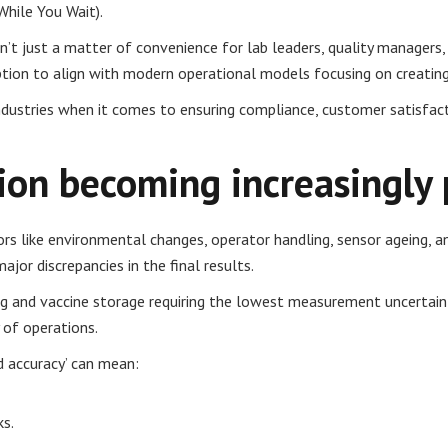
While You Wait).
’t just a matter of convenience for lab leaders, quality managers, a
uption to align with modern operational models focusing on creating
dustries when it comes to ensuring compliance, customer satisfaction,
tion becoming increasingly
ors like environmental changes, operator handling, sensor ageing, 
jor discrepancies in the final results.
ing and vaccine storage requiring the lowest measurement uncertain
y of operations.
d accuracy’ can mean:
ks.