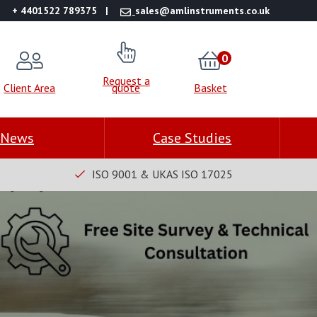
+ 4401522 789375
sales@amlinstruments.co.uk
0
Request a
Client Area
quote
Basket
News
Case Studies
ISO 9001 & UKAS ISO 17025