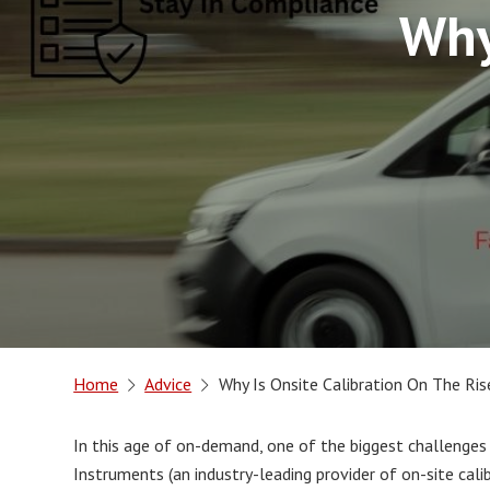
Why
Home
Advice
Why Is Onsite Calibration On The Ris
In this age of on-demand, one of the biggest challenges
Instruments (an industry-leading provider of on-site cal