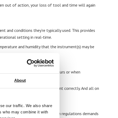
n out of action, your loss of tool and time will again
nt and conditions they’re typically used. This provides
rational setting in real-time.
 temperature and humidity that the instrument(s) may be
or your business (think off-peak hours or when
About
owledge to calibrate your equipment correctly. And all on
se our traffic. We also share
ers who may combine it with
manner. Maintaining compliance with regulations demands