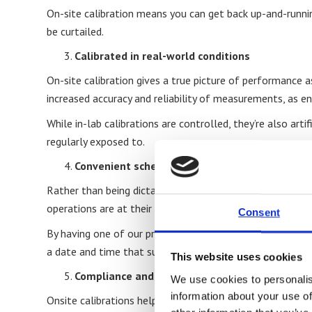
On-site calibration means you can get back up-and-runnin
be curtailed.
Calibrated in real-world conditions
On-site calibration gives a true picture of performance a
increased accuracy and reliability of measurements, as en
While in-lab calibrations are controlled, they’re also ar
regularly exposed to.
Convenient scheduling
Rather than being dictated to by a laboratory’s schedule,
operations are at their quietest), ensuring minimal disrup
Consent
By having one of our professional engineers come to your
a date and time that suits you.
This website uses cookies
Compliance and audit-readiness
We use cookies to personalis
information about your use of
Onsite calibrations helps businesses meet ISO 17025, UK