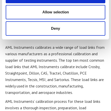
measurements. In cases where a load link fails its
calibration test, it may need to be repaired or replaced to
Allow selection
ensure that it meets the necessary accuracy standards.
Top Ten Most Common Links
Deny
AML Calibrate
AML Instruments calibrates a wide range of load links from
various manufacturers as a professional calibration and
supplier of testing instruments. The top ten most common
load links that AML Instruments calibrate include Crosby,
Straightpoint, Dillon, CAS, Tractel, Chatillon, PCE
Instruments, Tecsis, MSI, and Sartorius. These load links are
widely used in the construction, manufacturing,
transportation, and aerospace industries.
AML Instruments’ calibration process for these load links
involves a thorough inspection, preparation, load