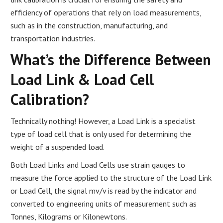
efficiency of operations that rely on load measurements,
such as in the construction, manufacturing, and
transportation industries.
What’s the Difference Between
Load Link & Load Cell
Calibration?
Technically nothing! However, a Load Link is a specialist
type of load cell that is only used for determining the
weight of a suspended load.
Both Load Links and Load Cells use strain gauges to
measure the force applied to the structure of the Load Link
or Load Cell, the signal mv/v is read by the indicator and
converted to engineering units of measurement such as
Tonnes, Kilograms or Kilonewtons.