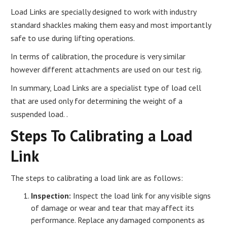
Load Links are specially designed to work with industry
standard shackles making them easy and most importantly
safe to use during lifting operations.
In terms of calibration, the procedure is very similar
however different attachments are used on our test rig.
In summary, Load Links are a specialist type of load cell
that are used only for determining the weight of a
suspended load. .
Steps To Calibrating a Load
Link
The steps to calibrating a load link are as follows:
Inspection:
Inspect the load link for any visible signs
of damage or wear and tear that may affect its
performance. Replace any damaged components as