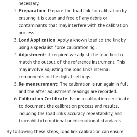
necessary.
Preparation:
Prepare the load link for calibration by
ensuring it is clean and free of any debris or
contaminants that may interfere with the calibration
process.
Load Application:
Apply a known load to the link by
using a specialist force calibration rig. .
Adjustment:
If required we adjust the load link to
match the output of the reference instrument. This
may involve adjusting the load link’s internal
components or the digital settings.
Re-measurement:
The calibration is run again in full
and the after adjustment readings are recorded.
Calibration Certificate:
Issue a calibration certificate
to document the calibration process and results,
including the load link’s accuracy, repeatability, and
traceability to national or international standards.
By following these steps, load link calibration can ensure