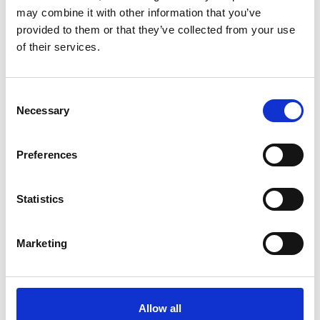
Overloading:
Load links have a maximum weight
may combine it with other information that you’ve
capacity, and exceeding this capacity can cause
provided to them or that they’ve collected from your use
damage or affect their accuracy. Overloading can
of their services.
occur due to operator error, incorrect installation, or
an unexpected increase in the load.
Environmental factors:
Load links can be affected
Consent
Necessary
by temperature, humidity, and other factors. Exposure
Selection
to extreme temperatures, moisture, or corrosive
substances can damage the load link’s components,
Preferences
affecting its accuracy or causing failure.
Improper use or maintenance:
Load links must be
used and maintained according to the manufacturer’s
Statistics
instructions to ensure accurate readings and reliable
performance. Failure to follow proper procedures can
Marketing
affect the load link’s accuracy and cause it to fail its
calibration test.
It is important to regularly calibrate load links to ensure
Allow all
that they are providing accurate and reliable load