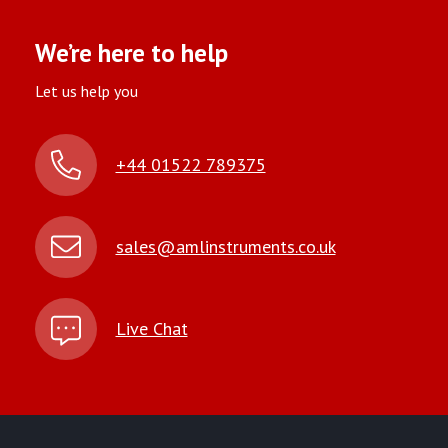
We’re here to help
Let us help you
+44 01522 789375
sales@amlinstruments.co.uk
Live Chat