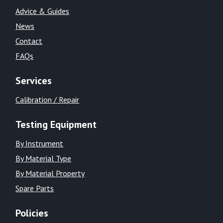
Advice & Guides
News
Contact
FAQs
Services
Calibration / Repair
Testing Equipment
By Instrument
By Material Type
By Material Property
Spare Parts
Policies