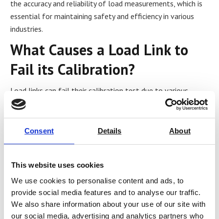
the accuracy and reliability of load measurements, which is
essential for maintaining safety and efficiency in various
industries.
What Causes a Load Link to
Fail its Calibration?
Load links can fail their calibration test due to various
factors, including:
Wear and tear:
Load links can experience wear and
Consent
Details
About
tear over time, affecting their accuracy and reliability.
This can result in inaccurate load readings or failure
to meet calibration standards.
This website uses cookies
Damage:
Load links can be damaged due to physical
impacts, mishandling, or exposure to extreme
We use cookies to personalise content and ads, to
conditions. This can cause components to shift or
provide social media features and to analyse our traffic.
break, affecting the load link’s accuracy or causing
We also share information about your use of our site with
failure.
our social media, advertising and analytics partners who