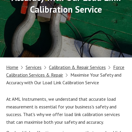
Calibration Service
Home
Services
Calibration & Repair Services
Force
Calibration Services & Repair
Maximise Your Safety and
Accuracy with Our Load Link Calibration Service
At AML Instruments, we understand that accurate load
measurement is essential for your business's safety and
success. That's why we offer load link calibration services
that can maximise both your safety and accuracy.