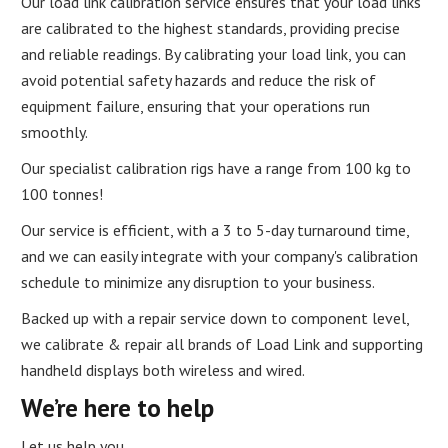
Our load link calibration service ensures that your load links
are calibrated to the highest standards, providing precise
and reliable readings. By calibrating your load link, you can
avoid potential safety hazards and reduce the risk of
equipment failure, ensuring that your operations run
smoothly.
Our specialist calibration rigs have a range from 100 kg to
100 tonnes!
Our service is efficient, with a 3 to 5-day turnaround time,
and we can easily integrate with your company's calibration
schedule to minimize any disruption to your business.
Backed up with a repair service down to component level,
we calibrate & repair all brands of Load Link and supporting
handheld displays both wireless and wired.
We’re here to help
Let us help you