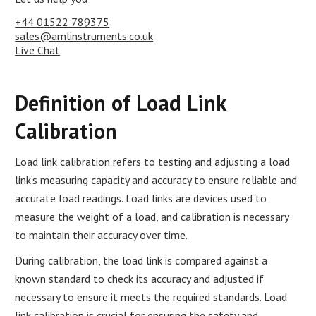
+44 01522 789375
sales@amlinstruments.co.uk
Live Chat
Definition of Load Link
Calibration
Load link calibration refers to testing and adjusting a load
link’s measuring capacity and accuracy to ensure reliable and
accurate load readings. Load links are devices used to
measure the weight of a load, and calibration is necessary
to maintain their accuracy over time.
During calibration, the load link is compared against a
known standard to check its accuracy and adjusted if
necessary to ensure it meets the required standards. Load
link calibration is crucial for ensuring the safety and