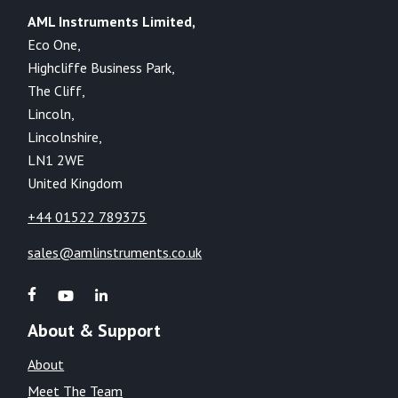
AML Instruments Limited,
Eco One,
Highcliffe Business Park,
The Cliff,
Lincoln,
Lincolnshire,
LN1 2WE
United Kingdom
+44 01522 789375
sales@amlinstruments.co.uk
About & Support
About
Meet The Team