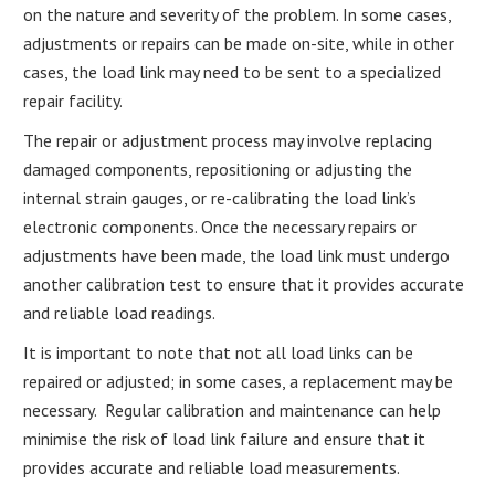
on the nature and severity of the problem. In some cases,
adjustments or repairs can be made on-site, while in other
cases, the load link may need to be sent to a specialized
repair facility.
The repair or adjustment process may involve replacing
damaged components, repositioning or adjusting the
internal strain gauges, or re-calibrating the load link’s
electronic components. Once the necessary repairs or
adjustments have been made, the load link must undergo
another calibration test to ensure that it provides accurate
and reliable load readings.
It is important to note that not all load links can be
repaired or adjusted; in some cases, a replacement may be
necessary. Regular calibration and maintenance can help
minimise the risk of load link failure and ensure that it
provides accurate and reliable load measurements.