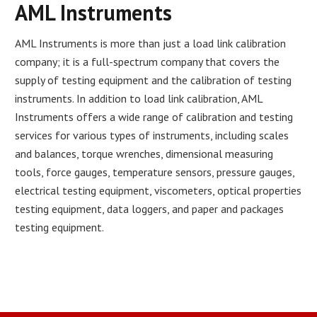
AML Instruments
AML Instruments is more than just a load link calibration
company; it is a full-spectrum company that covers the
supply of testing equipment and the calibration of testing
instruments. In addition to load link calibration, AML
Instruments offers a wide range of calibration and testing
services for various types of instruments, including scales
and balances, torque wrenches, dimensional measuring
tools, force gauges, temperature sensors, pressure gauges,
electrical testing equipment, viscometers, optical properties
testing equipment, data loggers, and paper and packages
testing equipment.