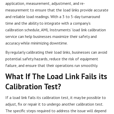
application, measurement, adjustment, and re-
measurement to ensure that the load links provide accurate
and reliable load readings. With a 3 to 5-day turnaround
time and the ability to integrate with a company’s
calibration schedule, AML Instruments’ load link calibration
service can help businesses maximize their safety and
accuracy while minimizing downtime.
By regularly calibrating their load links, businesses can avoid
potential safety hazards, reduce the risk of equipment
failure, and ensure that their operations run smoothly.
What If The Load Link Fails its
Calibration Test?
If a load link fails its calibration test, it may be possible to
adjust, fix or repair it to undergo another calibration test.
The specific steps required to address the issue will depend