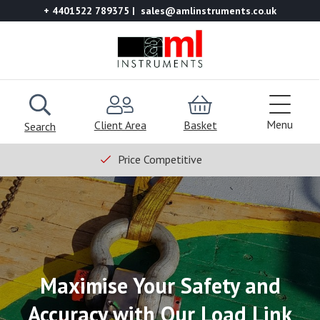
+ 4401522 789375
sales@amlinstruments.co.uk
Menu
Client Area
Basket
Search
Price Competitive
Maximise Your Safety and
Accuracy with Our Load Link