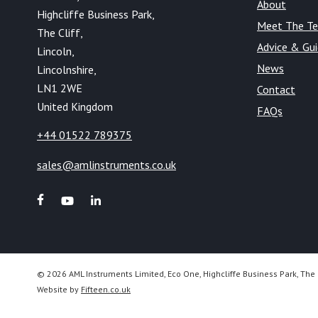
About
Highcliffe Business Park,
Meet The T
The Cliff,
Advice & Gu
Lincoln,
News
Lincolnshire,
LN1 2WE
Contact
United Kingdom
FAQs
+44 01522 789375
sales@amlinstruments.co.uk
© 2026 AML Instruments Limited, Eco One, Highcliffe Business Park, The 
Website by
Fifteen.co.uk