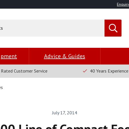
Enquiri
uipment
Advice & Guides
 Rated Customer Service
40 Years Experience
es
July 17, 2014
00 Line of Compact Fo