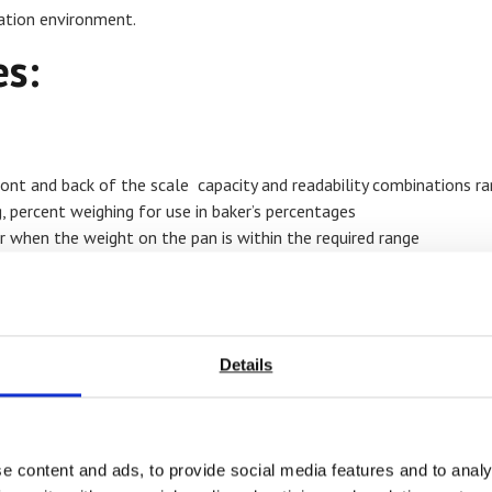
ration environment.
s:
ront and back of the scale capacity and readability combinations ra
 g, percent weighing for use in baker’s percentages
r when the weight on the pan is within the required range
210 hours of operation between charges, sealed front panel and rem
For mo
below
Details
e content and ads, to provide social media features and to analy