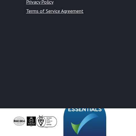
Privacy Policy
Terms of Service Agreement