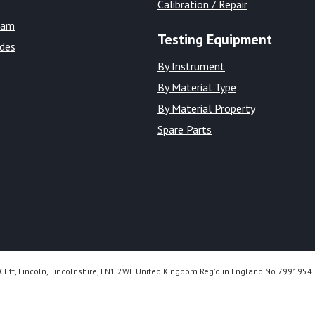
Calibration / Repair
eam
Testing Equipment
ides
By Instrument
By Material Type
By Material Property
Spare Parts
Cliff, Lincoln, Lincolnshire, LN1 2WE United Kingdom Reg’d in England No.7991954