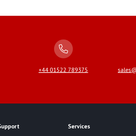
+44 01522 789375
sales@
Support
Services