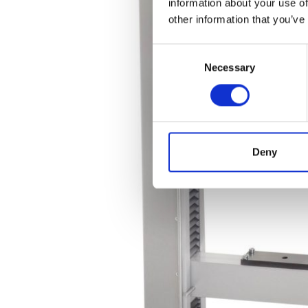
information about your use of
other information that you’ve
Consent
Necessary
Selection
Deny