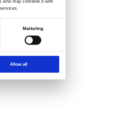
ers who may combine it with
 services.
Marketing
Allow all