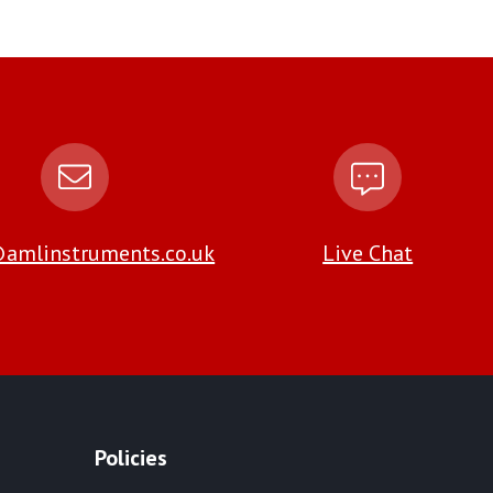
amlinstruments.co.uk
Live Chat
Policies