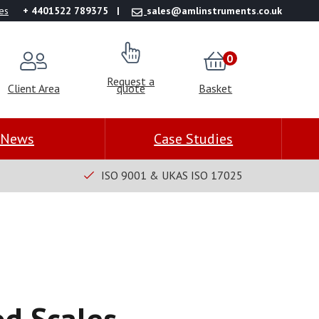
es
+ 4401522 789375
sales@amlinstruments.co.uk
0
Request a
Client Area
quote
Basket
News
Case Studies
ISO 9001 & UKAS ISO 17025
od Scales