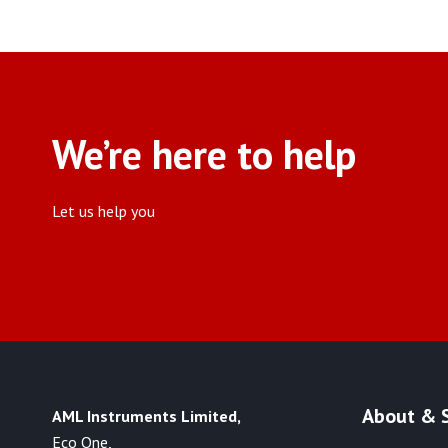
We’re here to help
Let us help you
About & 
AML Instruments Limited,
Eco One,