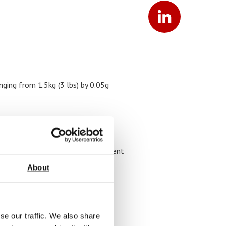
nging from 1.5kg (3 lbs) by 0.05g
ovable, dishwasher safe stainless
re information please see document
:
Valor 7000 Data Sheet
About
se our traffic. We also share