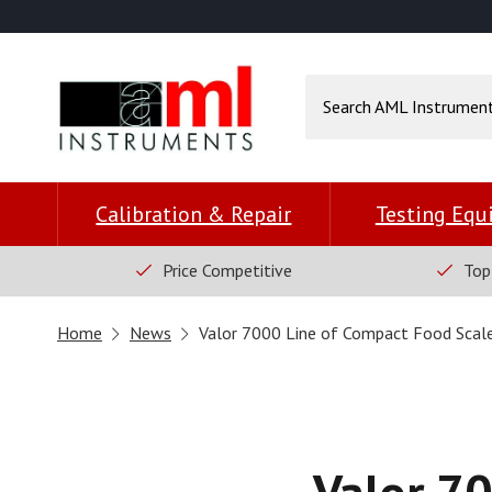
Calibration & Repair
Testing Eq
Price Competitive
Top
Home
News
Valor 7000 Line of Compact Food Scal
Valor 70