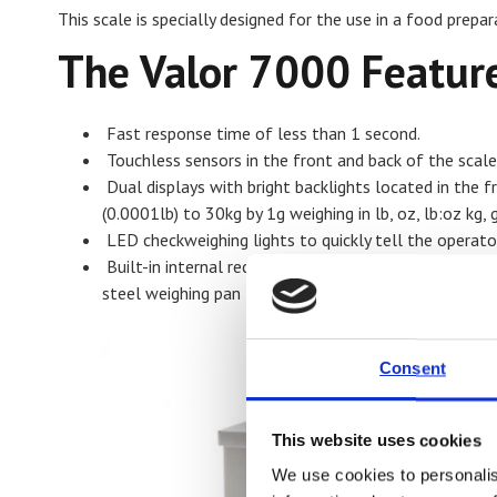
This scale is specially designed for the use in a food prepa
The Valor 7000 Feature
Fast response time of less than 1 second.
Touchless sensors in the front and back of the scale
Dual displays with bright backlights located in the f
(0.0001lb) to 30kg by 1g weighing in lb, oz, lb:oz kg,
LED checkweighing lights to quickly tell the operato
Built-in internal rechargeable battery that offers 
steel weighing pan
Consent
This website uses cookies
We use cookies to personalis