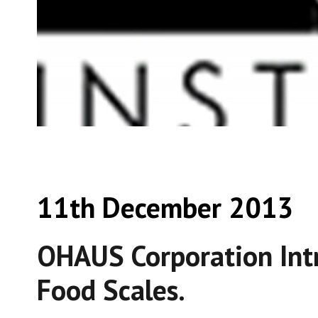
11th December 2013
OHAUS Corporation Int
Food Scales.