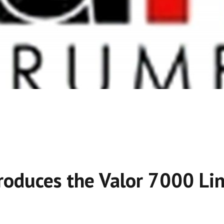
roduces the Valor 7000 Li