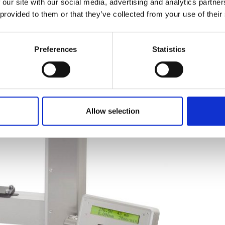
 our site with our social media, advertising and analytics partn
 provided to them or that they’ve collected from your use of their
Preferences
Statistics
Allow selection