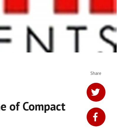
Share
ne of Compact