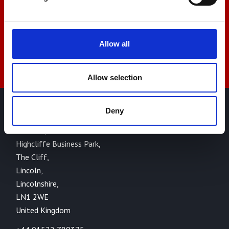
sales@amlinstruments.co.uk
Live Chat
Allow all
Allow selection
Deny
AML Instruments Limited,
Eco One,
Highcliffe Business Park,
The Cliff,
Lincoln,
Lincolnshire,
LN1 2WE
United Kingdom