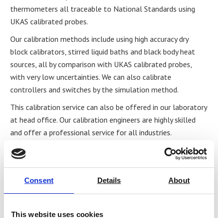
thermometers all traceable to National Standards using
UKAS calibrated probes.
Our calibration methods include using high accuracy dry
block calibrators, stirred liquid baths and black body heat
sources, all by comparison with UKAS calibrated probes,
with very low uncertainties. We can also calibrate
controllers and switches by the simulation method.
This calibration service can also be offered in our laboratory
at head office. Our calibration engineers are highly skilled
and offer a professional service for all industries.
Share
Consent
Details
About
This website uses cookies