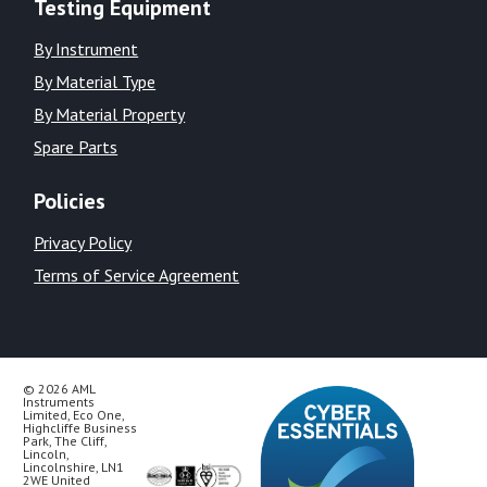
Testing Equipment
By Instrument
By Material Type
By Material Property
Spare Parts
Policies
Privacy Policy
Terms of Service Agreement
© 2026 AML
Instruments
Limited, Eco One,
Highcliffe Business
Park, The Cliff,
Lincoln,
Lincolnshire, LN1
2WE United