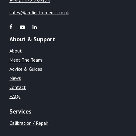
+44 01522 789375
sales@amlinstruments.co.uk
About & Support
About
Meet The Team
Advice & Guides
News
Contact
FAQs
Services
Calibration / Repair