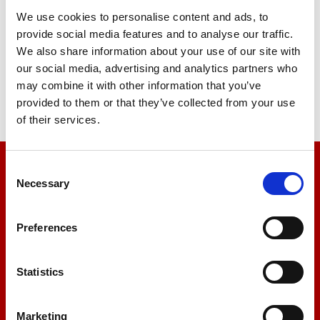
We use cookies to personalise content and ads, to
provide social media features and to analyse our traffic.
We also share information about your use of our site with
our social media, advertising and analytics partners who
may combine it with other information that you’ve
provided to them or that they’ve collected from your use
of their services.
Consent
We’re here to help
Necessary
Selection
Let us help you
Preferences
+44 01522 789375
Statistics
Marketing