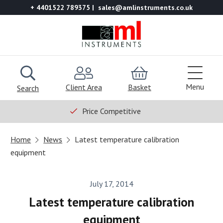
+ 4401522 789375
sales@amlinstruments.co.uk
Menu
Client Area
Basket
Search
Price Competitive
Home
News
Latest temperature calibration
equipment
July 17, 2014
Latest temperature calibration
equipment