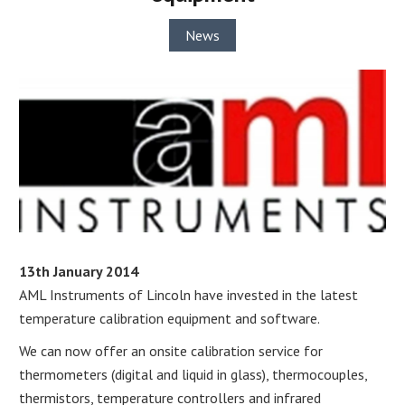
News
13th January 2014
AML Instruments of Lincoln have invested in the latest
temperature calibration equipment and software.
We can now offer an onsite calibration service for
thermometers (digital and liquid in glass), thermocouples,
thermistors, temperature controllers and infrared