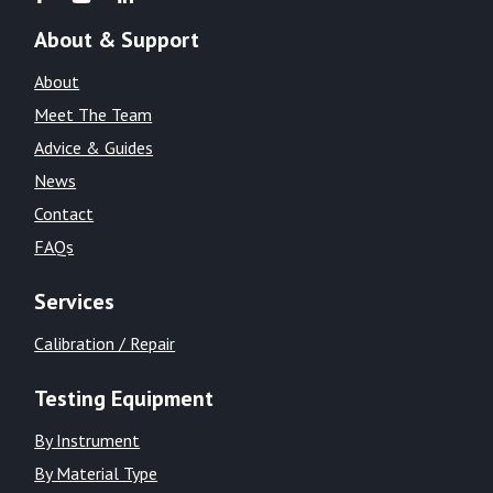
About & Support
About
Meet The Team
Advice & Guides
News
Contact
FAQs
Services
Calibration / Repair
Testing Equipment
By Instrument
By Material Type