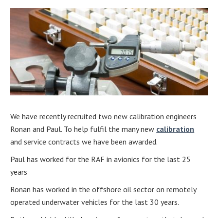
We have recently recruited two new calibration engineers
Ronan and Paul. To help fulfil the many new
calibration
and service contracts we have been awarded.
Paul has worked for the RAF in avionics for the last 25
years
Ronan has worked in the offshore oil sector on remotely
operated underwater vehicles for the last 30 years.