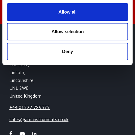
Allow all
Allow selection
AML Instruments Limited,
Eco One,
Deny
Highcliffe Business Park,
The Cliff,
Lincoln,
Lincolnshire,
LN1 2WE
United Kingdom
+44 01522 789375
sales@amlinstruments.co.uk