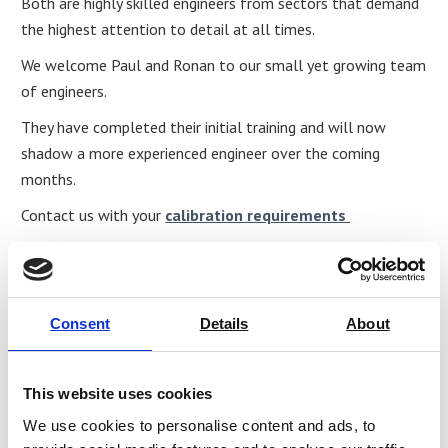
Both are highly skilled engineers from sectors that demand
the highest attention to detail at all times.
We welcome Paul and Ronan to our small yet growing team
of engineers.
They have completed their initial training and will now
shadow a more experienced engineer over the coming
months.
Contact us with your
calibration requirements
Share
Consent
Details
About
This website uses cookies
We use cookies to personalise content and ads, to