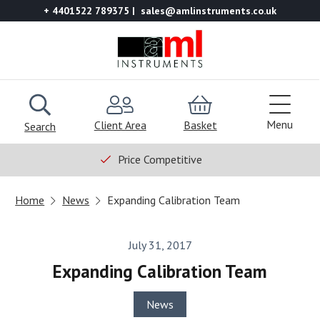
+ 4401522 789375
sales@amlinstruments.co.uk
Menu
Client Area
Basket
Search
Price Competitive
Home
News
Expanding Calibration Team
July 31, 2017
Expanding Calibration Team
News