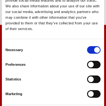
provide social media features and to analyse our traffic.
We also share information about your use of our site with
our social media, advertising and analytics partners who
may combine it with other information that you’ve
provided to them or that they’ve collected from your use
of their services.
We’re here to help
Consent
Let us help you
Necessary
Selection
Preferences
+44 01522 789375
Statistics
sales@amlinstruments.co.uk
Marketing
Live Chat