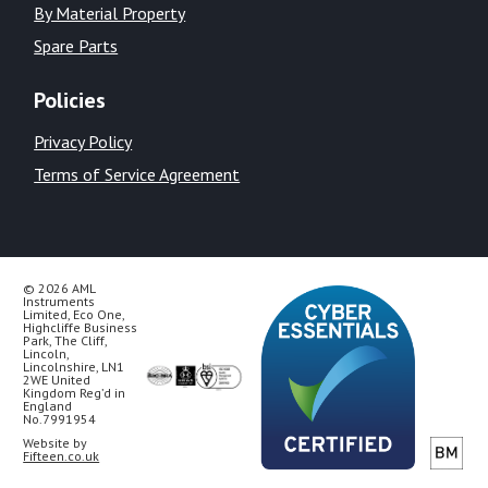
By Material Property
Spare Parts
Policies
Privacy Policy
Terms of Service Agreement
© 2026 AML
Instruments
Limited, Eco One,
Highcliffe Business
Park, The Cliff,
Lincoln,
Lincolnshire, LN1
2WE United
Kingdom Reg’d in
England
No.7991954
Website by
Fifteen.co.uk