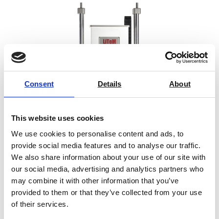
Consent
Details
About
This website uses cookies
We use cookies to personalise content and ads, to
provide social media features and to analyse our traffic.
We also share information about your use of our site with
Prima PN
our social media, advertising and analytics partners who
may combine it with other information that you’ve
Price on quotation
provided to them or that they’ve collected from your use
of their services.
Find Out More