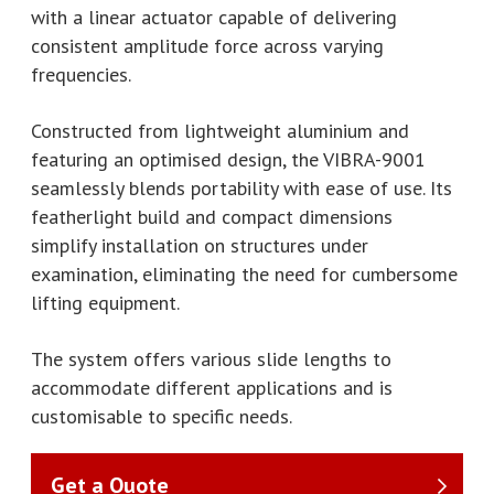
with a linear actuator capable of delivering
consistent amplitude force across varying
frequencies.
Constructed from lightweight aluminium and
featuring an optimised design, the VIBRA-9001
seamlessly blends portability with ease of use. Its
featherlight build and compact dimensions
simplify installation on structures under
examination, eliminating the need for cumbersome
lifting equipment.
The system offers various slide lengths to
accommodate different applications and is
customisable to specific needs.
Get a Quote