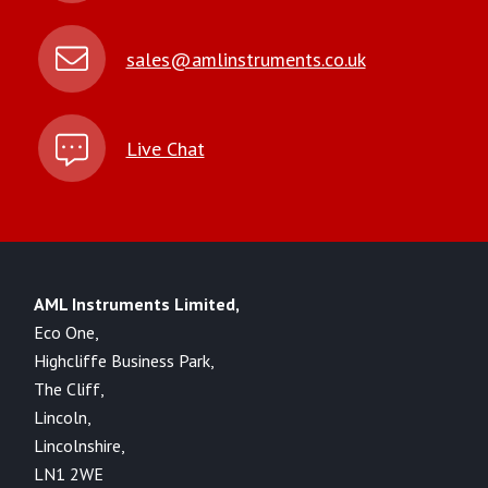
sales@amlinstruments.co.uk
Live Chat
AML Instruments Limited,
Eco One,
Highcliffe Business Park,
The Cliff,
Lincoln,
Lincolnshire,
LN1 2WE