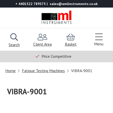
+ 4401522 789375
sales@amlinstruments.co.uk
Menu
Client Area
Basket
Search
Price Competitive
Home
Fatigue Testing Machines
VIBRA-9001
VIBRA-9001