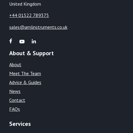
United Kingdom
+44 01522 789375
sales@amlinstruments.co.uk
About & Support
About
Meet The Team
Advice & Guides
News
Contact
FAQs
Services