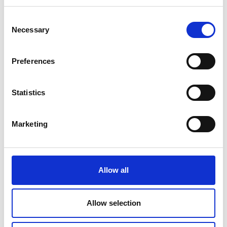
Consent
Necessary
Selection
Preferences
Statistics
Marketing
Allow all
NewTOR Torsion Testing
Allow selection
Machine