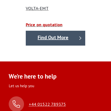
VOLTA-EMT
Price on quotation
Find Out More
We’re here to help
Let us help you
+44 01522 789375