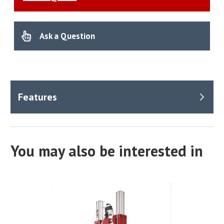
Ask a Question
You may also be interested in
Applications
Specially designed for the civil engineering sector, the
VIBRA-9001 plays a crucial role in dynamic identification
processes utilising Experimental Modal Analysis (EMA)
techniques. It is invaluable in scenarios requiring precise