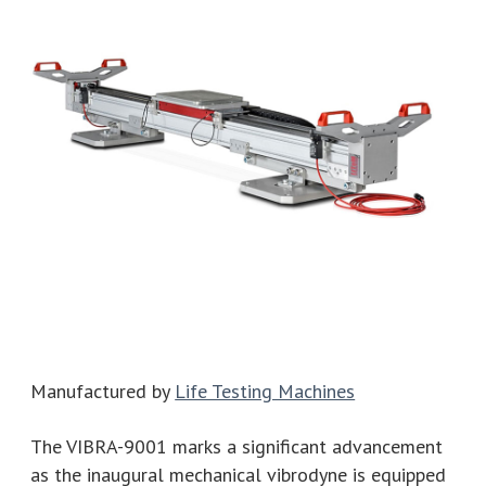
Manufactured by
Life Testing Machines
The VIBRA-9001 marks a significant advancement
as the inaugural mechanical vibrodyne is equipped