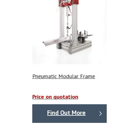
and consistent forcing, even at lower excitation
frequencies, making it a vital tool for a wide range of
structural analysis and research activities.
Pneumatic Modular Frame
Price on quotation
Find Out More