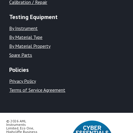
Calibration / Repair
Testing Equipment
By Instrument
By Material Type
By Material Property
Spare Parts
Policies
Privacy Policy
Terms of Service Agreement
© 2026 AML
Instruments
Limited, Eco One,
Highcliffe Business