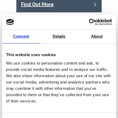
Find Out More
Consent
Details
About
This website uses cookies
We use cookies to personalise content and ads, to
provide social media features and to analyse our traffic.
We also share information about your use of our site with
our social media, advertising and analytics partners who
may combine it with other information that you’ve
provided to them or that they’ve collected from your use
of their services.
SYNTAX 300 Heavy Duty Universal