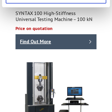
SYNTAX 100 High-Stiffness
Universal Testing Machine – 100 kN
Price on quotation
Find Out More