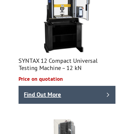
SYNTAX 12 Compact Universal
Testing Machine – 12 kN
Price on quotation
Find Out More