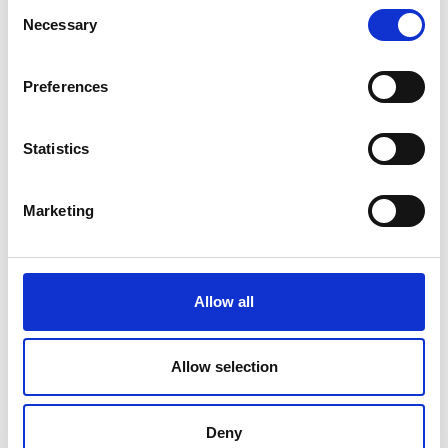
Testing Machine – 300 kN
Consent
Necessary
Selection
Price on quotation
Preferences
Find Out More
Statistics
Marketing
Allow all
Allow selection
Deny