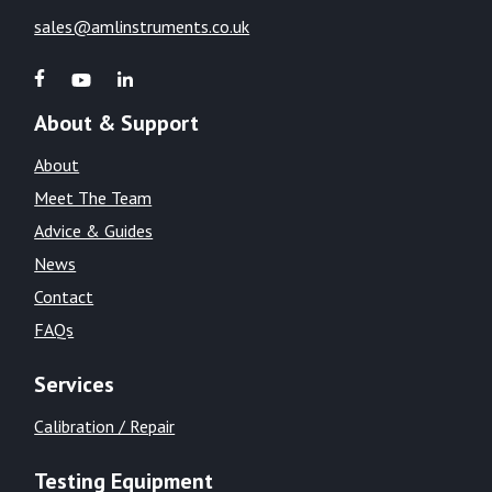
sales@amlinstruments.co.uk
About & Support
About
Meet The Team
Advice & Guides
News
Contact
FAQs
Services
Calibration / Repair
Testing Equipment