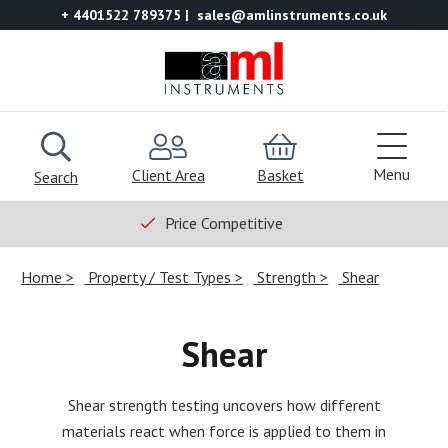
+ 4401522 789375
sales@amlinstruments.co.uk
Menu
Client Area
Basket
Search
Price Competitive
Home
Property / Test Types
Strength
Shear
Shear
Shear strength testing uncovers how different
materials react when force is applied to them in