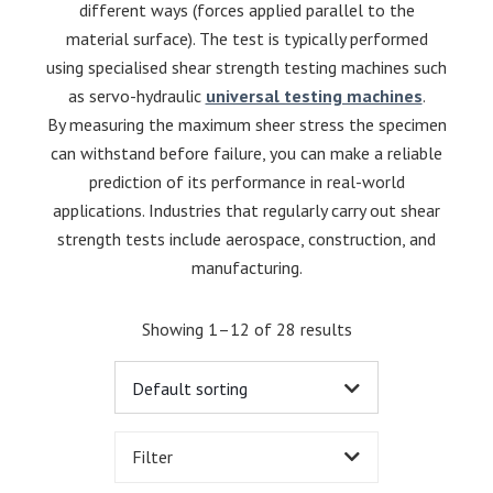
different ways (forces applied parallel to the
material surface). The test is typically performed
using specialised shear strength testing machines such
as servo-hydraulic
universal testing machines
.
By measuring the maximum sheer stress the specimen
can withstand before failure, you can make a reliable
prediction of its performance in real-world
applications. Industries that regularly carry out shear
strength tests include aerospace, construction, and
manufacturing.
Showing 1–12 of 28 results
Filter