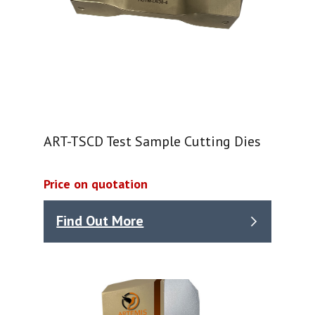
ART-TSCD Test Sample Cutting Dies
Price on quotation
Find Out More