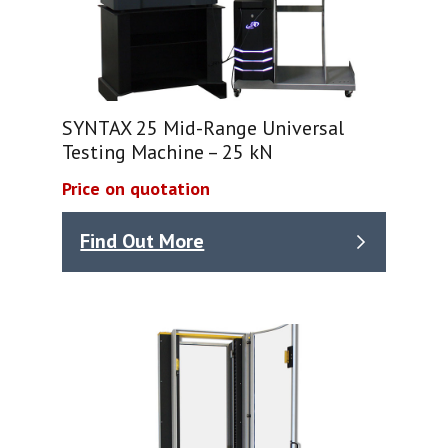
SYNTAX 25 Mid-Range Universal
Testing Machine – 25 kN
Price on quotation
Find Out More