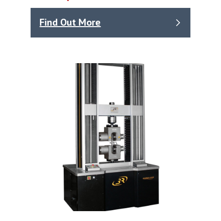
Find Out More