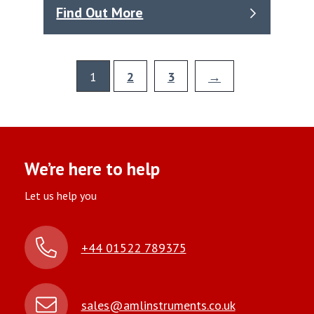
Find Out More
1
2
3
→
We’re here to help
Let us help you
+44 01522 789375
sales@amlinstruments.co.uk