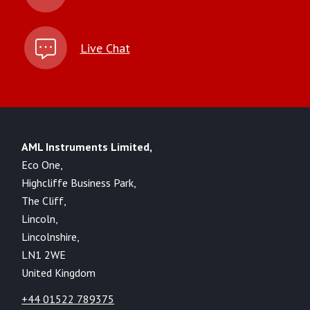
Live Chat
AML Instruments Limited,
Eco One,
Highcliffe Business Park,
The Cliff,
Lincoln,
Lincolnshire,
LN1 2WE
United Kingdom
+44 01522 789375