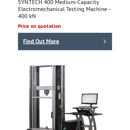
SYNTECH 400 Medium-Capacity
Electromechanical Testing Machine –
400 kN
Price on quotation
Find Out More