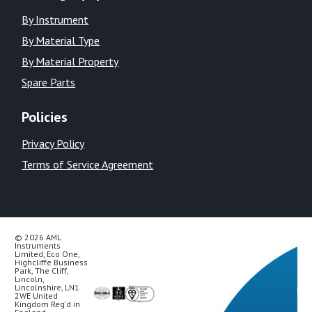
By Instrument
By Material Type
By Material Property
Spare Parts
Policies
Privacy Policy
Terms of Service Agreement
© 2026 AML
Instruments
Limited, Eco One,
Highcliffe Business
Park, The Cliff,
Lincoln,
Lincolnshire, LN1
2WE United
Kingdom Reg’d in