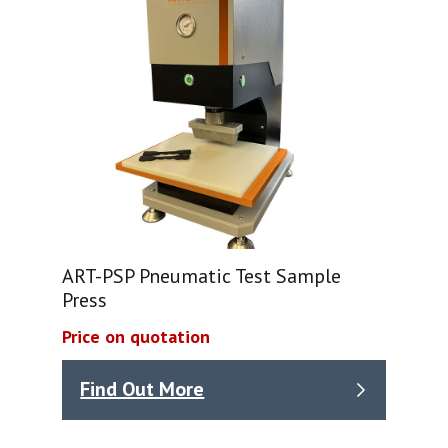
ART-PSP Pneumatic Test Sample
Press
Price on quotation
Find Out More