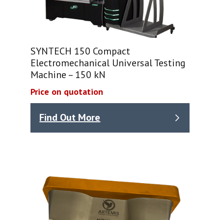
SYNTECH 150 Compact
Electromechanical Universal Testing
Machine – 150 kN
Price on quotation
Find Out More