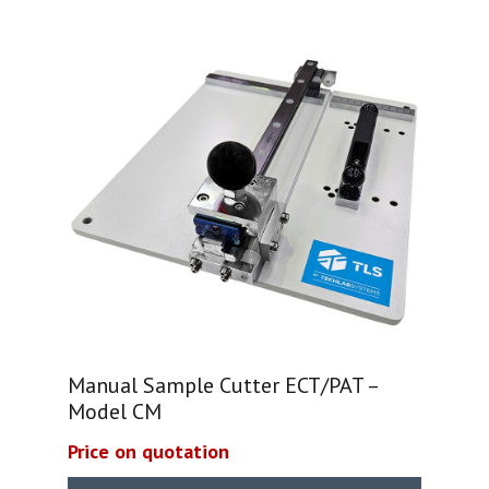
Manual Sample Cutter ECT/PAT –
Model CM
Price on quotation