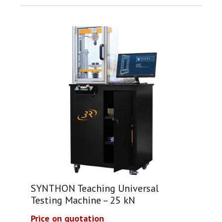
SYNTHON Teaching Universal
Testing Machine – 25 kN
Price on quotation