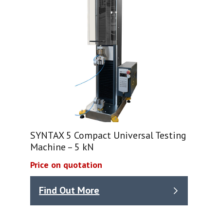
SYNTAX 5 Compact Universal Testing
Machine – 5 kN
Price on quotation
Find Out More