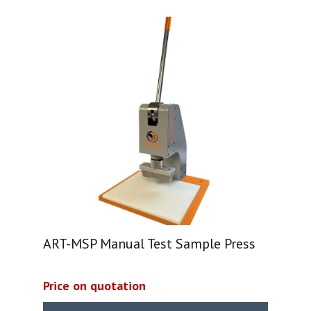
ART-MSP Manual Test Sample Press
Price on quotation