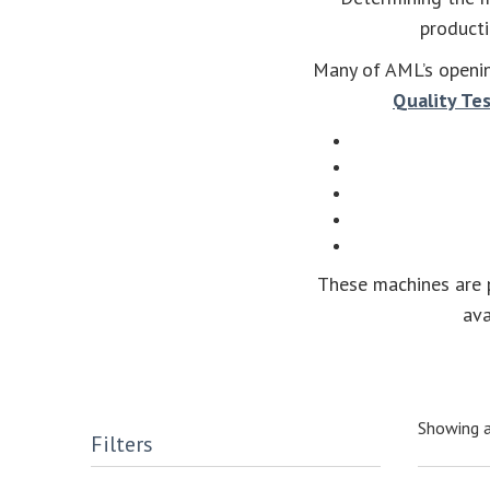
producti
Many of AML’s openin
Quality Te
These machines are p
ava
Showing a
Filters