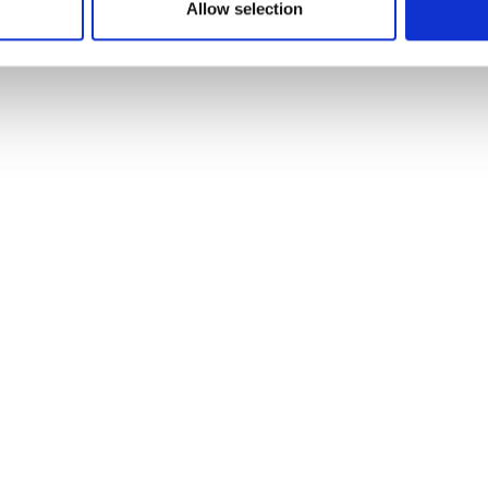
Allow selection