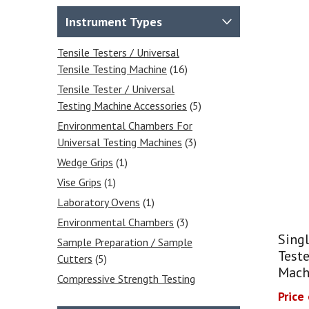
Instrument Types
Tensile Testers / Universal
Tensile Testing Machine
(16)
Tensile Tester / Universal
Testing Machine Accessories
(5)
Environmental Chambers For
Universal Testing Machines
(3)
Wedge Grips
(1)
Vise Grips
(1)
Laboratory Ovens
(1)
Environmental Chambers
(3)
Singl
Sample Preparation / Sample
Teste
Cutters
(5)
Mach
Compressive Strength Testing
Equipment
(2)
Price