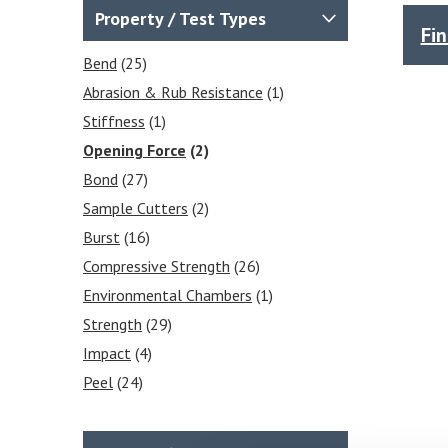
Force Gauges & Test Stands
Property / Test Types
Fi
(2)
Force Gauges
(1)
Bend
(25)
Force Gauge Accessories
(1)
Abrasion & Rub Resistance
(1)
Puncture Resistance
(1)
Stiffness
(1)
Opening Force
(2)
Bond
(27)
Sample Cutters
(2)
Burst
(16)
Compressive Strength
(26)
Environmental Chambers
(1)
Strength
(29)
Impact
(4)
Peel
(24)
Moisture Content
(1)
Puncture
(29)