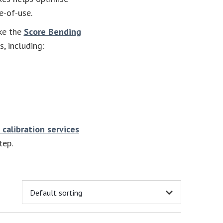
e-of-use.
ke the
Score Bending
, including:
 calibration services
tep.