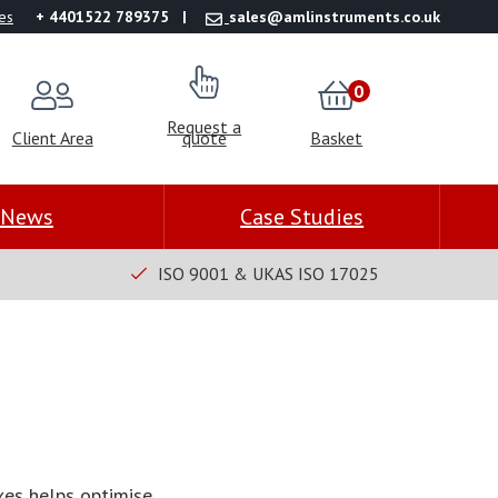
es
+ 4401522 789375
sales@amlinstruments.co.uk
0
Request a
Client Area
quote
Basket
News
Case Studies
ISO 9001 & UKAS ISO 17025
es helps optimise