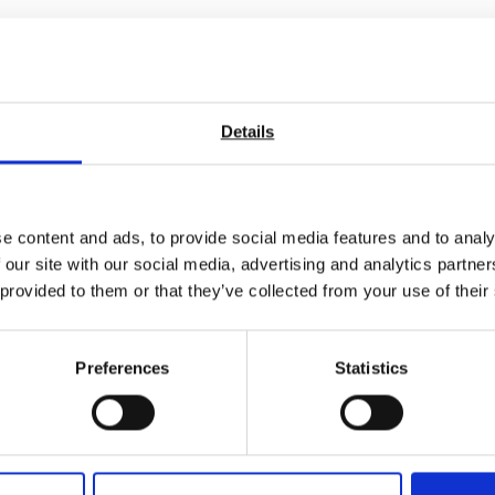
Details
e content and ads, to provide social media features and to analy
 our site with our social media, advertising and analytics partn
 provided to them or that they’ve collected from your use of their
Preferences
Statistics