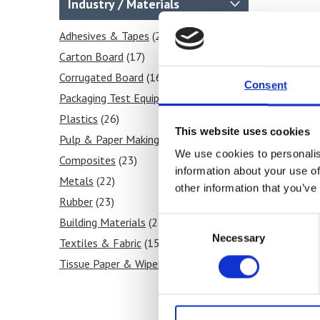
Industry / Materials
Temperature
(1)
Seal
Adhesives & Tapes
(26)
(25)
Shear
Carton Board
(28)
(17)
Tear
Corrugated Board
(27)
(16)
Consent
Stiffness
Packaging Test Equipment
(28)
(20)
Frictional COF
Plastics
(26)
(3)
This website uses cookies
Tensile
Pulp & Paper Making
(28)
(16)
We use cookies to personalis
Grammage / GSM
Composites
(23)
(2)
information about your use of
Heat Sealability
Metals
(22)
(2)
other information that you’ve
Crease Testing (cartons)
Rubber
(23)
(2)
Consent
Blocking Tests
Building Materials
(6)
(25)
Necessary
Selection
Peel Strength
Textiles & Fabric
(6)
(15)
Tissue Paper & Wipers
(12)
Ink & Print
(9)
Paint & Coatings
(9)