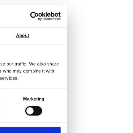
About
se our traffic. We also share
ers who may combine it with
 services.
Marketing