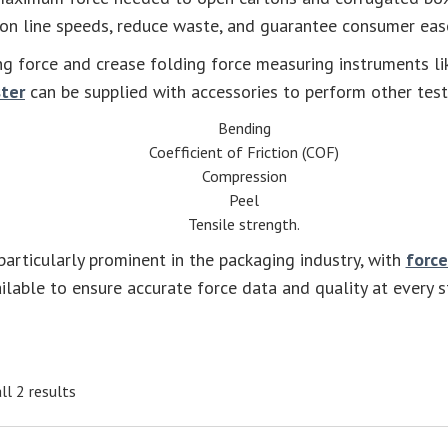
on line speeds, reduce waste, and guarantee consumer eas
g force and crease folding force measuring instruments li
ster
can be supplied with accessories to perform other tests
Bending
Coefficient of Friction (COF)
Compression
Peel
Tensile strength.
articularly prominent in the packaging industry, with
force
ilable to ensure accurate force data and quality at every s
ll 2 results