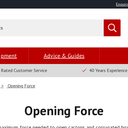
Enquiri
uipment
Advice & Guides
 Rated Customer Service
40 Years Experience
)
Opening Force
Opening Force
maximum force needed to open cartons and corrugated box