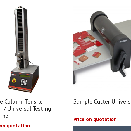
e Column Tensile
Sample Cutter Univers
r / Universal Testing
ine
Price on quotation
 on quotation