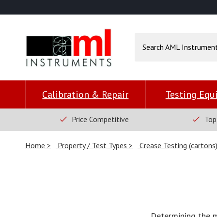
Calibration & Repair
Testing Eq
Price Competitive
Top
Home
Property / Test Types
Crease Testing (cartons
Determining the 