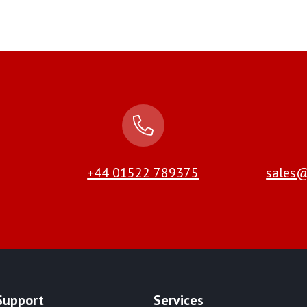
+44 01522 789375
sales@
Support
Services