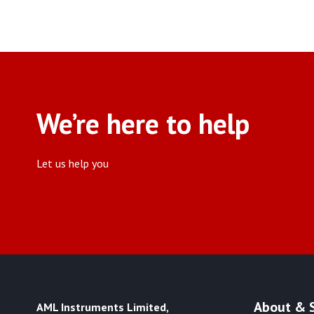
We’re here to help
Let us help you
About & 
AML Instruments Limited,