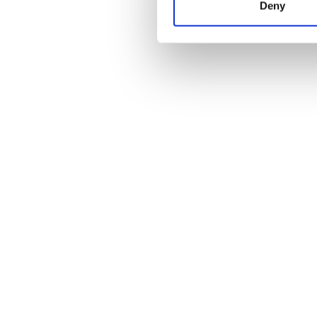
Food Products
(13)
Deny
Medical & Pharmaceutical
(18)