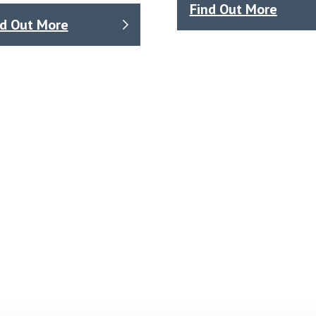
Find Out More
nd Out More