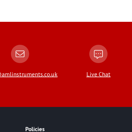
amlinstruments.co.uk
Live Chat
Policies