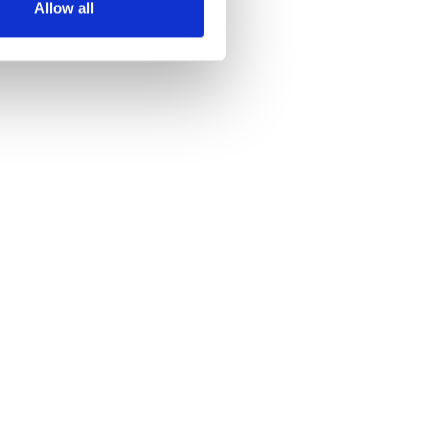
Allow all