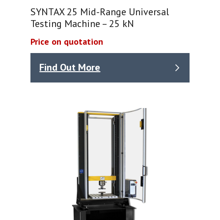
SYNTAX 25 Mid-Range Universal
Testing Machine – 25 kN
Price on quotation
Find Out More