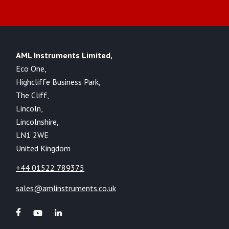
AML Instruments Limited,
Eco One,
Highcliffe Business Park,
The Cliff,
Lincoln,
Lincolnshire,
LN1 2WE
United Kingdom
+44 01522 789375
sales@amlinstruments.co.uk