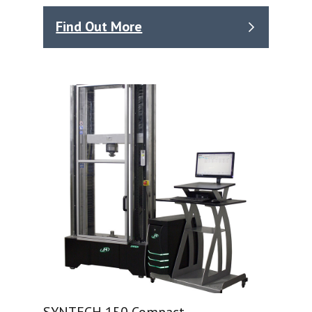
Find Out More
SYNTECH 150 Compact