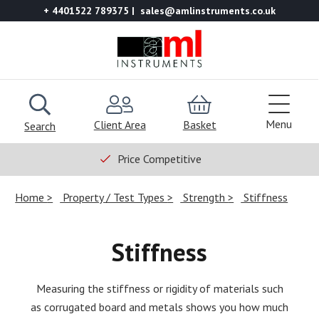
+ 4401522 789375
sales@amlinstruments.co.uk
Menu
Client Area
Basket
Search
Price Competitive
Home
Property / Test Types
Strength
Stiffness
Stiffness
Measuring the stiffness or rigidity of materials such
as corrugated board and metals shows you how much