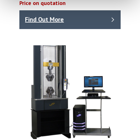
Price on quotation
Find Out More