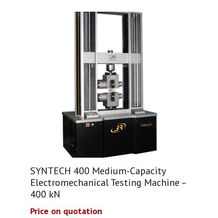
SYNTECH 400 Medium-Capacity
Electromechanical Testing Machine –
400 kN
Price on quotation