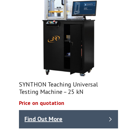
SYNTHON Teaching Universal
Testing Machine – 25 kN
Price on quotation
Find Out More