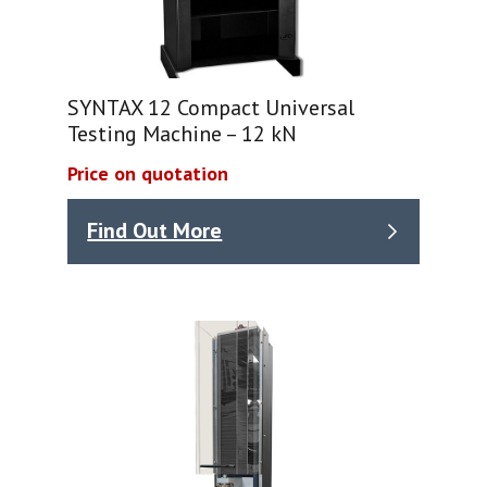
SYNTAX 12 Compact Universal
Testing Machine – 12 kN
Price on quotation
Find Out More