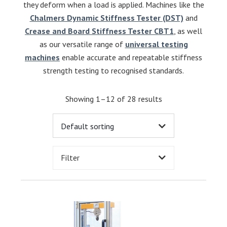
they deform when a load is applied. Machines like the
Chalmers Dynamic Stiffness Tester (DST)
and
Crease and Board Stiffness Tester CBT1
, as well
as our versatile range of
universal testing
machines
enable accurate and repeatable stiffness
strength testing to recognised standards.
Showing 1–12 of 28 results
Filter