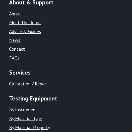
About & Support
About
Meet The Team
Advice & Guides
News
Contact
FAQs
Services
Calibration / Repair
Testing Equipment
By Instrument
By Material Type
By Material Property