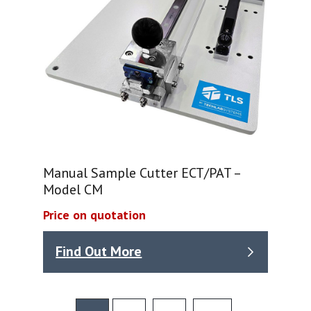
Manual Sample Cutter ECT/PAT –
Model CM
Price on quotation
Find Out More