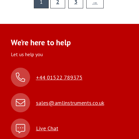
1
2
3
→
We’re here to help
Let us help you
+44 01522 789375
sales@amlinstruments.co.uk
Live Chat