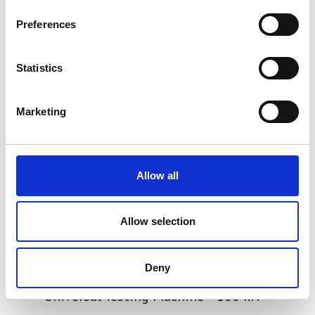
Preferences
Statistics
Marketing
Allow all
Allow selection
Deny
SYNTAX 100 High-Stiffness
Universal Testing Machine – 100 kN