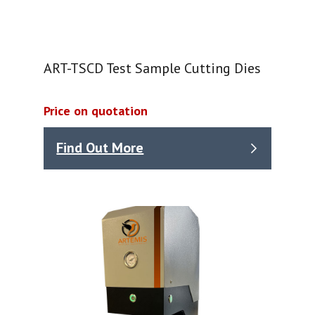
ART-TSCD Test Sample Cutting Dies
Price on quotation
Find Out More