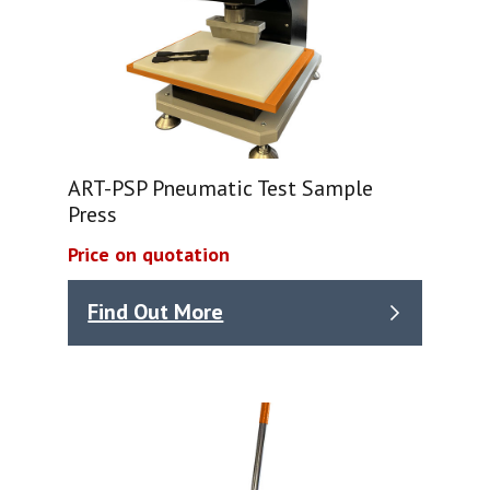
ART-PSP Pneumatic Test Sample
Press
Price on quotation
Find Out More