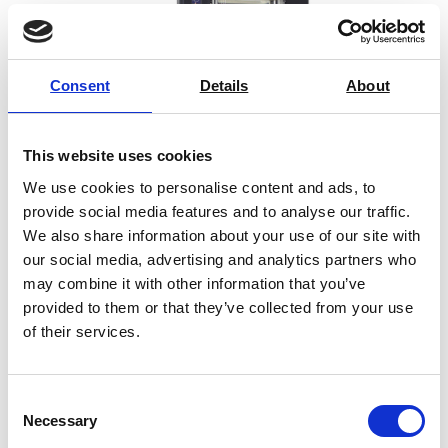
Consent
Details
About
This website uses cookies
We use cookies to personalise content and ads, to
provide social media features and to analyse our traffic.
We also share information about your use of our site with
our social media, advertising and analytics partners who
may combine it with other information that you’ve
provided to them or that they’ve collected from your use
SYNTAX 300 Heavy Duty Universal
of their services.
Testing Machine – 300 kN
Price on quotation
Consent
Necessary
Selection
Find Out More