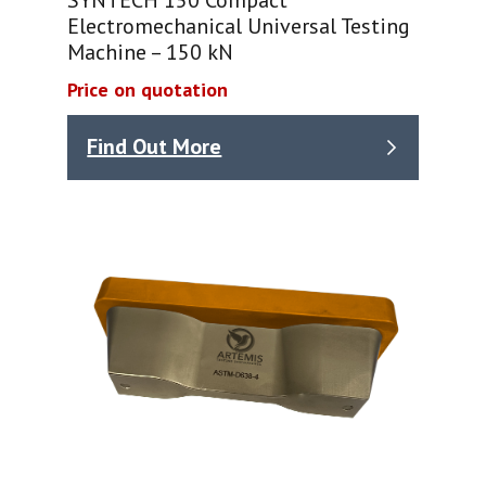
Electromechanical Universal Testing
Machine – 150 kN
Price on quotation
Find Out More