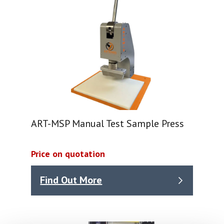
ART-MSP Manual Test Sample Press
Price on quotation
Find Out More