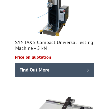
SYNTAX 5 Compact Universal Testing
Machine – 5 kN
Price on quotation
Find Out More