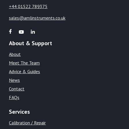
+44 01522 789375
sales@amlinstruments.co.uk
About & Support
About
Meet The Team
Advice & Guides
News
Contact
FAQs
Services
Calibration / Repair