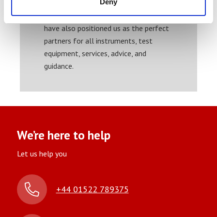
Deny
work with test equipment across most
sectors. Our experience and insight
have also positioned us as the perfect
partners for all instruments, test
equipment, services, advice, and
guidance.
We’re here to help
Let us help you
+44 01522 789375