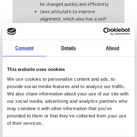
be changed quickly and efficiently
Jaws articulate to improve
alignment, which also has a self-
tightening effect
Extended temperature ranges
for use at reduced and elevated
temperatures
Consent
Details
About
Easy to use and maintain
How do vice grips keep your
This website uses cookies
testing on track
We use cookies to personalise content and ads, to
Vice grips are versatile, durable and
provide social media features and to analyse our traffic.
strong. This grip maintains constant
We also share information about your use of our site with
pressure to hold materials while you
our social media, advertising and analytics partners who
test them to minimise the risk of
may combine it with other information that you’ve
provided to them or that they’ve collected from your use
slippage. The custom jaw faces allow
of their services.
you to create the correct grip surface
for your material. These grips are easy