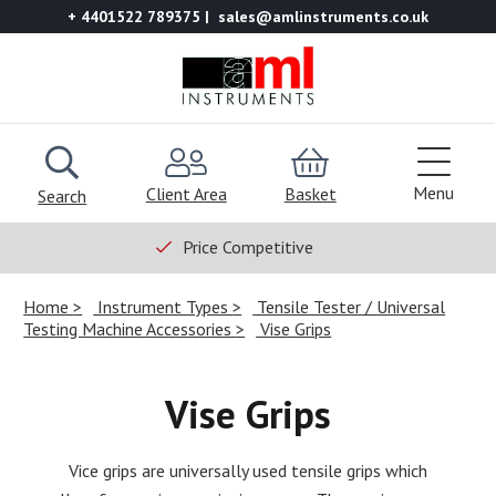
+ 4401522 789375
sales@amlinstruments.co.uk
Menu
Client Area
Basket
Search
Price Competitive
Home
Instrument Types
Tensile Tester / Universal
Testing Machine Accessories
Vise Grips
Vise Grips
Vice grips are universally used tensile grips which