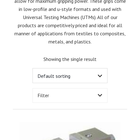
allow for maximum gripping power. These grips come
in low-profile and u-style formats and used with
Universal Testing Machines (UTMs). All of our
products are competitively priced and ideal for all
manner of applications from textiles to composites,
metals, and plastics.
Showing the single result
Filter