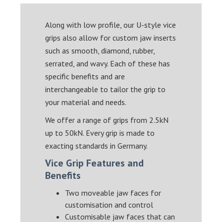
Along with low profile, our U-style vice
grips also allow for custom jaw inserts
such as smooth, diamond, rubber,
serrated, and wavy. Each of these has
specific benefits and are
interchangeable to tailor the grip to
your material and needs.
We offer a range of grips from 2.5kN
up to 50kN. Every grip is made to
exacting standards in Germany.
Vice Grip Features and
Benefits
Two moveable jaw faces for
customisation and control
Customisable jaw faces that can