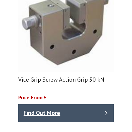
Vice Grip Screw Action Grip 50 kN
Price From £
Find Out More