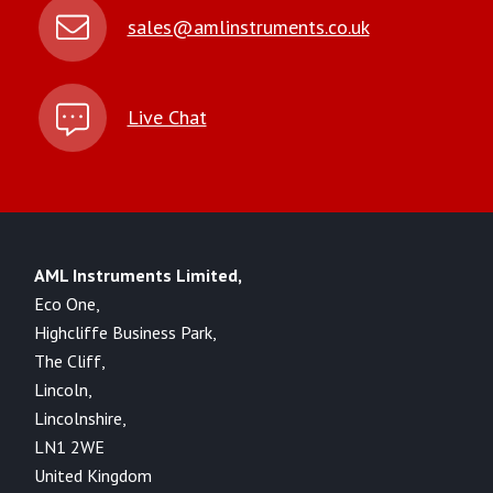
sales@amlinstruments.co.uk
Live Chat
AML Instruments Limited,
Eco One,
Highcliffe Business Park,
The Cliff,
Lincoln,
Lincolnshire,
LN1 2WE
United Kingdom