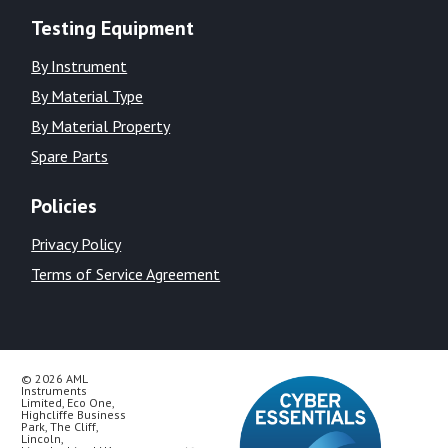
Testing Equipment
By Instrument
By Material Type
By Material Property
Spare Parts
Policies
Privacy Policy
Terms of Service Agreement
© 2026 AML
Instruments
Limited, Eco One,
Highcliffe Business
Park, The Cliff,
Lincoln,