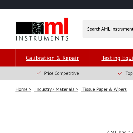
Calibration & Repair
Testing Eq
Price Competitive
Top
Home
Industry / Materials
Tissue Paper & Wipers
AML has a 