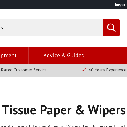
Enquiri
uipment
Advice & Guides
 Rated Customer Service
40 Years Experience
Tissue Paper & Wipers
great range of Tissue Paper & Wipers Test Equipment and 