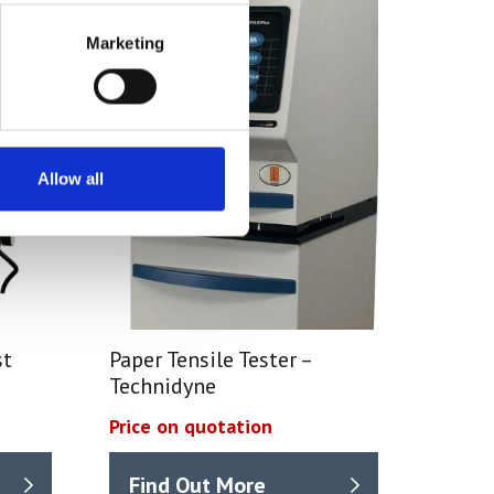
Marketing
Allow all
st
Paper Tensile Tester –
Technidyne
Price on quotation
Find Out More