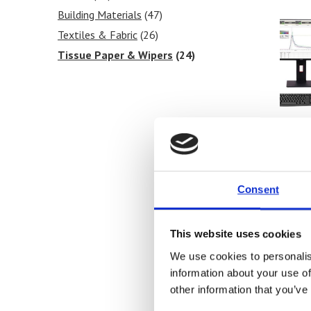
Blocking Tests
Building Materials
(6)
(47)
Peel Strength
Textiles & Fabric
(6)
(26)
Tissue Paper & Wipers
(24)
Ink & Print
(17)
Paint & Coatings
(15)
Food Products
(18)
Medical & Pharmaceutical
(36)
Barr
Univ
Consent
Price
This website uses cookies
Fi
We use cookies to personalis
information about your use of
other information that you’ve