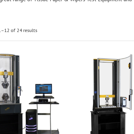
–12 of 24 results