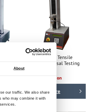
mn
Single Column Tensile
hine
Tester / Universal Testing
About
Machine
Price on quotation
Find Out More
se our traffic. We also share
ers who may combine it with
 services.