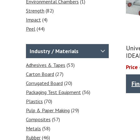
Environmental Chambers
(1)
Strength
(82)
Impact
(4)
Peel
(44)
Moisture Content
(1)
Puncture
(28)
Univ
Industry / Materials
IDEA
Temperature
(1)
Seal
Adhesives & Tapes
(49)
(53)
Price
Shear
Carton Board
(53)
(27)
Fi
Tear
Corrugated Board
(50)
(20)
Stiffness
Packaging Test Equipment
(48)
(36)
Frictional COF
Plastics
(70)
(3)
Tensile
Pulp & Paper Making
(82)
(29)
Grammage / GSM
Composites
(57)
(5)
Heat Sealability
Metals
(58)
(2)
Crease Testing (cartons)
Rubber
(46)
(2)