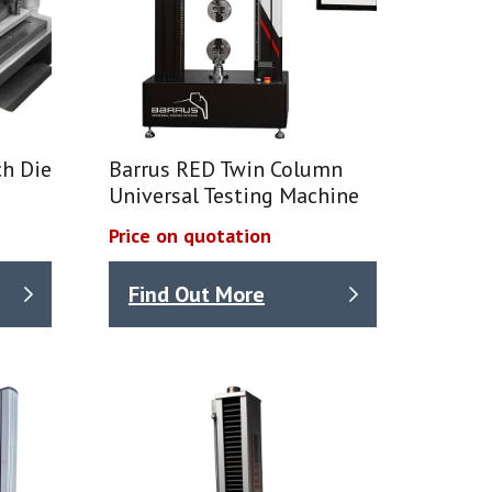
h Die
Barrus RED Twin Column
Universal Testing Machine
Price on quotation
Find Out More