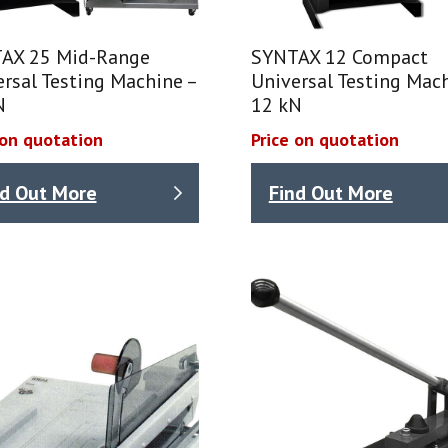
AX 25 Mid-Range
SYNTAX 12 Compact
rsal Testing Machine –
Universal Testing Mach
N
12 kN
 on quotation
Price on quotation
nd Out More
Find Out More