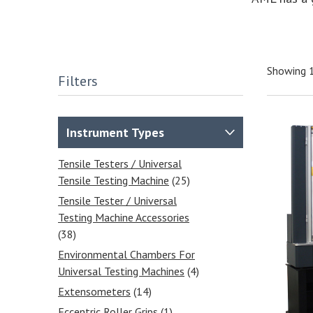
Showing 1
Filters
Instrument Types
Tensile Testers / Universal
Tensile Testing Machine
(25)
Tensile Tester / Universal
Testing Machine Accessories
(38)
Environmental Chambers For
Universal Testing Machines
(4)
Extensometers
(14)
Eccentric Roller Grips
(1)