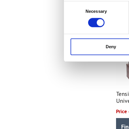
Consent
Necessary
Selection
Deny
Tensi
Univ
Price
Fi