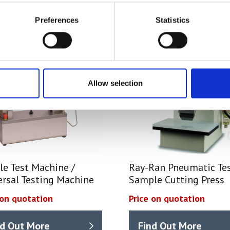
Preferences
Statistics
Allow selection
le Test Machine /
Ray-Ran Pneumatic Te
ersal Testing Machine
Sample Cutting Press
 on quotation
Price on quotation
nd Out More
Find Out More