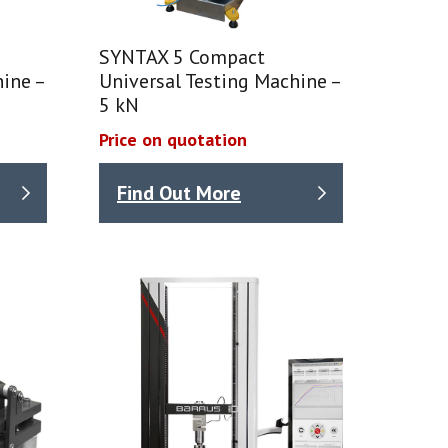
SYNTAX 5 Compact
ine –
Universal Testing Machine –
5 kN
Price on quotation
Find Out More