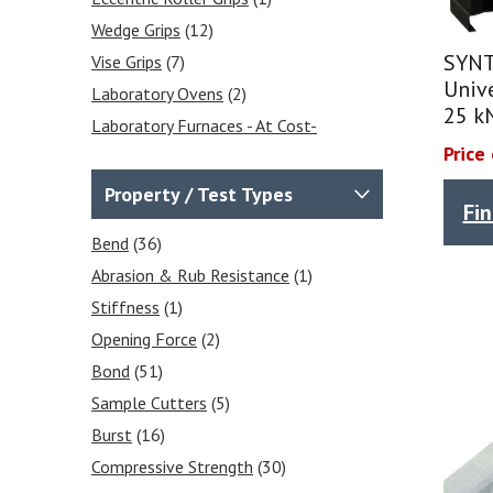
Wedge Grips
(12)
SYNT
Vise Grips
(7)
Unive
Laboratory Ovens
(2)
25 k
Laboratory Furnaces - At Cost-
Effective Prices
(1)
Price
Environmental Chambers
(3)
Property / Test Types
Fi
Sample Preparation / Sample
Cutters
(16)
Bend
(36)
Compressive Strength Testing
Abrasion & Rub Resistance
(1)
Equipment
(2)
Stiffness
(1)
Force Gauges & Test Stands
Opening Force
(2)
(3)
Bond
(51)
Force Gauges
(1)
Sample Cutters
(5)
Force Gauge Accessories
(2)
Burst
(16)
Compressive Strength
(30)