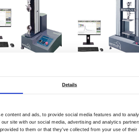
us Grey Single Column
Barrus Grey Twin Colu
ersal Testing Machine
Universal Testing Mac
Details
 on quotation
Price on quotation
nd Out More
Find Out More
e content and ads, to provide social media features and to analy
 our site with our social media, advertising and analytics partn
 provided to them or that they’ve collected from your use of their