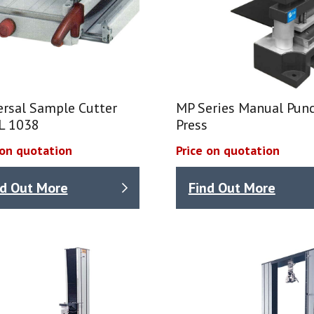
ersal Sample Cutter
MP Series Manual Punc
L 1038
Press
 on quotation
Price on quotation
nd Out More
Find Out More