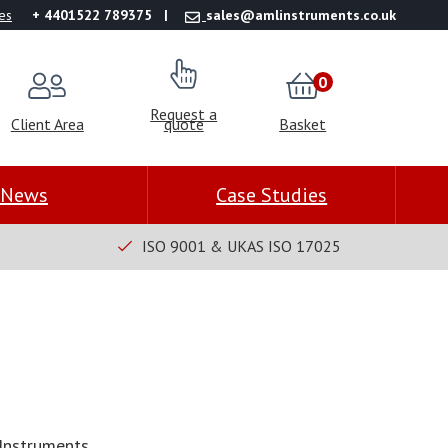
es
+ 4401522 789375
sales@amlinstruments.co.uk
0
Request a
Client Area
quote
Basket
News
Case Studies
ISO 9001 & UKAS ISO 17025
Instruments