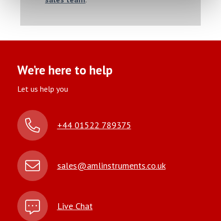
We’re here to help
Let us help you
+44 01522 789375
sales@amlinstruments.co.uk
Live Chat