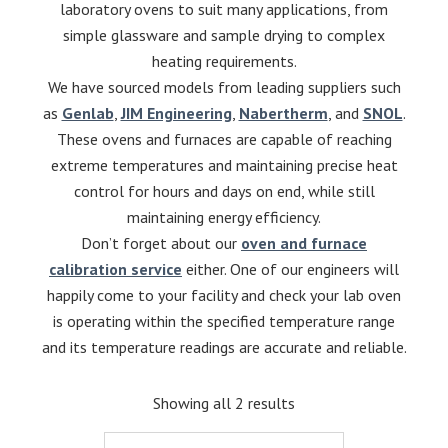
laboratory ovens to suit many applications, from
simple glassware and sample drying to complex
heating requirements.
We have sourced models from leading suppliers such
as
Genlab
,
JIM Engineering
,
Nabertherm
, and
SNOL
.
These ovens and furnaces are capable of reaching
extreme temperatures and maintaining precise heat
control for hours and days on end, while still
maintaining energy efficiency.
Don’t forget about our
oven and furnace
calibration service
either. One of our engineers will
happily come to your facility and check your lab oven
is operating within the specified temperature range
and its temperature readings are accurate and reliable.
Showing all 2 results