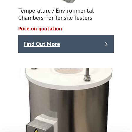
Temperature / Environmental
Chambers For Tensile Testers
Price on quotation
Find Out More