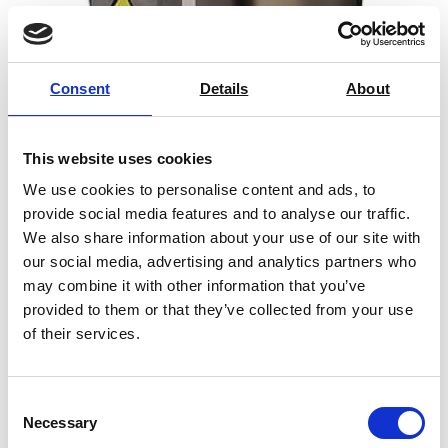
Consent
Details
About
Creep / Stress Rupture / Tensile Test
Tube Furnaces
This website uses cookies
Price on quotation
We use cookies to personalise content and ads, to
provide social media features and to analyse our traffic.
Find Out More
We also share information about your use of our site with
our social media, advertising and analytics partners who
may combine it with other information that you’ve
provided to them or that they’ve collected from your use
of their services.
Benefits of our
laboratory ovens
Consent
and furnaces
Necessary
Selection