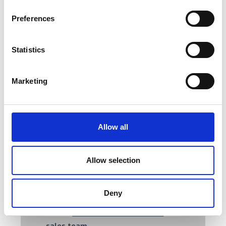
Robust construction.
Preferences
Highly accurate.
Specialised heat control.
Tight vacuum seals.
Statistics
Airflow control.
Our heating and drying ovens deliver
Marketing
consistent results from a variety of
models to meet your application
needs, including ashing waste in water
Allow all
treatment plants, curing, drying, or
performing exacting temperature
checks on quality assurance.
Allow selection
For more information on AML’s
precision ovens and selecting the right
Deny
product for your needs, please feel
free to
contact a member of our
sales team
.