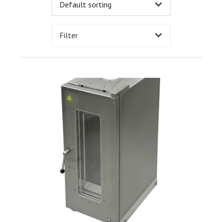
Filter