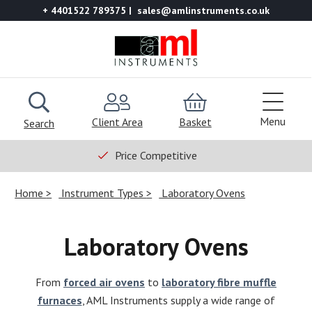
+ 4401522 789375
sales@amlinstruments.co.uk
Menu
Client Area
Basket
Search
Price Competitive
Home
Instrument Types
Laboratory Ovens
Laboratory Ovens
From
forced air ovens
to
laboratory fibre muffle
furnaces
, AML Instruments supply a wide range of