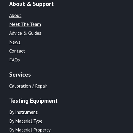
About & Support
About
Meet The Team
Advice & Guides
News
Contact
FAQs
Services
Calibration / Repair
Testing Equipment
By Instrument
By Material Type
By Material Property