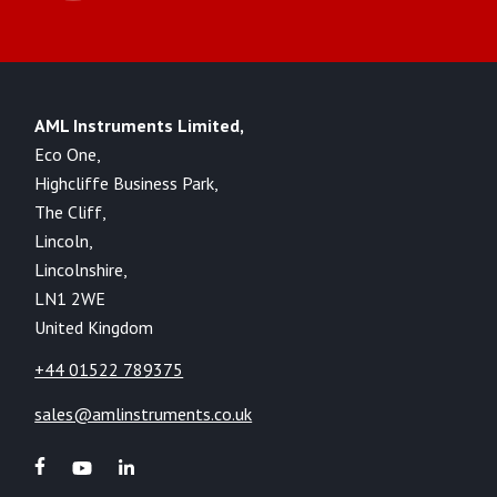
AML Instruments Limited,
Eco One,
Highcliffe Business Park,
The Cliff,
Lincoln,
Lincolnshire,
LN1 2WE
United Kingdom
+44 01522 789375
sales@amlinstruments.co.uk