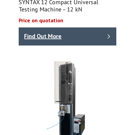
SYNTAX 12 Compact Universal
Testing Machine – 12 kN
Price on quotation
Find Out More