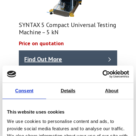
SYNTAX 5 Compact Universal Testing
Machine – 5 kN
Price on quotation
Find Out More
Consent
Details
About
This website uses cookies
We use cookies to personalise content and ads, to
provide social media features and to analyse our traffic.
We also share information about your use of our site with