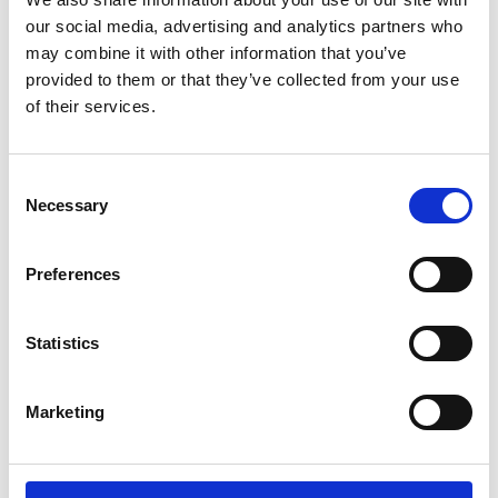
our social media, advertising and analytics partners who
may combine it with other information that you’ve
provided to them or that they’ve collected from your use
of their services.
Barrus RED Single Column Universal
Consent
Testing Machine
Necessary
Selection
Price on quotation
Preferences
Find Out More
Statistics
Marketing