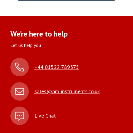
We’re here to help
Let us help you
+44 01522 789375
sales@amlinstruments.co.uk
Live Chat