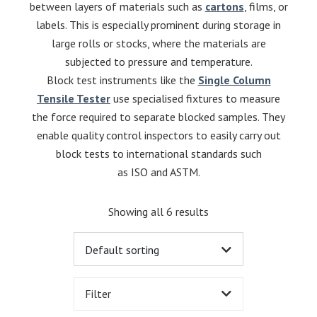
between layers of materials such as
cartons
, films, or
labels. This is especially prominent during storage in
large rolls or stocks, where the materials are
subjected to pressure and temperature.
Block test instruments like the
Single Column
Tensile Tester
use specialised fixtures to measure
the force required to separate blocked samples. They
enable quality control inspectors to easily carry out
block tests to international standards such
as ISO and ASTM.
Showing all 6 results
Filter