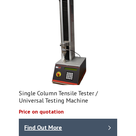
Single Column Tensile Tester /
Universal Testing Machine
Price on quotation
Find Out More