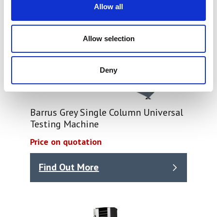
Allow all
Allow selection
Deny
Barrus Grey Single Column Universal
Testing Machine
Price on quotation
Find Out More