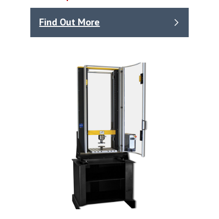
Find Out More