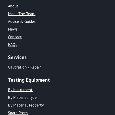
About
Meet The Team
Advice & Guides
News
Contact
FAQs
Services
Calibration / Repair
Testing Equipment
By Instrument
By Material Type
By Material Property
Spare Parts