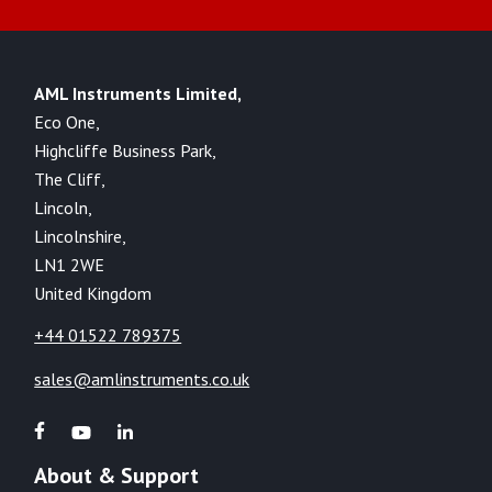
AML Instruments Limited,
Eco One,
Highcliffe Business Park,
The Cliff,
Lincoln,
Lincolnshire,
LN1 2WE
United Kingdom
+44 01522 789375
sales@amlinstruments.co.uk
About & Support