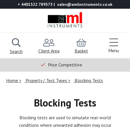
+ 4401522 789375
sales@amlinstruments.co.uk
Menu
Client Area
Basket
Search
Price Competitive
Home
Property / Test Types
Blocking Tests
Blocking Tests
Blocking tests are used to simulate real-world
conditions where unwanted adhesion may occur