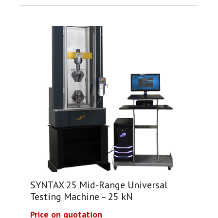
SYNTAX 25 Mid-Range Universal
Testing Machine – 25 kN
Price on quotation