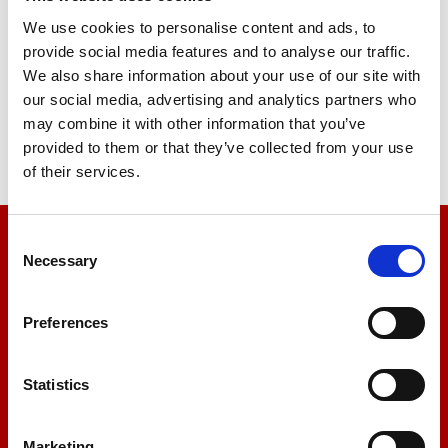
Sample Cutter Universal
We use cookies to personalise content and ads, to
provide social media features and to analyse our traffic.
Price on quotation
We also share information about your use of our site with
our social media, advertising and analytics partners who
Find Out More
may combine it with other information that you’ve
provided to them or that they’ve collected from your use
of their services.
Consent
We’re here to help
Necessary
Selection
Let us help you
Preferences
+44 01522 789375
Statistics
Marketing