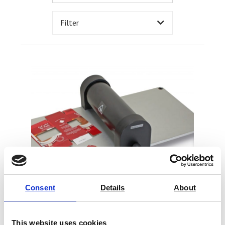
Filter
Consent
Details
About
This website uses cookies