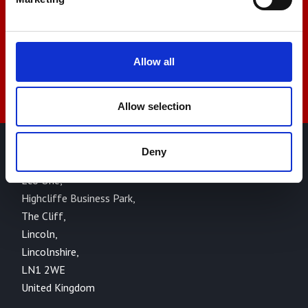
sales@amlinstruments.co.uk
Allow all
Live Chat
Allow selection
Deny
AML Instruments Limited,
Eco One,
Highcliffe Business Park,
The Cliff,
Lincoln,
Lincolnshire,
LN1 2WE
United Kingdom