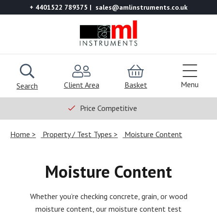
+ 4401522 789375
sales@amlinstruments.co.uk
Menu
Client Area
Basket
Search
Price Competitive
Home
Property / Test Types
Moisture Content
Moisture Content
Whether you’re checking concrete, grain, or wood
moisture content, our moisture content test