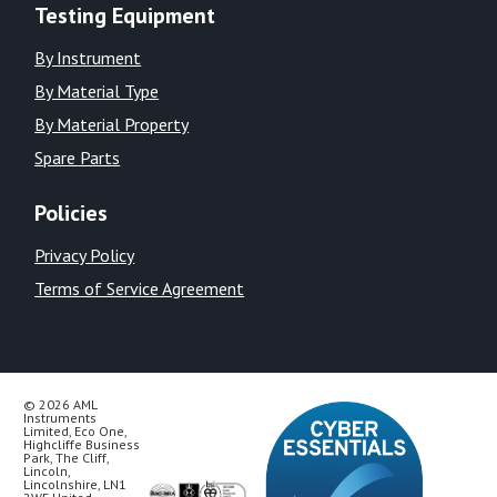
Testing Equipment
By Instrument
By Material Type
By Material Property
Spare Parts
Policies
Privacy Policy
Terms of Service Agreement
© 2026 AML
Instruments
Limited, Eco One,
Highcliffe Business
Park, The Cliff,
Lincoln,
Lincolnshire, LN1