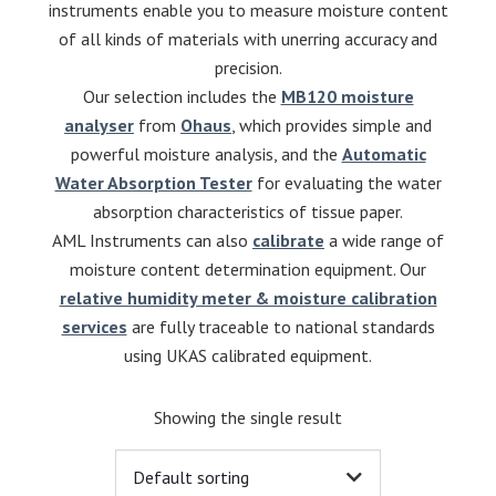
instruments enable you to measure moisture content
of all kinds of materials with unerring accuracy and
precision.
Our selection includes the
MB120 moisture
analyser
from
Ohaus
, which provides simple and
powerful moisture analysis, and the
Automatic
Water Absorption Tester
for evaluating the water
absorption characteristics of tissue paper.
AML Instruments can also
calibrate
a wide range of
moisture content determination equipment. Our
relative humidity meter & moisture calibration
services
are fully traceable to national standards
using UKAS calibrated equipment.
Showing the single result