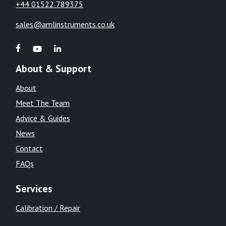
+44 01522 789375
sales@amlinstruments.co.uk
About & Support
About
Meet The Team
Advice & Guides
News
Contact
FAQs
Services
Calibration / Repair