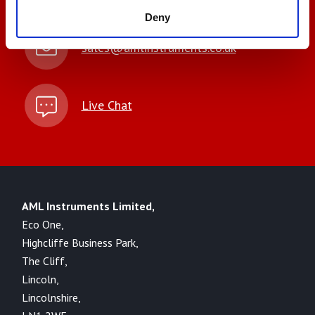
Deny
sales@amlinstruments.co.uk
Live Chat
AML Instruments Limited,
Eco One,
Highcliffe Business Park,
The Cliff,
Lincoln,
Lincolnshire,