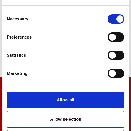
Consent
Necessary
Selection
Stiffness
Preferences
Tensile
Statistics
Marketing
We’re here to help
Allow all
Let us help you
Allow selection
+44 01522 789375