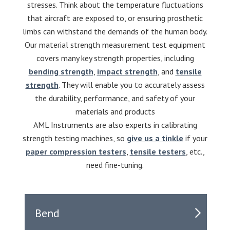
stresses. Think about the temperature fluctuations
that aircraft are exposed to, or ensuring prosthetic
limbs can withstand the demands of the human body.
Our material strength measurement test equipment
covers many key strength properties, including
bending strength
,
impact strength
, and
tensile
strength
. They will enable you to accurately assess
the durability, performance, and safety of your
materials and products
AML Instruments are also experts in calibrating
strength testing machines, so
give us a tinkle
if your
paper compression testers
,
tensile testers
, etc.,
need fine-tuning.
Bend