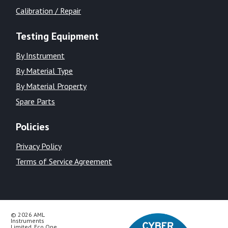
Calibration / Repair
Testing Equipment
By Instrument
By Material Type
By Material Property
Spare Parts
Policies
Privacy Policy
Terms of Service Agreement
© 2026 AML
Instruments
Limited, Eco One,