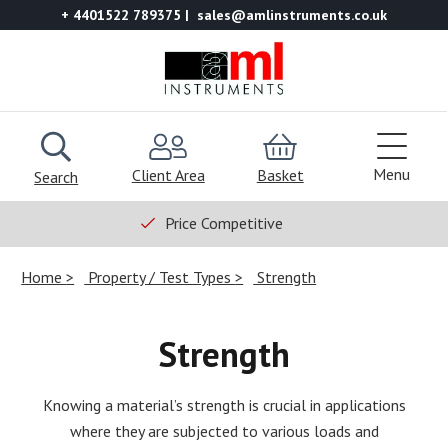
+ 4401522 789375
sales@amlinstruments.co.uk
Menu
Client Area
Basket
Search
Price Competitive
Home
Property / Test Types
Strength
Strength
Knowing a material’s strength is crucial in applications
where they are subjected to various loads and