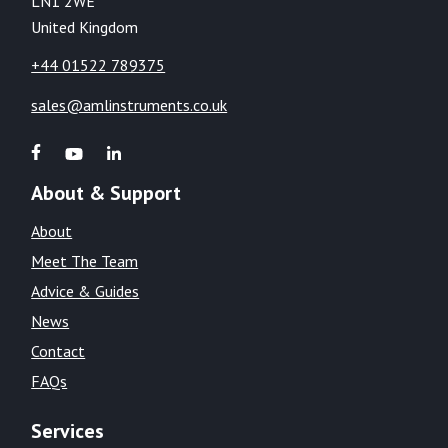
LN1 2WE
United Kingdom
+44 01522 789375
sales@amlinstruments.co.uk
About & Support
About
Meet The Team
Advice & Guides
News
Contact
FAQs
Services