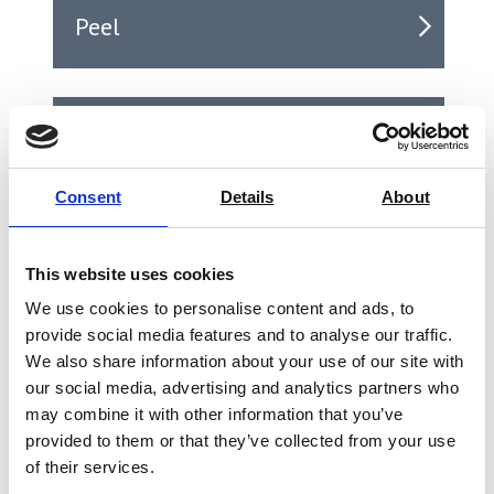
Peel
Puncture
Consent
Details
About
Seal
This website uses cookies
We use cookies to personalise content and ads, to
provide social media features and to analyse our traffic.
Shear
We also share information about your use of our site with
our social media, advertising and analytics partners who
may combine it with other information that you’ve
provided to them or that they’ve collected from your use
Tear
of their services.