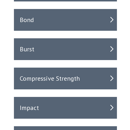
Bond
Burst
Compressive Strength
Impact