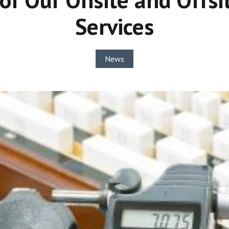
Services
News