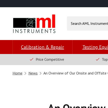
Calibration & Repair
Testing Eq
Price Competitive
Top
Home
News
An Overview of Our Onsite and Offsite C
An Overview 