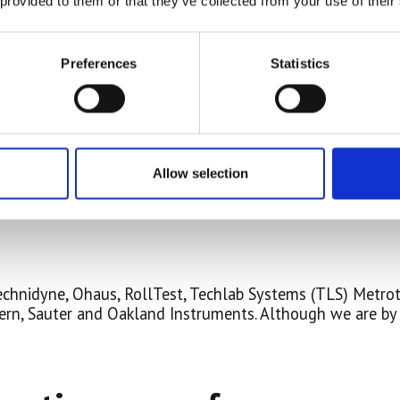
 provided to them or that they’ve collected from your use of their
Preferences
Statistics
Allow selection
 Technidyne, Ohaus, RollTest, Techlab Systems (TLS) Metro
rn, Sauter and Oakland Instruments. Although we are by