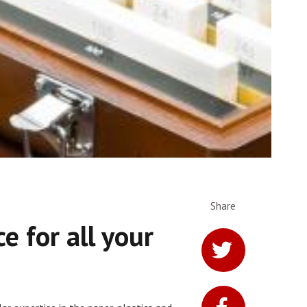
Share
ce for all your