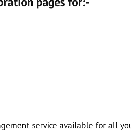
ration pages for:-
agement service available for all y