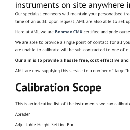
instruments on site anywhere i
Our specialist engineers will maintain your personalised tr
time of an audit. Upon request, AML are also able to set u
Here at AML we are
Beamex CMX
certified and pride ourse
We are able to provide a single point of contact for all yo
are unable to calibrate will be sub-contracted to one of ou
Our aim is to provide a hassle free, cost effective an
AML are now supplying this service to a number of large “b
Calibration Scope
This is an indicative list of the instruments we can calibrat
Abrader
Adjustable Height Setting Bar