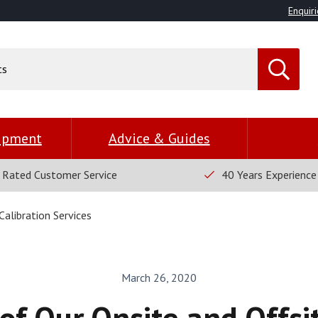
Enquiri
uipment
Advice & Guides
 Rated Customer Service
40 Years Experience
alibration Services
March 26, 2020
of Our Onsite and Offsit