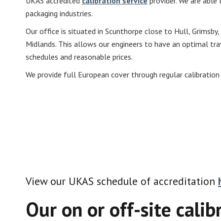
UKAS accredited
calibration service
provider. We are able t
packaging industries.
Our office is situated in Scunthorpe close to Hull, Grimsby,
Midlands. This allows our engineers to have an optimal trav
schedules and reasonable prices.
We provide full European cover through regular calibration
View our UKAS schedule of accreditation
Our on or off-site calib