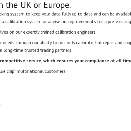
n the UK or Europe.
acking system to keep your data fully up to date and can be availab
p a calibration system or advise on improvements for a pre-existing
lves on our expertly trained calibration engineers.
ur needs through our ability to not only calibrate, but repair and s
r long-time trusted trading partners.
d competitive service, which ensures your compliance at all tim
lue chip” multinational customers.
e.