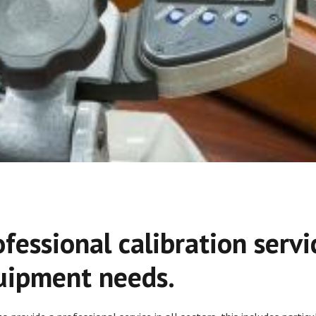
ofessional calibration servi
uipment needs.