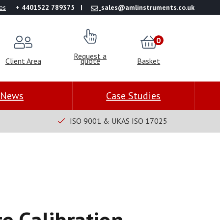
es
+ 4401522 789375
sales@amlinstruments.co.uk
0
Request a
Client Area
quote
Basket
News
Case Studies
ISO 9001 & UKAS ISO 17025
e Calibration