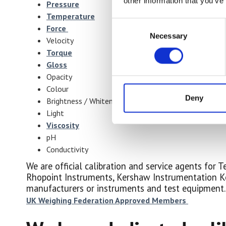
other information that you’ve
Pressure
Temperature
Consent
Force
Necessary
Selection
Velocity
Torque
Gloss
Opacity
Colour
Deny
Brightness / Whiteness
Light
Viscosity
pH
Conductivity
We are official calibration and service agents for
Rhopoint Instruments, Kershaw Instrumentation Ke
manufacturers or instruments and test equipment.
UK Weighing Federation Approved Members