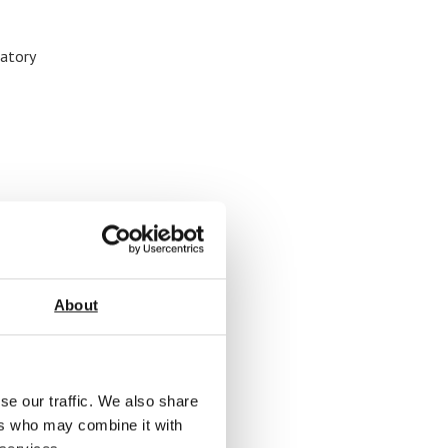
ratory
About
se our traffic. We also share
ers who may combine it with