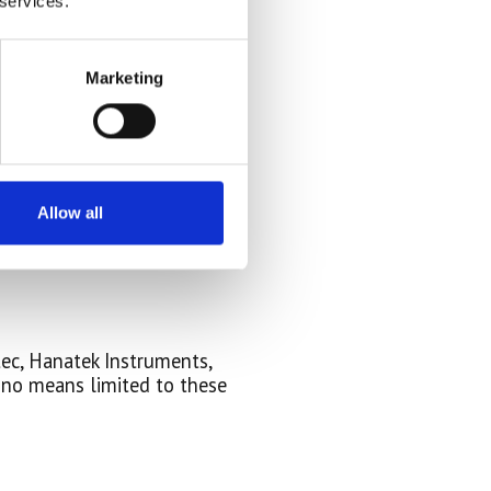
 services.
Marketing
Allow all
tec, Hanatek Instruments,
 no means limited to these