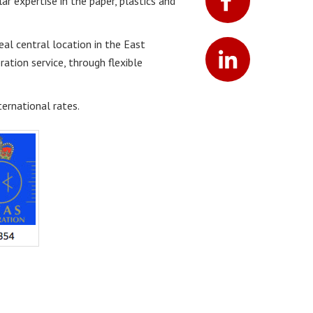
lar expertise in the paper, plastics and
eal central location in the East
ation service, through flexible
ernational rates.