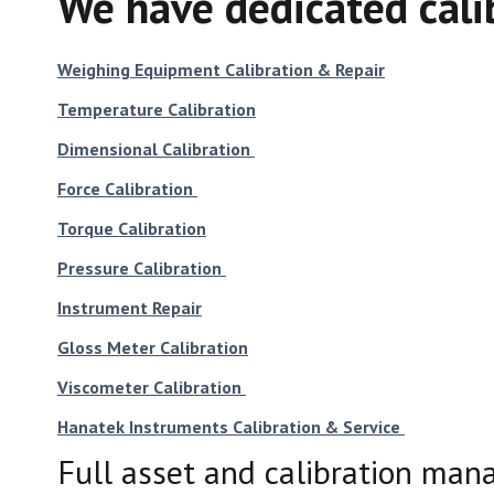
We have dedicated calib
Weighing Equipment Calibration & Repair
Temperature Calibration
Dimensional Calibration
Force Calibration
Torque Calibration
Pressure Calibration
Instrument Repair
Gloss Meter Calibration
Viscometer Calibration
Hanatek Instruments Calibration & Service
Full asset and calibration man