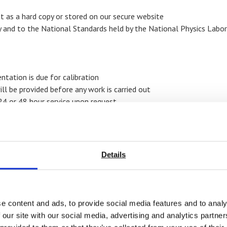
t as a hard copy or stored on our secure website
y and to the National Standards held by the National Physics Labo
ntation is due for calibration
ll be provided before any work is carried out
24 or 48 hour service upon request
Details
calibrate include
e content and ads, to provide social media features and to analy
 our site with our social media, advertising and analytics partn