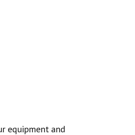
our equipment and