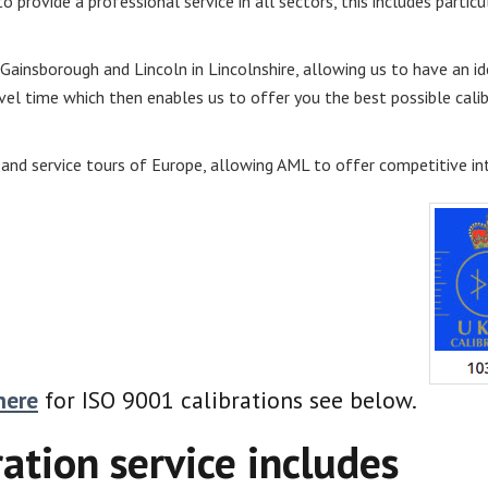
o provide a professional service in all sectors, this includes particu
 Gainsborough and Lincoln in Lincolnshire, allowing us to have an id
el time which then enables us to offer you the best possible calibr
 and service tours of Europe, allowing AML to offer competitive int
here
for ISO 9001 calibrations see below.
ration service includes