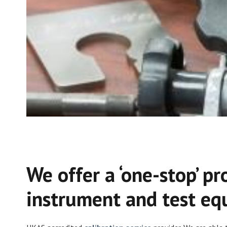
We offer a ‘one-stop’ pr
instrument and test eq