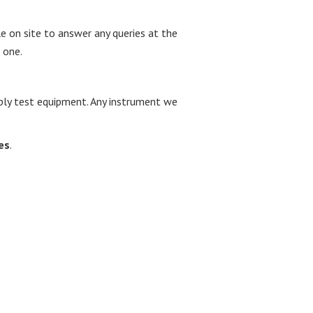
le on site to answer any queries at the
 one.
upply test equipment. Any instrument we
es
.