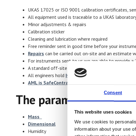
UKAS 17025 or ISO 9001 calibration certificates, sen
All equipment used is traceable to a UKAS laborator
Minor adjustments & repairs
Calibration sticker
Cleaning and lubrication where required
Free reminder sent in good time before your instrume
Repairs
can be carried out on-site and an estimate wi
For instruments sent to us we are able to provide a 
A standard off-site turnaround time of 3-5 days
All engineers hold
IOSH H&S Passports
AML is SafeContractor accredited
Consent
The parameters we can 
This website uses cookies
Mass
We use cookies to personalis
Dimensional
information about your use of
Humidity