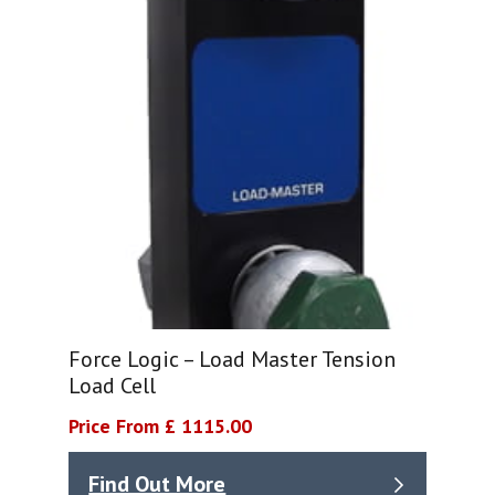
Force Logic – Load Master Tension
Load Cell
Price From £ 1115.00
Find Out More