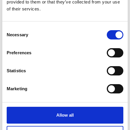
provided to them or that they’ve collected from your use
Crane Scale HFD
of their services.
Price From £ 455.00
Consent
Necessary
Selection
Find Out More
Preferences
Statistics
Marketing
Allow all