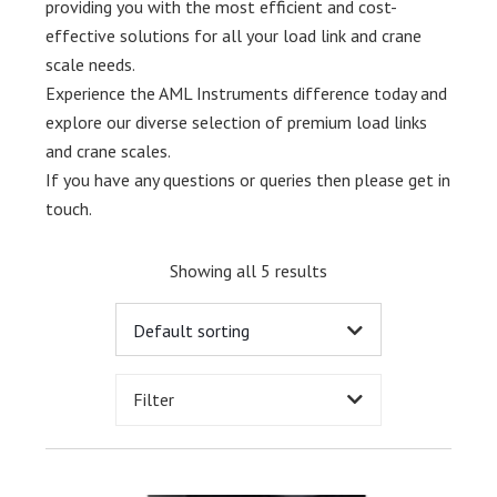
providing you with the most efficient and cost-
effective solutions for all your load link and crane
scale needs.
Experience the AML Instruments difference today and
explore our diverse selection of premium load links
and crane scales.
If you have any questions or queries then please get in
touch.
Showing all 5 results
Filter