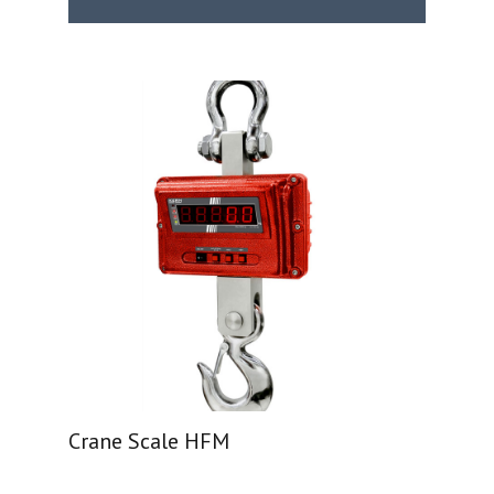
Crane Scale HFM