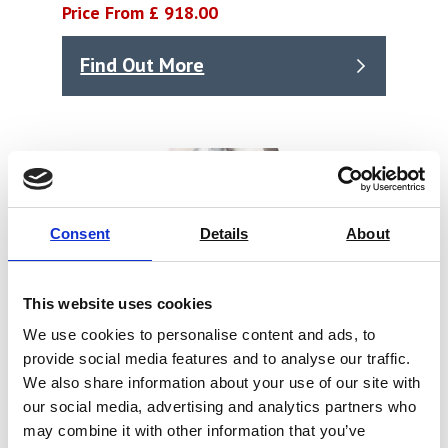
Price From £ 918.00
Find Out More
Consent
Details
About
This website uses cookies
We use cookies to personalise content and ads, to
provide social media features and to analyse our traffic.
We also share information about your use of our site with
our social media, advertising and analytics partners who
may combine it with other information that you’ve