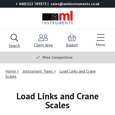
+ 4401522 789375
sales@amlinstruments.co.uk
Menu
Client Area
Basket
Search
Price Competitive
Home
Instrument Types
Load Links and Crane
Scales
Load Links and Crane
Scales