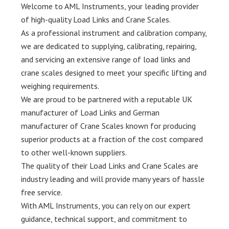
Welcome to AML Instruments, your leading provider
of high-quality Load Links and Crane Scales.
As a professional instrument and calibration company,
we are dedicated to supplying, calibrating, repairing,
and servicing an extensive range of load links and
crane scales designed to meet your specific lifting and
weighing requirements.
We are proud to be partnered with a reputable UK
manufacturer of Load Links and German
manufacturer of Crane Scales known for producing
superior products at a fraction of the cost compared
to other well-known suppliers.
The quality of their Load Links and Crane Scales are
industry leading and will provide many years of hassle
free service.
With AML Instruments, you can rely on our expert
guidance, technical support, and commitment to