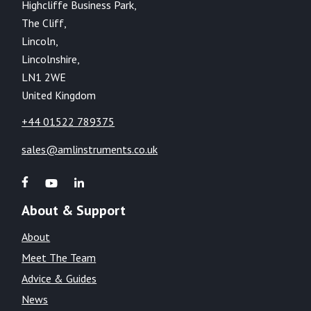
Highcliffe Business Park,
The Cliff,
Lincoln,
Lincolnshire,
LN1 2WE
United Kingdom
+44 01522 789375
sales@amlinstruments.co.uk
About & Support
About
Meet The Team
Advice & Guides
News