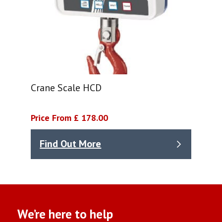
Crane Scale HCD
Price From £ 178.00
Find Out More
We’re here to help