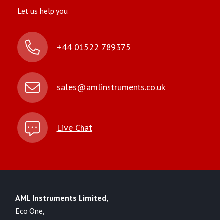
Let us help you
+44 01522 789375
sales@amlinstruments.co.uk
Live Chat
AML Instruments Limited,
Eco One,