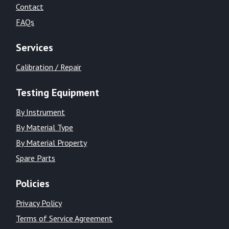
Contact
FAQs
Services
Calibration / Repair
Testing Equipment
By Instrument
By Material Type
By Material Property
Spare Parts
Policies
Privacy Policy
Terms of Service Agreement