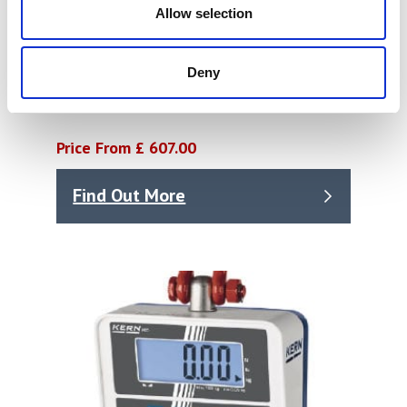
Allow selection
Deny
Crane Scale HFA
Price From £ 607.00
Find Out More