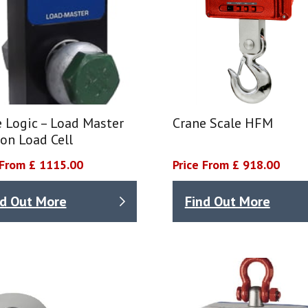
 Logic – Load Master
Crane Scale HFM
on Load Cell
 From £ 1115.00
Price From £ 918.00
nd Out More
Find Out More