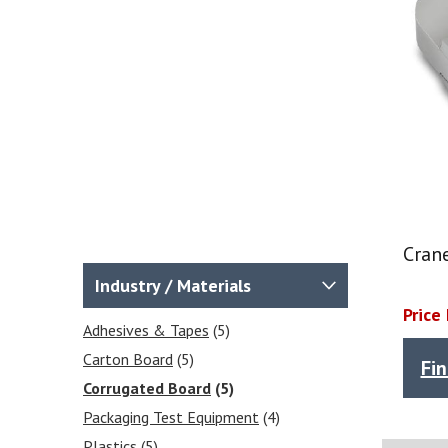
Cran
Industry / Materials
Price
Adhesives & Tapes
(5)
Carton Board
(5)
Fi
Corrugated Board
(5)
Packaging Test Equipment
(4)
Plastics
(5)