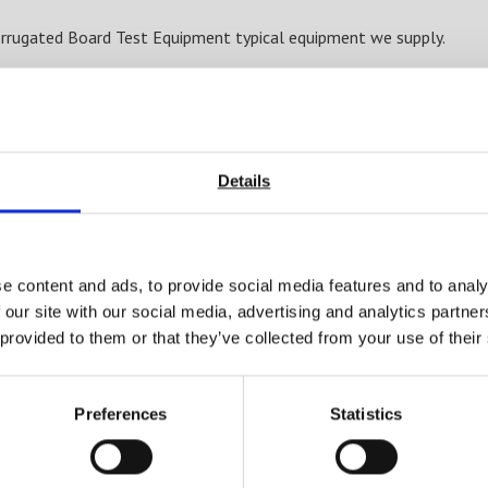
rrugated Board Test Equipment typical equipment we supply.
Box compression (BCT)
Edge crush test (ECT)
Short span compression (SCT)
Ring crush (RCT)
Flat crush (FCT)
Details
4 point bend
3 point bend
Gloss level
Colour
e content and ads, to provide social media features and to analy
Rub resistance
 our site with our social media, advertising and analytics partn
Moisture content
 provided to them or that they’ve collected from your use of their
Barcode readability
Coefficient of friction (COF)
Preferences
Statistics
Burst strength
Glue and adhesive strength
Environmental testing (high or low temperatures and or humidi