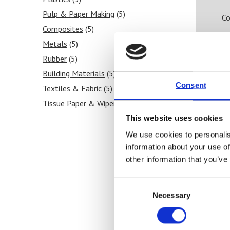
Pulp & Paper Making
(5)
Co
Composites
(5)
Metals
(5)
Rubber
(5)
Building Materials
(5)
Consent
Textiles & Fabric
(5)
Tissue Paper & Wipers
(5)
Ink & Print
(5)
This website uses cookies
Paint & Coatings
(5)
We use cookies to personalis
information about your use of
Food Products
(5)
other information that you’ve
Medical & Pharmaceutical
(4)
Roll Measurement
(5)
Consent
Necessary
Selection