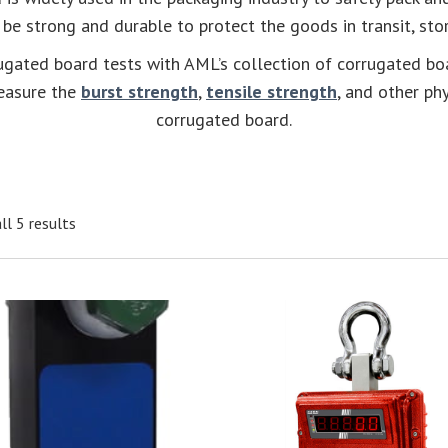
 be strong and durable to protect the goods in transit, stor
rugated board tests with AML’s collection of corrugated bo
easure the
burst strength
,
tensile strength
, and other ph
corrugated board.
ll 5 results