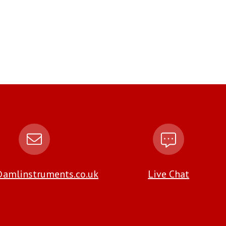
amlinstruments.co.uk
Live Chat