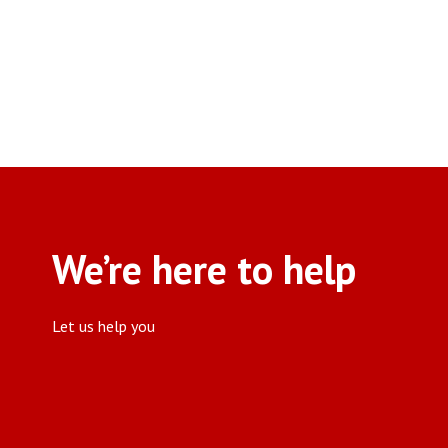
We’re here to help
Let us help you