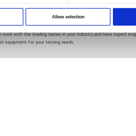
Board thickness / caliper
Impact strength
Ink viscosity
Allow selection
Weight
 work with the leading names in your industry and have expert engi
st equipment for your testing needs.