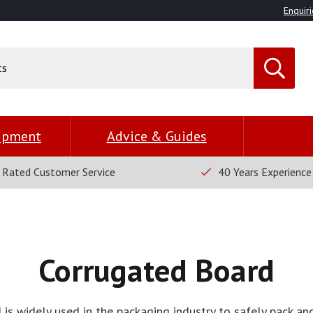
Enquiri
uipment
Advice & Guides
 Rated Customer Service
40 Years Experience
Corrugated Board
is widely used in the packaging industry to safely pack and