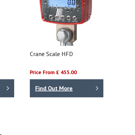
Crane Scale HFD
Price From £ 455.00
Find Out More