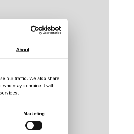
About
se our traffic. We also share
ers who may combine it with
 services.
Marketing
ty)