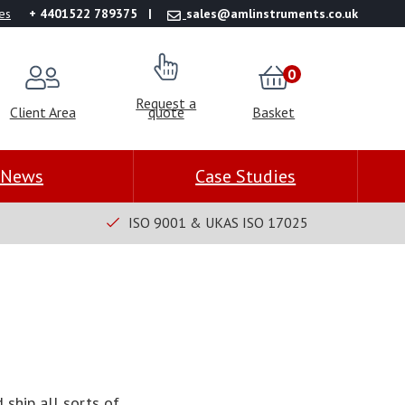
es
+ 4401522 789375
sales@amlinstruments.co.uk
0
Request a
Client Area
quote
Basket
News
Case Studies
ISO 9001 & UKAS ISO 17025
 ship all sorts of