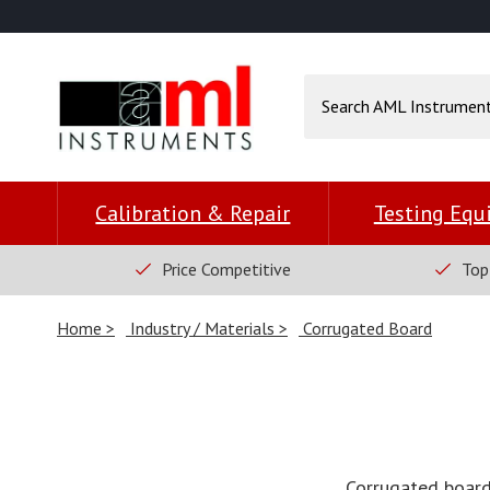
Calibration & Repair
Testing Eq
Price Competitive
Top
Home
Industry / Materials
Corrugated Board
Corrugated board 