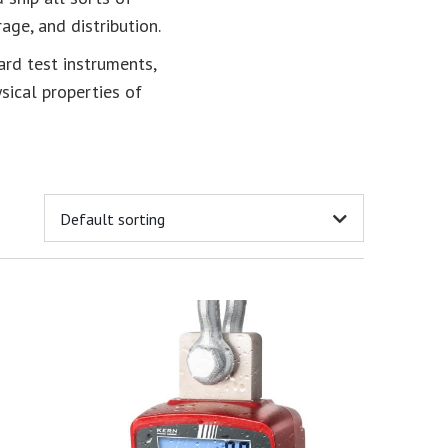
age, and distribution.
ard test instruments,
ysical properties of