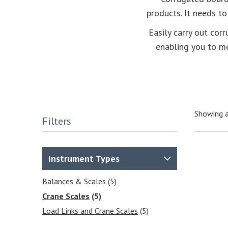
products. It needs to
Easily carry out cor
enabling you to m
Showing a
Filters
Instrument Types
Balances & Scales
(5)
Crane Scales
(5)
Load Links and Crane Scales
(5)