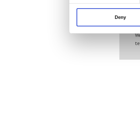
Deny
We
te