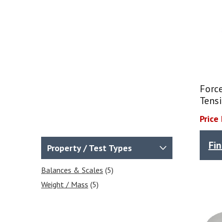
Force
Tensi
Price
Fi
Property / Test Types
Balances & Scales
(5)
Weight / Mass
(5)