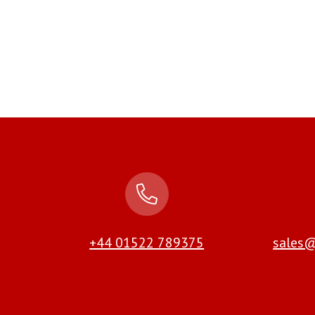
+44 01522 789375
sales@