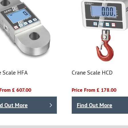
e Scale HFA
Crane Scale HCD
 From £ 607.00
Price From £ 178.00
nd Out More
Find Out More