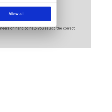
Allow all
neers on hand to help you select the correct