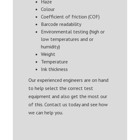
Haze
Colour
Coefficient of friction (COF)
Barcode readability
Environmental testing (high or
low temperatures and or
humidity)
Weight
Temperature
Ink thickness
Our experienced engineers are on hand
to help select the correct test
equipment and also get the most our
of this. Contact us today and see how
we can help you.