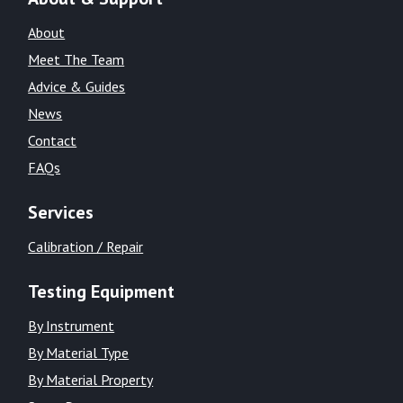
About
Meet The Team
Advice & Guides
News
Contact
FAQs
Services
Calibration / Repair
Testing Equipment
By Instrument
By Material Type
By Material Property