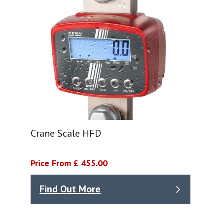
Crane Scale HFD
Price From £ 455.00
Find Out More