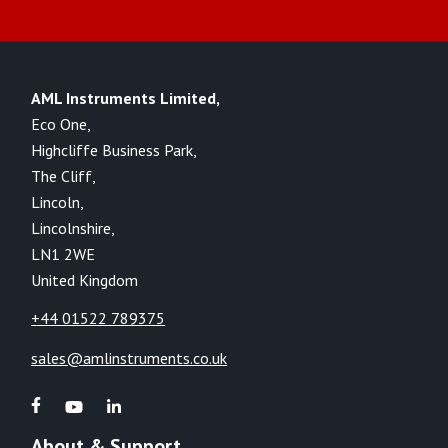
AML Instruments Limited,
Eco One,
Highcliffe Business Park,
The Cliff,
Lincoln,
Lincolnshire,
LN1 2WE
United Kingdom
+44 01522 789375
sales@amlinstruments.co.uk
About & Support