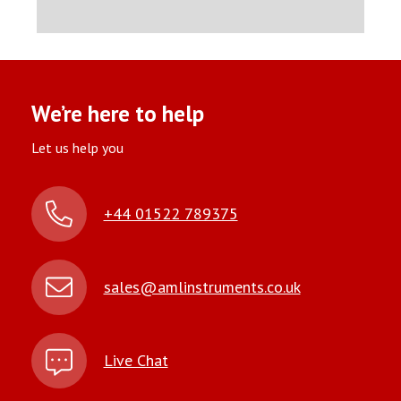
We’re here to help
Let us help you
+44 01522 789375
sales@amlinstruments.co.uk
Live Chat