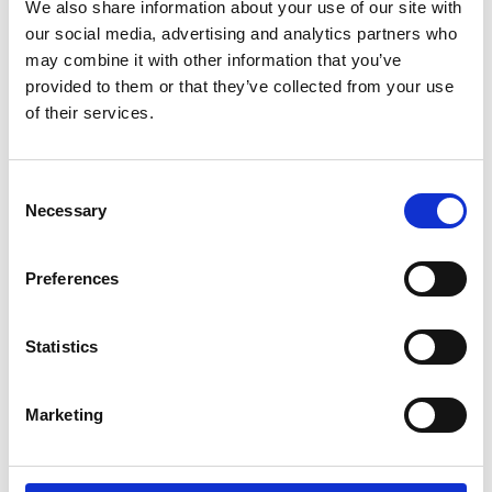
Find Out More
We also share information about your use of our site with
our social media, advertising and analytics partners who
may combine it with other information that you’ve
provided to them or that they’ve collected from your use
of their services.
Consent
Necessary
Selection
Preferences
Statistics
Marketing
Crane Scale HCD