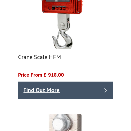
Crane Scale HFM
Price From £ 918.00
Find Out More