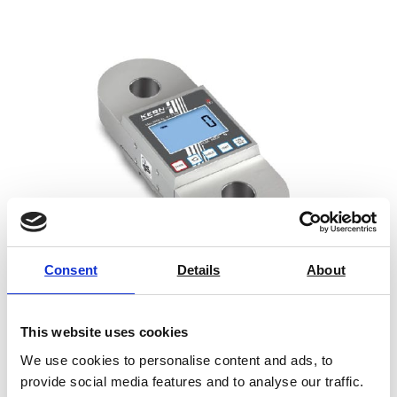
Consent
Details
About
Crane Scale HFA
This website uses cookies
Price From £ 607.00
We use cookies to personalise content and ads, to
provide social media features and to analyse our traffic.