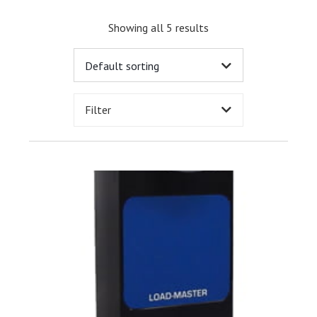
Showing all 5 results
Filter