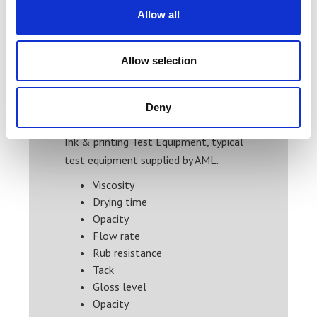
Allow all
Price From £ 178.00
Find Out More
Allow selection
Deny
Ink & printing Test Equipment, typical
test equipment supplied by AML.
Viscosity
Drying time
Opacity
Flow rate
Rub resistance
Tack
Gloss level
Opacity