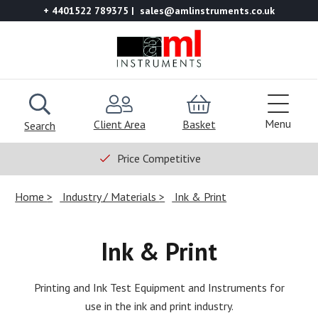
+ 4401522 789375
sales@amlinstruments.co.uk
Menu
Client Area
Basket
Search
Price Competitive
Home
Industry / Materials
Ink & Print
Ink & Print
Printing and Ink Test Equipment and Instruments for
use in the ink and print industry.