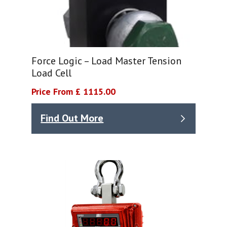
Force Logic – Load Master Tension
Load Cell
Price From £ 1115.00
Find Out More