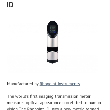
ID
Manufactured by
Rhopoint Instruments
The world’s first imaging transmission meter
measures optical appearance correlated to human
vision The Rhopoint ID uses a new metric termed