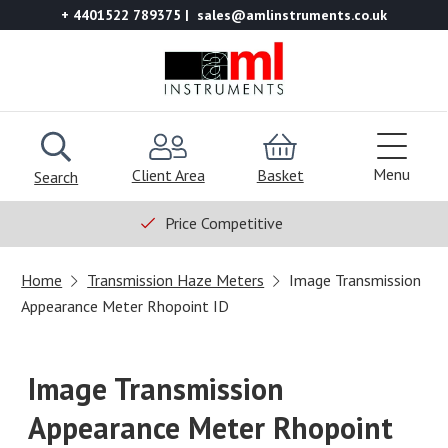
+ 4401522 789375
sales@amlinstruments.co.uk
Menu
Client Area
Basket
Search
Price Competitive
Home
Transmission Haze Meters
Image Transmission
Appearance Meter Rhopoint ID
Image Transmission
Appearance Meter Rhopoint