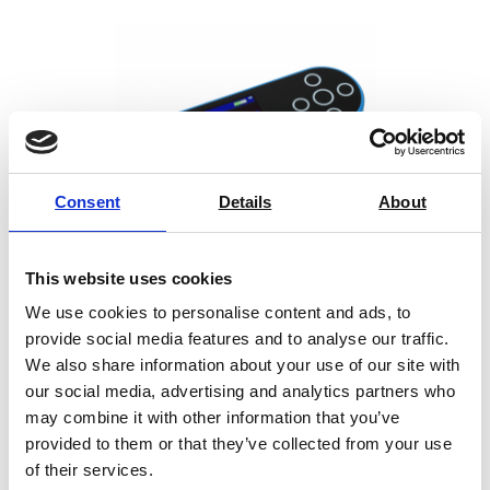
from a number of weaknesses. First, being based on an
arbitrary range of scattering angles, the definition of
“haze” does not correlate directly to the human
perception of transparency. Second, the “haze” metric
completely fails to capture the variation of a material’s
transparency with the separation distance between said
material and the viewed object – an important feature
Consent
Details
About
for packaging materials which specifically target contact
or non-contact applications. Finally, a typical instrument
outputs a single value averaged over a large, ~5 cm2
This website uses cookies
specimen area which limits its effectiveness as an
We use cookies to personalise content and ads, to
optical quality control tool for detecting local defects.
provide social media features and to analyse our traffic.
Rhopoint ID addresses all of the issues above and
We also share information about your use of our site with
Novo-Gloss 45° Glossmeter
quantifies the loss of transparency as Illumination
our social media, advertising and analytics partners who
may combine it with other information that you’ve
Diffusion (ID), precisely capturing the visual effects of
provided to them or that they’ve collected from your use
diffuse scattering of illumination light as it passes
Price on quotation
of their services.
through a material. Based on an imaging method, it is