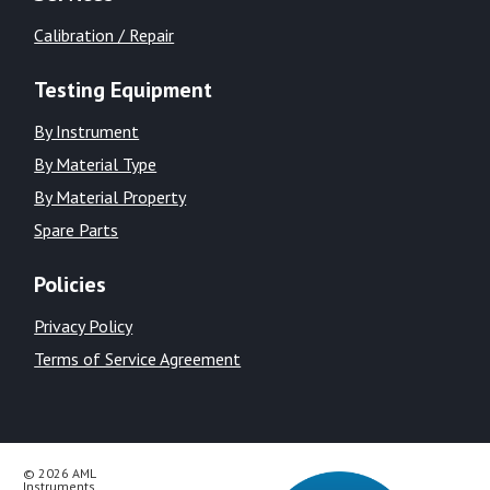
Calibration / Repair
Testing Equipment
By Instrument
By Material Type
By Material Property
Spare Parts
Policies
Privacy Policy
Terms of Service Agreement
© 2026 AML
Instruments