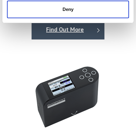
of Friction Tester (AFT)
with image analysis then used to quantify the reduction
Deny
in sharpness of the backlit-to-masked (i.e., light-to-dark)
Price on quotation
transitions of the graticule compared with its reference
image.
Find Out More
The output is a simple single-scale ID value, with the
overall scale specifically matching the resolution of a
human eye at a typical viewing distance.
What does the Rhopoint ID measure?