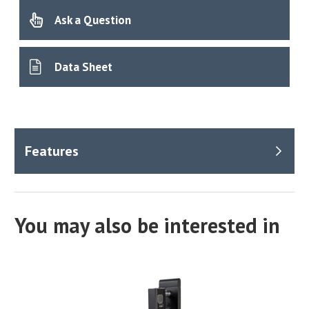
Ask a Question
Data Sheet
You may also be interested in
How
does
the
the