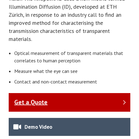
Illumination Diffusion (ID), developed at ETH
Zürich, in response to an industry call to find an
improved method for characterising the
transmission characteristics of transparent
materials.
Optical measurement of transparent materials that
correlates to human perception
Measure what the eye can see
Contact and non-contact measurement
Get a Quote
Demo Video