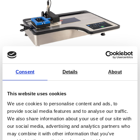
Consent
Details
About
Rhopoint Universal Friction Tester
This website uses cookies
Price on quotation
We use cookies to personalise content and ads, to
provide social media features and to analyse our traffic.
Find Out More
We also share information about your use of our site with
our social media, advertising and analytics partners who
may combine it with other information that you’ve