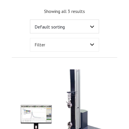
Showing all 3 results
Filter