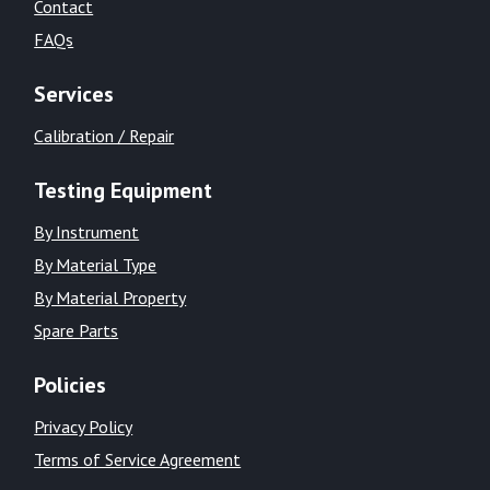
Contact
FAQs
Services
Calibration / Repair
Testing Equipment
By Instrument
By Material Type
By Material Property
Spare Parts
Policies
Privacy Policy
Terms of Service Agreement