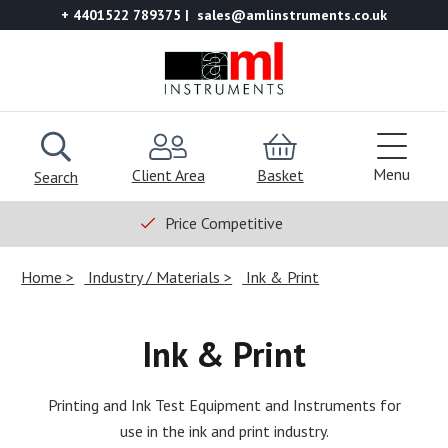
+ 4401522 789375
sales@amlinstruments.co.uk
Menu
Client Area
Basket
Search
Price Competitive
Home
Industry / Materials
Ink & Print
Ink & Print
Printing and Ink Test Equipment and Instruments for
use in the ink and print industry.