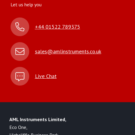
Let us help you
+44 01522 789375
sales@amlinstruments.co.uk
Live Chat
AML Instruments Limited,
Eco One,
Highcliffe Business Park,