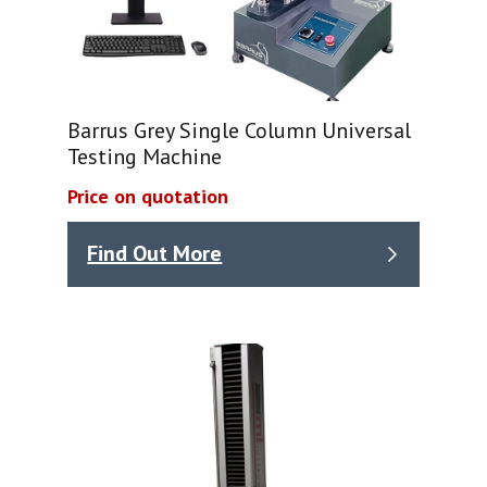
Barrus Grey Single Column Universal
Testing Machine
Price on quotation
Find Out More