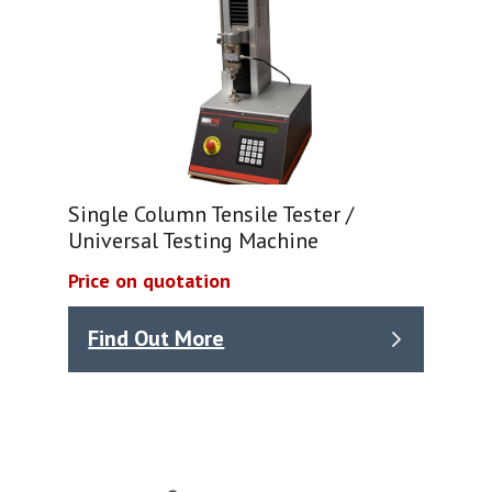
Single Column Tensile Tester /
Universal Testing Machine
Price on quotation
Find Out More