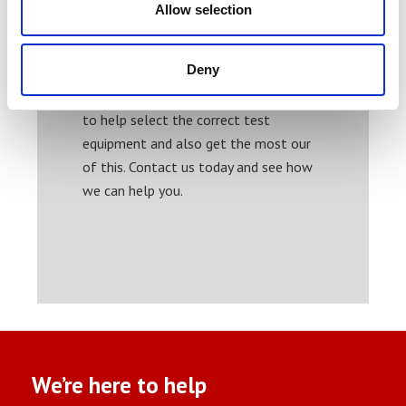
Allow selection
Weight
Temperature
Ink thickness
Deny
Our experienced engineers are on hand
to help select the correct test
equipment and also get the most our
of this. Contact us today and see how
we can help you.
We’re here to help