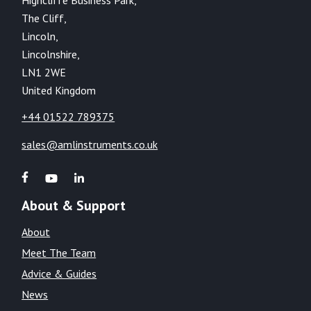
The Cliff,
Lincoln,
Lincolnshire,
LN1 2WE
United Kingdom
+44 01522 789375
sales@amlinstruments.co.uk
About & Support
About
Meet The Team
Advice & Guides
News