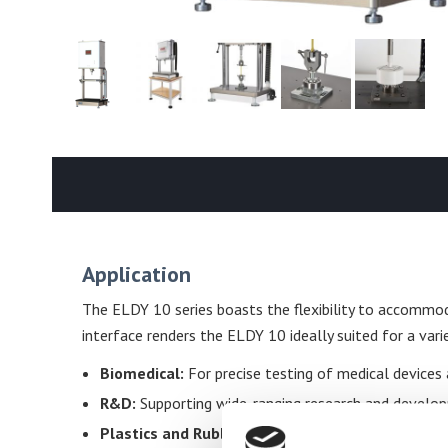
Application
The ELDY 10 series boasts the flexibility to accommod
interface renders the ELDY 10 ideally suited for a varie
Biomedical:
For precise testing of medical devices 
R&D:
Supporting wide-ranging research and developme
Plastics and Rubber:
Evaluating the physical proper