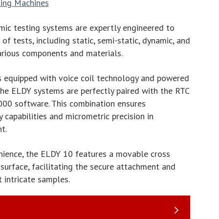
ting Machines
ic testing systems are expertly engineered to
f tests, including static, semi-static, dynamic, and
arious components and materials.
s equipped with voice coil technology and powered
 the ELDY systems are perfectly paired with the RTC
000 software. This combination ensures
 capabilities and micrometric precision in
t.
nience, the ELDY 10 features a movable cross
surface, facilitating the secure attachment and
 intricate samples.