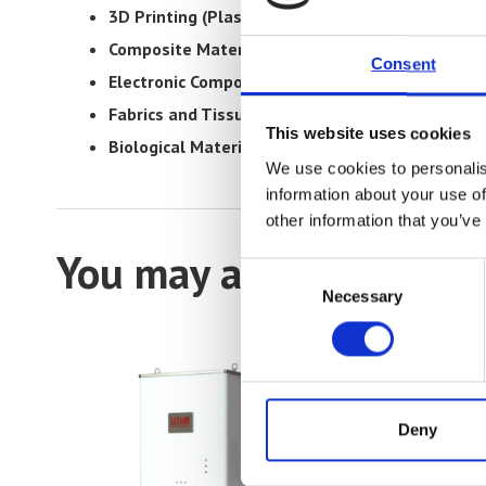
3D Printing (Plastics and Metals):
Assessing the s
Composite Materials:
Testing composite materials 
Consent
Electronic Components and Hardware:
Determinin
Fabrics and Tissues:
Evaluating fabrics and tissues’
This website uses cookies
Biological Materials:
Assessing the properties and r
We use cookies to personalis
information about your use of
other information that you’ve
You may also be interes
Consent
Necessary
Selection
Deny