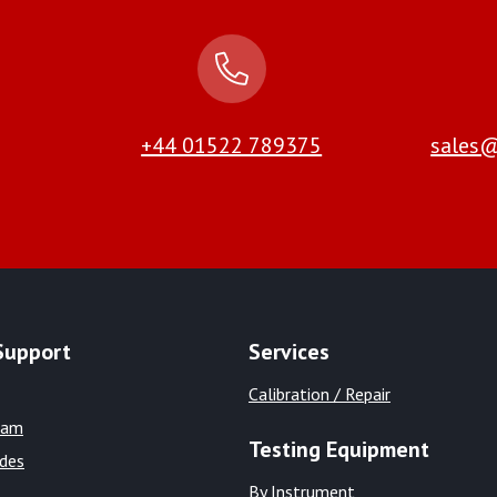
+44 01522 789375
sales@
Support
Services
Calibration / Repair
eam
Testing Equipment
ides
By Instrument