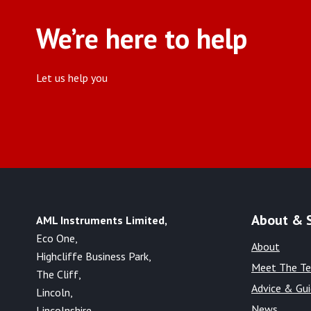
We’re here to help
Let us help you
About & 
AML Instruments Limited,
Eco One,
About
Highcliffe Business Park,
Meet The T
The Cliff,
Advice & Gu
Lincoln,
News
Lincolnshire,