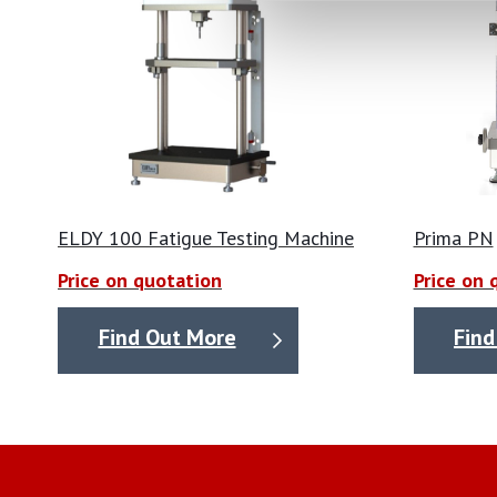
ELDY 100 Fatigue Testing Machine
Prima PN
Price on quotation
Price on 
Find Out More
Find