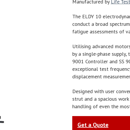
Manufactured by
Life Tes
The ELDY 10 electrodynam
conduct a broad spectrum o
fatigue assessments of v
Utilising advanced motor
by a single-phase supply,
9001 Controller and SS 9
exceptional test frequency
displacement measuremen
Designed with user conve
strut and a spacious work 
handling of even the most
Get a Quote