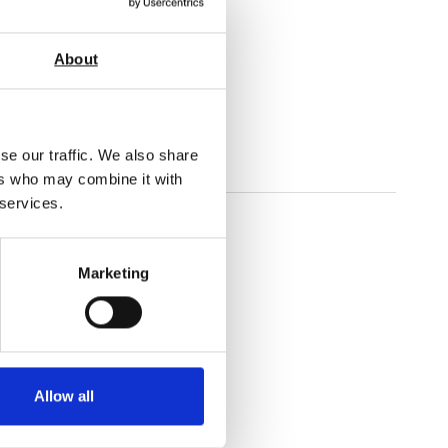
About
gorous testing.
se our traffic. We also share
ers who may combine it with
 services.
Marketing
Allow all