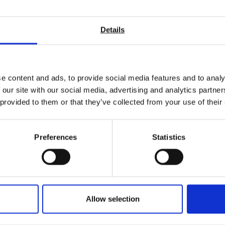
tructural integrity and performance of 3D-printed materials.
for durability and strength.
Details
g the reliability of electronic components and hardware through ri
 tensile strength and flexibility.
esilience of biological materials under various conditions.
e content and ads, to provide social media features and to analy
 our site with our social media, advertising and analytics partn
 provided to them or that they’ve collected from your use of their
ted in
Preferences
Statistics
Allow selection