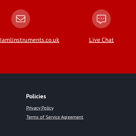
amlinstruments.co.uk
Live Chat
Policies
Privacy Policy
Terms of Service Agreement