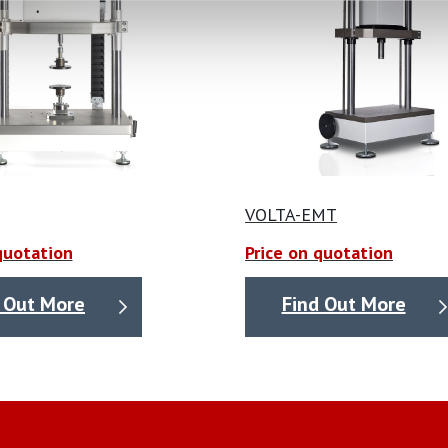
VOLTA-EMT
quotation
Price on quotation
 Out More
Find Out More