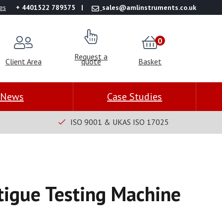
es
+ 4401522 789375
sales@amlinstruments.co.uk
0
Request a
Client Area
quote
Basket
News
Case Studies
ISO 9001 & UKAS ISO 17025
tigue Testing Machine