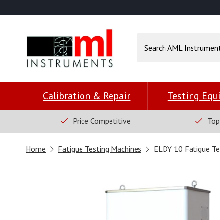
Calibration & Repair
Testing Eq
Price Competitive
Top
Home
Fatigue Testing Machines
ELDY 10 Fatigue Te