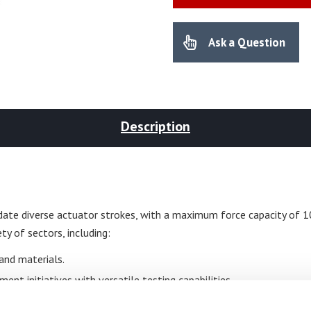
Ask a Question
Description
ate diverse actuator strokes, with a maximum force capacity of 10
ty of sectors, including:
and materials.
nt initiatives with versatile testing capabilities.
ties of plastic and rubber under stress.