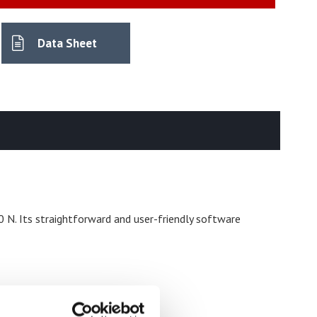
Data Sheet
 N. Its straightforward and user-friendly software