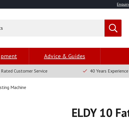
Enquiri
uipment
Advice & Guides
 Rated Customer Service
40 Years Experience
sting Machine
ELDY 10 Fa