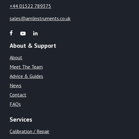
+44 01522 789375
sales@amlinstruments.co.uk
About & Support
About
Meet The Team
Advice & Guides
News
Contact
FAQs
Services
Calibration / Repair