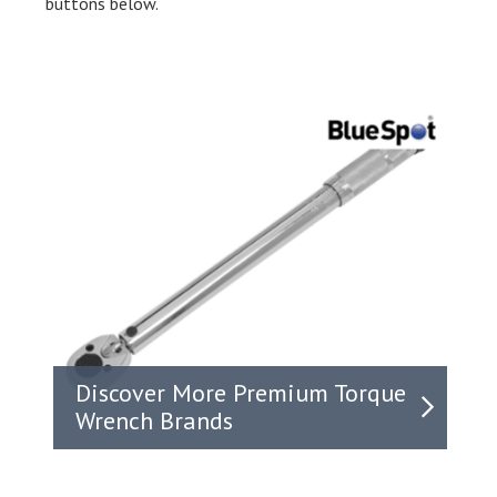
buttons below.
Discover More Premium Torque
Wrench Brands