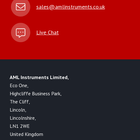
sales@amlinstruments.co.uk
Live Chat
AML Instruments Limited,
Eco One,
Highcliffe Business Park,
The Cliff,
Lincoln,
Lincolnshire,
LN1 2WE
United Kingdom