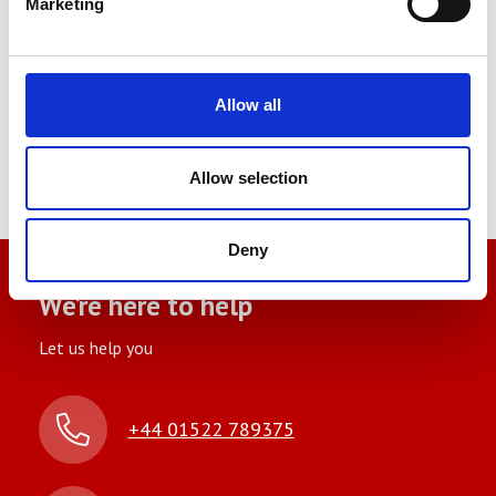
Marketing
Allow all
Norbar Torque Wrench
Allow selection
Deny
We’re here to help
Let us help you
+44 01522 789375