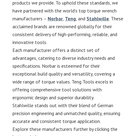
products we provide. To uphold these standards, we
have partnered with the world’s top torque wrench
manufacturers –
Norbar
,
Teng
, and
Stahlwille
. These
acclaimed brands are renowned globally for their
consistent delivery of high-performing, reliable, and
innovative tools.
Each manufacturer offers a distinct set of
advantages, catering to diverse industry needs and
specifications. Norbar is esteemed for their
exceptional build quality and versatility, covering a
wide range of torque values. Teng Tools excels in
offering comprehensive tool solutions with
ergonomic design and superior durability.
Stahlwille stands out with their blend of German
precision engineering and unmatched quality, ensuring
accurate and consistent torque application.
Explore these manufacturers further by clicking the