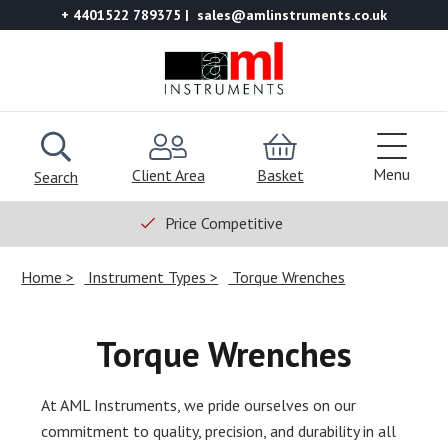
+ 4401522 789375
sales@amlinstruments.co.uk
Menu
Client Area
Basket
Search
Price Competitive
Home
Instrument Types
Torque Wrenches
Torque Wrenches
At AML Instruments, we pride ourselves on our
commitment to quality, precision, and durability in all