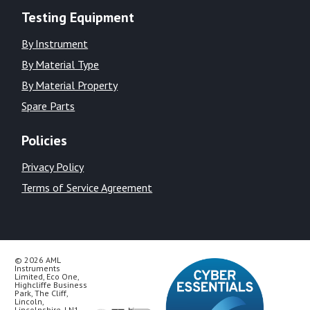
Testing Equipment
By Instrument
By Material Type
By Material Property
Spare Parts
Policies
Privacy Policy
Terms of Service Agreement
© 2026 AML
Instruments
Limited, Eco One,
Highcliffe Business
Park, The Cliff,
Lincoln,
Lincolnshire, LN1