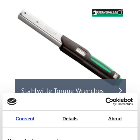
Stahlwille Torque Wrenches
Consent
Details
About