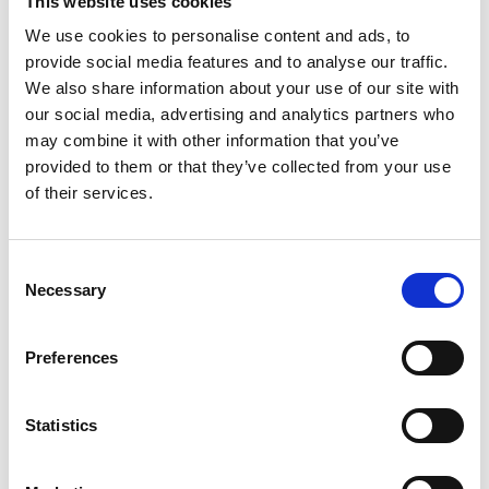
This website uses cookies
We use cookies to personalise content and ads, to
provide social media features and to analyse our traffic.
We also share information about your use of our site with
our social media, advertising and analytics partners who
may combine it with other information that you’ve
provided to them or that they’ve collected from your use
of their services.
Teng Torque Wrenches
Consent
Necessary
Selection
Preferences
Statistics