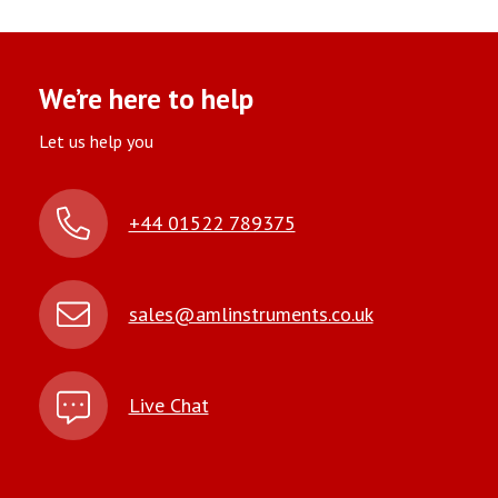
We’re here to help
Let us help you
+44 01522 789375
sales@amlinstruments.co.uk
Live Chat