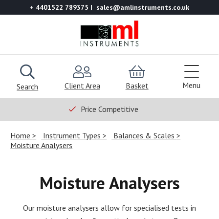
+ 4401522 789375
sales@amlinstruments.co.uk
Menu
Client Area
Basket
Search
Price Competitive
Home
Instrument Types
Balances & Scales
Moisture Analysers
Moisture Analysers
Our moisture analysers allow for specialised tests in