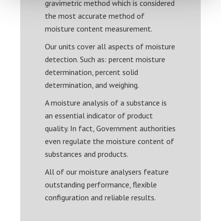
gravimetric method which is considered
the most accurate method of
moisture content measurement.
Our units cover all aspects of moisture
detection. Such as: percent moisture
determination, percent solid
determination, and weighing.
A moisture analysis of a substance is
an essential indicator of product
quality. In fact, Government authorities
even regulate the moisture content of
substances and products.
All of our moisture analysers feature
outstanding performance, flexible
configuration and reliable results.