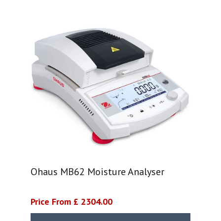
Ohaus MB62 Moisture Analyser
Price From £ 2304.00