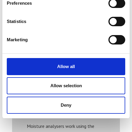
Preferences
Statistics
Marketing
Ohaus MB23 Moisture Analyser
Allow all
Price From £ 1296.00
Allow selection
Find Out More
Deny
Moisture analysers work using the