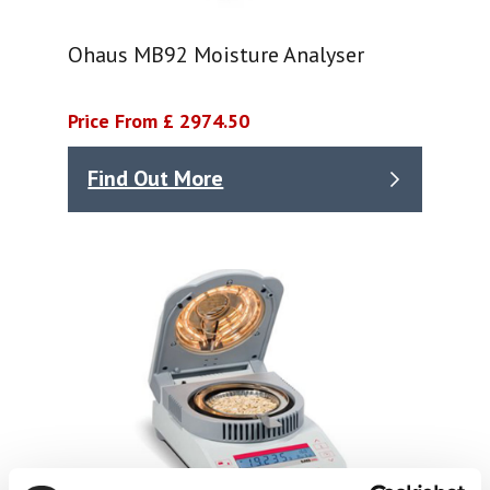
Ohaus MB92 Moisture Analyser
Price From £ 2974.50
Find Out More