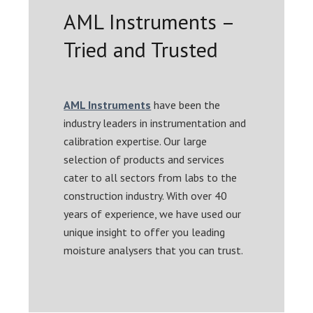
AML Instruments –
Tried and Trusted
AML Instruments
have been the
industry leaders in instrumentation and
calibration expertise. Our large
selection of products and services
cater to all sectors from labs to the
construction industry. With over 40
years of experience, we have used our
unique insight to offer you leading
moisture analysers that you can trust.