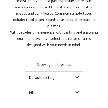
moisture levels of a particular substance. Our
analysers can be used to test samples of solids,
pastes and semi liquids. Common sample types
include: food, paper, board, cosmetics, chemicals, or
plastics.
With decades of experience with testing and analysing
equipment, we have selected a range of units
designed with your needs in mind.
Showing all 5 results
Filter