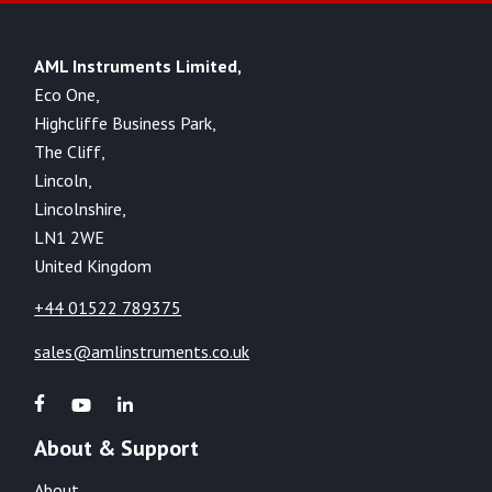
AML Instruments Limited,
Eco One,
Highcliffe Business Park,
The Cliff,
Lincoln,
Lincolnshire,
LN1 2WE
United Kingdom
+44 01522 789375
sales@amlinstruments.co.uk
About & Support
About