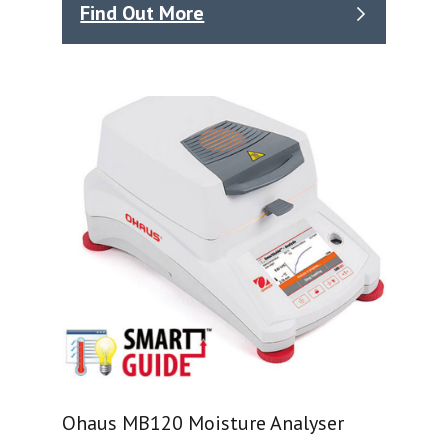
Find Out More
Ohaus MB120 Moisture Analyser