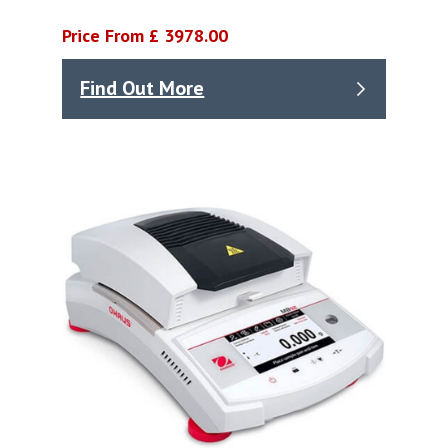
Price From £ 3978.00
Find Out More