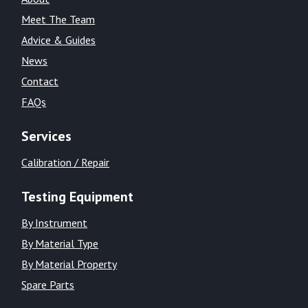
Meet The Team
Advice & Guides
News
Contact
FAQs
Services
Calibration / Repair
Testing Equipment
By Instrument
By Material Type
By Material Property
Spare Parts