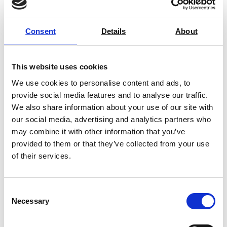
Consent
Details
About
Ohaus MB25 Moisture Analyser
This website uses cookies
We use cookies to personalise content and ads, to
Price From £ 1651.50
provide social media features and to analyse our traffic.
We also share information about your use of our site with
Find Out More
our social media, advertising and analytics partners who
may combine it with other information that you’ve
provided to them or that they’ve collected from your use
of their services.
Consent
Necessary
Selection