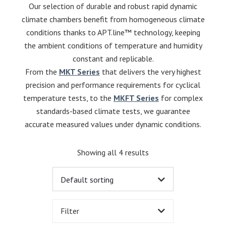
Our selection of durable and robust rapid dynamic
climate chambers benefit from homogeneous climate
conditions thanks to APT.line™ technology, keeping
the ambient conditions of temperature and humidity
constant and replicable.
From the
MKT Series
that delivers the very highest
precision and performance requirements for cyclical
temperature tests, to the
MKFT Series
for complex
standards-based climate tests, we guarantee
accurate measured values under dynamic conditions.
Showing all 4 results
Filter