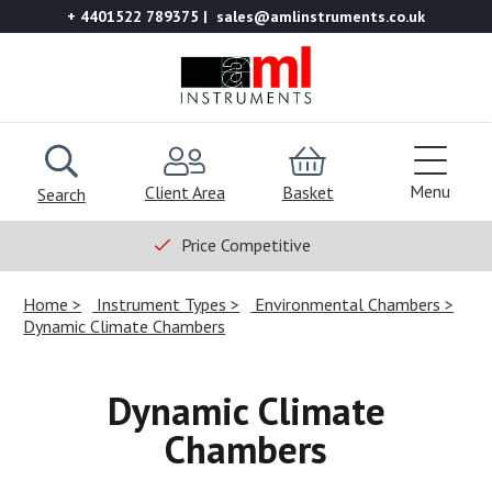
+ 4401522 789375
sales@amlinstruments.co.uk
Menu
Client Area
Basket
Search
Price Competitive
Home
Instrument Types
Environmental Chambers
Dynamic Climate Chambers
Dynamic Climate
Chambers