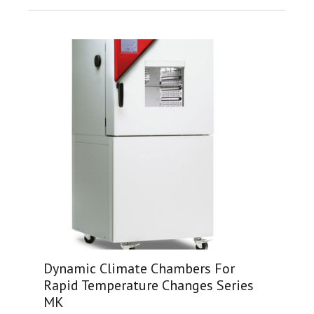
Dynamic Climate Chambers For
Rapid Temperature Changes Series
MK