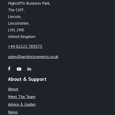
Highcliffe Business Park,
The Cliff,
Lincoln,
Lincolnshire,
LN1 2WE
United Kingdom
+44 01522 789375
sales@amlinstruments.co.uk
About & Support
About
Meet The Team
Advice & Guides
News