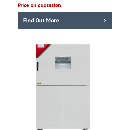
Price on quotation
Find Out More