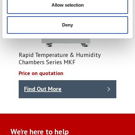
Allow selection
Deny
Rapid Temperature & Humidity
Chambers Series MKF
Price on quotation
Find Out More
We’re here to help