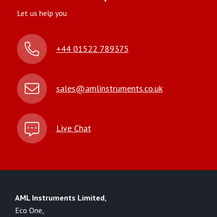
Let us help you
+44 01522 789375
sales@amlinstruments.co.uk
Live Chat
AML Instruments Limited,
Eco One,