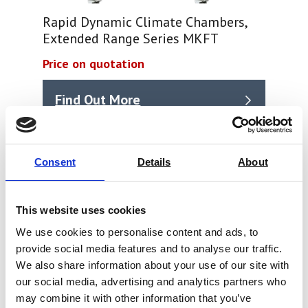
Rapid Dynamic Climate Chambers,
Extended Range Series MKFT
Price on quotation
Find Out More
Consent
Details
About
This website uses cookies
We use cookies to personalise content and ads, to
provide social media features and to analyse our traffic.
We also share information about your use of our site with
our social media, advertising and analytics partners who
may combine it with other information that you’ve