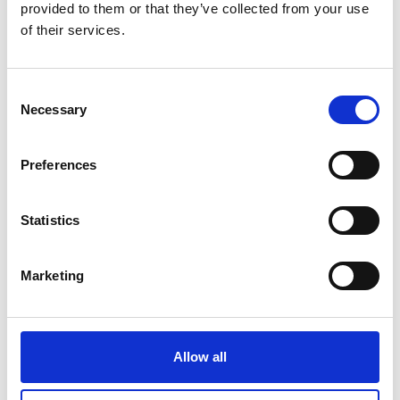
provided to them or that they’ve collected from your use
of their services.
Consent
Rapid Dynamic Climate Chambers,
Necessary
Selection
Extended Range Series MKT
Price on quotation
Preferences
Find Out More
Statistics
Marketing
Allow all