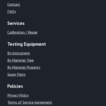
Contact
FAQs
Services
Calibration / Repair
Testing Equipment
By Instrument
By Material Type
By Material Property
Spare Parts
Policies
Privacy Policy
Terms of Service Agreement