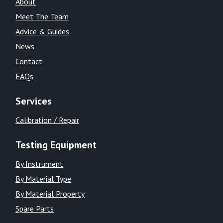
About
Meet The Team
Advice & Guides
News
Contact
FAQs
Services
Calibration / Repair
Testing Equipment
By Instrument
By Material Type
By Material Property
Spare Parts