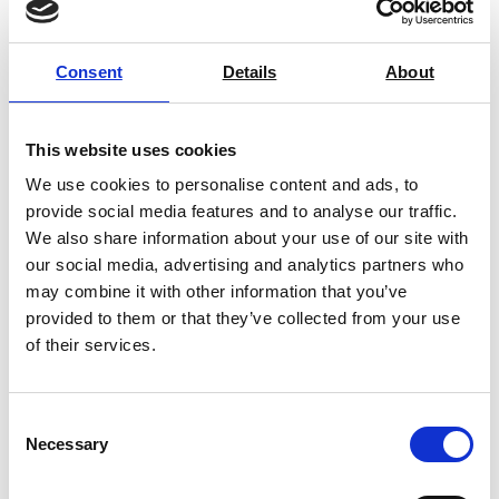
Consent
Details
About
Bench Scales
This website uses cookies
We use cookies to personalise content and ads, to
provide social media features and to analyse our traffic.
Floor Scales
We also share information about your use of our site with
our social media, advertising and analytics partners who
may combine it with other information that you’ve
provided to them or that they’ve collected from your use
Platform Scales
of their services.
Consent
Crane Scales
Necessary
Selection