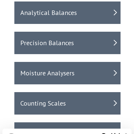
Analytical Balances
Precision Balances
Moisture Analysers
Counting Scales
Accessories & Printers