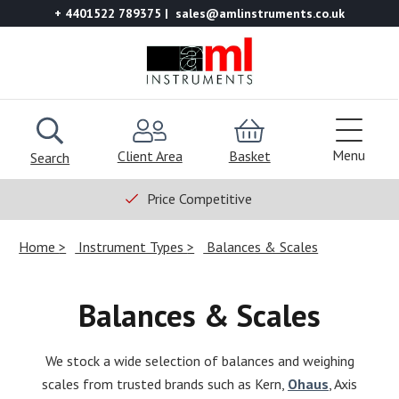
+ 4401522 789375
sales@amlinstruments.co.uk
Menu
Client Area
Basket
Search
Price Competitive
Home
Instrument Types
Balances & Scales
Balances & Scales
We stock a wide selection of balances and weighing
scales from trusted brands such as Kern,
Ohaus
, Axis