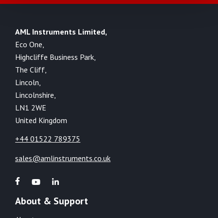
AML Instruments Limited,
Eco One,
Highcliffe Business Park,
The Cliff,
Lincoln,
Lincolnshire,
LN1 2WE
United Kingdom
+44 01522 789375
sales@amlinstruments.co.uk
About & Support