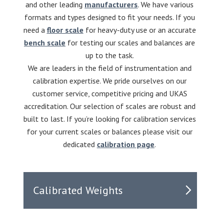
and other leading
manufacturers
. We have various
formats and types designed to fit your needs. If you
need a
floor scale
for heavy-duty use or an accurate
bench scale
for testing our scales and balances are
up to the task.
We are leaders in the field of instrumentation and
calibration expertise. We pride ourselves on our
customer service, competitive pricing and UKAS
accreditation. Our selection of scales are robust and
built to last. If you’re looking for calibration services
for your current scales or balances please visit our
dedicated
calibration page
.
Calibrated Weights