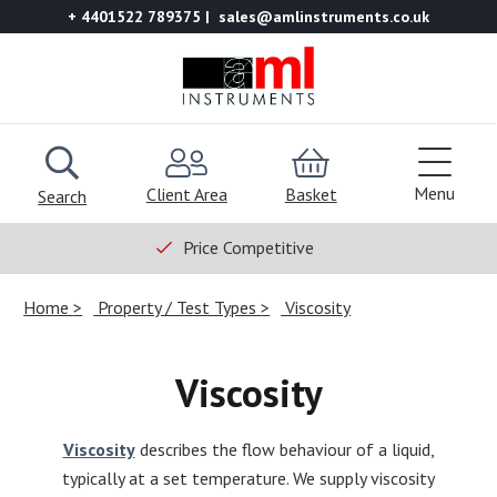
+ 4401522 789375
sales@amlinstruments.co.uk
Menu
Client Area
Basket
Search
Price Competitive
Home
Property / Test Types
Viscosity
Viscosity
Viscosity
describes the flow behaviour of a liquid,
typically at a set temperature. We supply viscosity