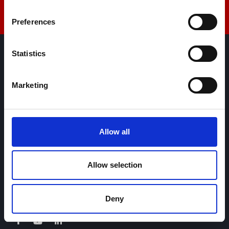
Preferences
Statistics
AML Instruments Limited,
Eco One,
Marketing
Highcliffe Business Park,
The Cliff,
Lincoln,
Lincolnshire,
Allow all
LN1 2WE
United Kingdom
Allow selection
+44 01522 789375
sales@amlinstruments.co.uk
Deny