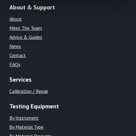
About & Support
About
Meet The Team
Advice & Guides
News
Contact
FAQs
Services
Calibration / Repair
Testing Equipment
By Instrument
By Material Type
By Material Property