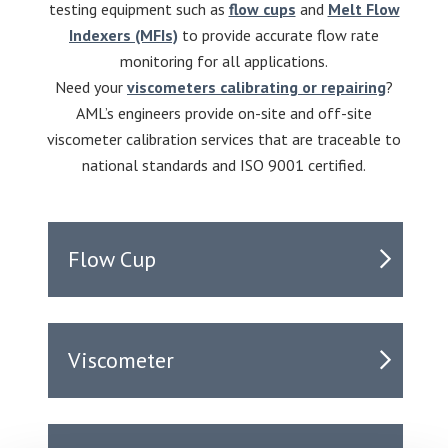
testing equipment such as
flow cups
and
Melt Flow
Indexers (MFIs)
to provide accurate flow rate
monitoring for all applications.
Need your
viscometers calibrating or repairing
?
AML’s engineers provide on-site and off-site
viscometer calibration services that are traceable to
national standards and ISO 9001 certified.
Flow Cup
Viscometer