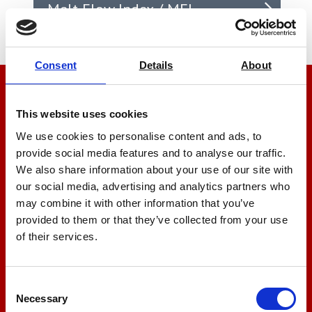
Melt Flow Index / MFI
Consent
Details
About
We’re here to help
This website uses cookies
Let us help you
We use cookies to personalise content and ads, to
provide social media features and to analyse our traffic.
We also share information about your use of our site with
+44 01522 789375
our social media, advertising and analytics partners who
may combine it with other information that you’ve
provided to them or that they’ve collected from your use
of their services.
sales@amlinstruments.co.uk
Consent
Live Chat
Necessary
Selection