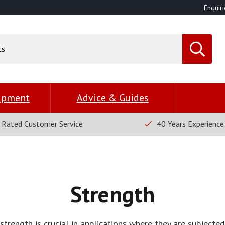
Enquiri
uipment
Advice & Guides
 Rated Customer Service
40 Years Experience
Strength
strength is crucial in applications where they are subjecte