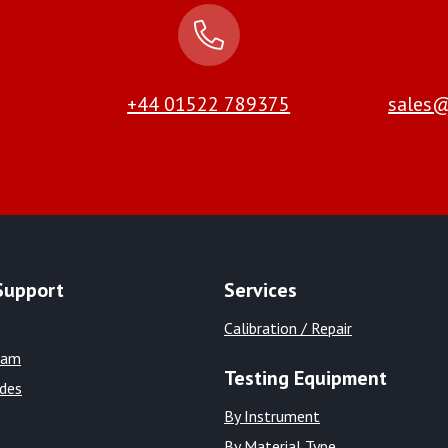
+44 01522 789375
sales@
Support
Services
Calibration / Repair
eam
Testing Equipment
ides
By Instrument
By Material Type