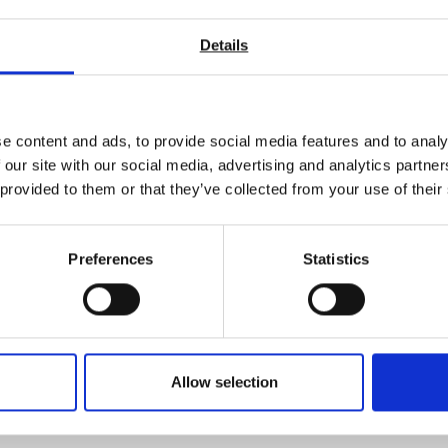
Details
e content and ads, to provide social media features and to analy
 our site with our social media, advertising and analytics partn
 provided to them or that they’ve collected from your use of their
Preferences
Statistics
Allow selection