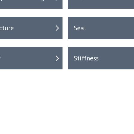
cture
Seal
r
Stiffness