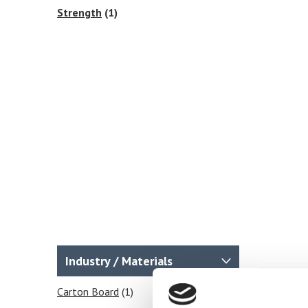
Strength
(1)
Industry / Materials
Carton Board
(1)