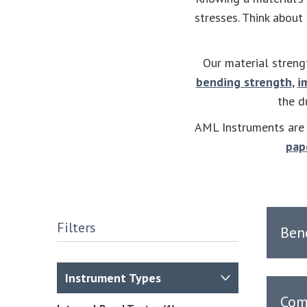
stresses. Think about
Our material streng
bending strength
,
i
the d
AML Instruments are a
pap
Filters
Ben
Instrument Types
Com