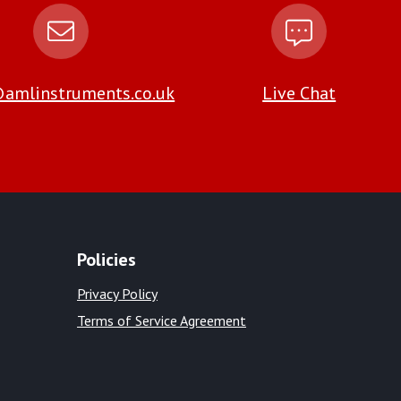
amlinstruments.co.uk
Live Chat
Policies
Privacy Policy
Terms of Service Agreement