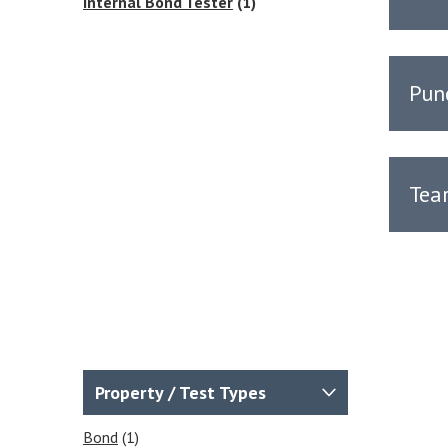
Internal Bond Tester
(1)
Pun
Tea
Property / Test Types
Bond
(1)