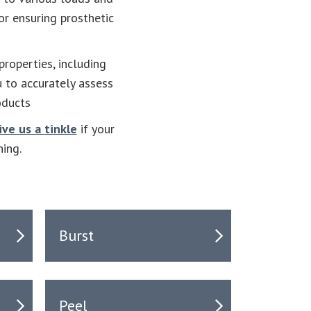
or ensuring prosthetic
roperties, including
u to accurately assess
oducts
ive us a tinkle
if your
ning.
Burst
Peel