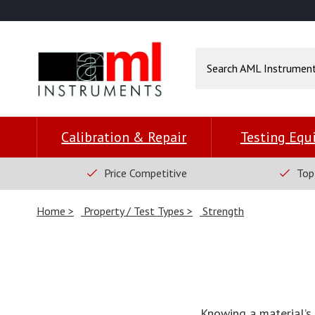
Calibration & Repair
Testing Eq
Price Competitive
Top
Home
Property / Test Types
Strength
Knowing a material’s 