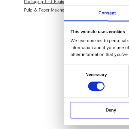
Packaging Test Equipment
(1)
Pulp & Paper Making
(1)
Consent
This website uses cookies
We use cookies to personalis
information about your use of
other information that you’ve
Consent
Necessary
Selection
Deny