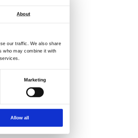
About
se our traffic. We also share
ers who may combine it with
 services.
Marketing
Allow all