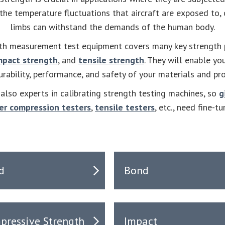
 the temperature fluctuations that aircraft are exposed to, 
limbs can withstand the demands of the human body.
th measurement test equipment covers many key strength p
mpact strength
, and
tensile strength
. They will enable yo
urability, performance, and safety of your materials and pr
lso experts in calibrating strength testing machines, so
g
er compression testers
,
tensile testers
, etc., need fine-tu
d
Bond
pressive Strength
Impact