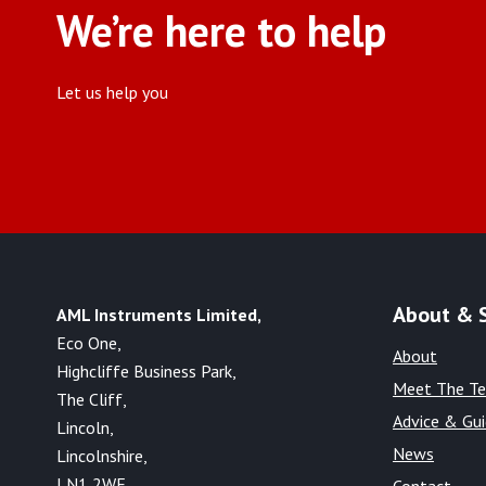
We’re here to help
Let us help you
About & 
AML Instruments Limited,
Eco One,
About
Highcliffe Business Park,
Meet The T
The Cliff,
Advice & Gu
Lincoln,
News
Lincolnshire,
LN1 2WE
Contact