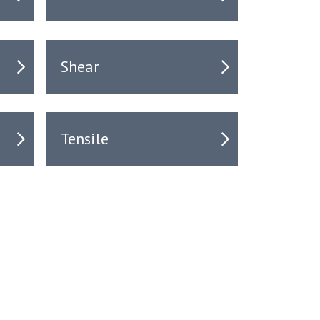
Shear
Tensile