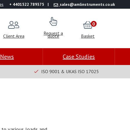
es
+ 4401522 789375
sales@amlinstruments.co.uk
0
Request a
Client Area
quote
Basket
News
Case Studies
ISO 9001 & UKAS ISO 17025
d to various loads and