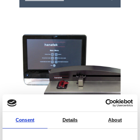
Consent
Details
About
Hanatek Advanced Coefficient of
Friction Tester (AFT)