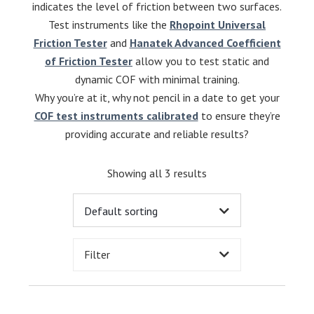
indicates the level of friction between two surfaces.
Test instruments like the
Rhopoint Universal
Friction Tester
and
Hanatek Advanced Coefficient
of Friction Tester
allow you to test static and
dynamic COF with minimal training.
Why you’re at it, why not pencil in a date to get your
COF test instruments calibrated
to ensure they’re
providing accurate and reliable results?
Showing all 3 results
Filter