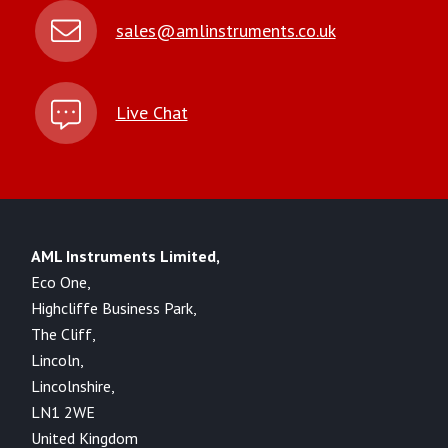
sales@amlinstruments.co.uk
Live Chat
AML Instruments Limited,
Eco One,
Highcliffe Business Park,
The Cliff,
Lincoln,
Lincolnshire,
LN1 2WE
United Kingdom