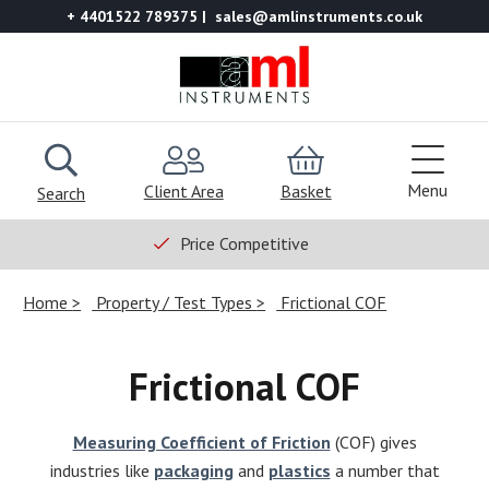
+ 4401522 789375
sales@amlinstruments.co.uk
Menu
Client Area
Basket
Search
Price Competitive
Home
Property / Test Types
Frictional COF
Frictional COF
Measuring Coefficient of Friction
(COF) gives
industries like
packaging
and
plastics
a number that