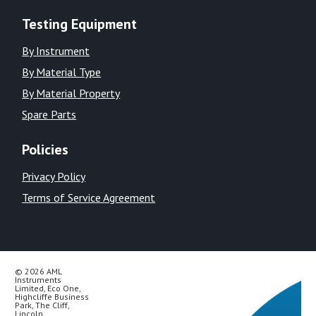
Testing Equipment
By Instrument
By Material Type
By Material Property
Spare Parts
Policies
Privacy Policy
Terms of Service Agreement
© 2026 AML
Instruments
Limited, Eco One,
Highcliffe Business
Park, The Cliff,
Lincoln,