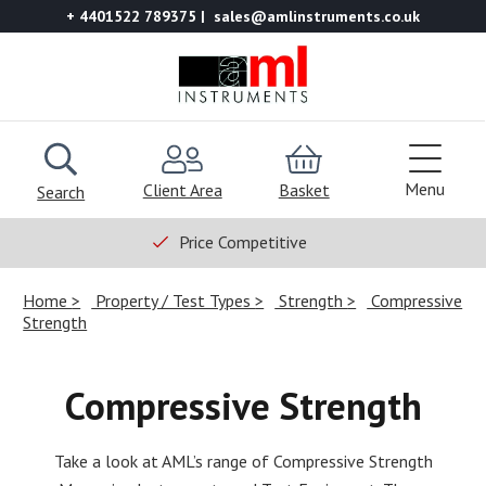
+ 4401522 789375
sales@amlinstruments.co.uk
Menu
Client Area
Basket
Search
Price Competitive
Home
Property / Test Types
Strength
Compressive
Strength
Compressive Strength
Take a look at AML’s range of Compressive Strength