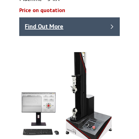
Price on quotation
Find Out More