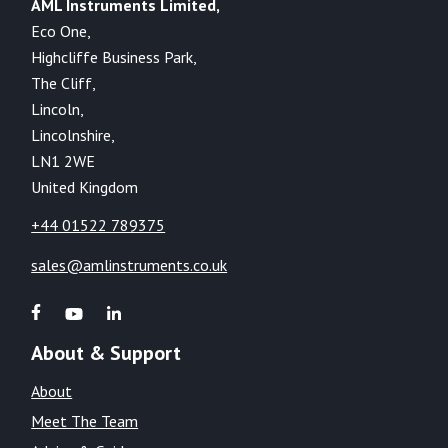
AML Instruments Limited,
Eco One,
Highcliffe Business Park,
The Cliff,
Lincoln,
Lincolnshire,
LN1 2WE
United Kingdom
+44 01522 789375
sales@amlinstruments.co.uk
About & Support
About
Meet The Team