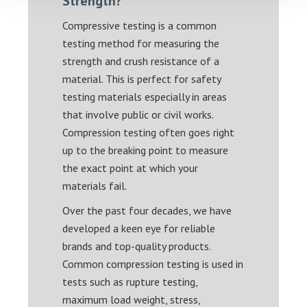
Strength?
Compressive testing is a common
testing method for measuring the
strength and crush resistance of a
material. This is perfect for safety
testing materials especially in areas
that involve public or civil works.
Compression testing often goes right
up to the breaking point to measure
the exact point at which your
materials fail.
Over the past four decades, we have
developed a keen eye for reliable
brands and top-quality products.
Common compression testing is used in
tests such as rupture testing,
maximum load weight, stress,