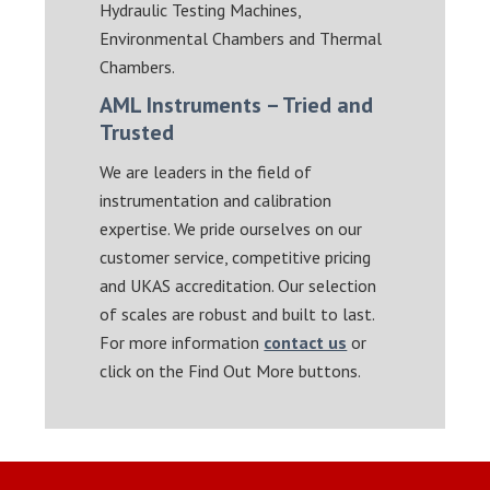
Hydraulic Testing Machines,
Environmental Chambers and Thermal
Chambers.
AML Instruments – Tried and
Trusted
We are leaders in the field of
instrumentation and calibration
expertise. We pride ourselves on our
customer service, competitive pricing
and UKAS accreditation. Our selection
of scales are robust and built to last.
For more information
contact us
or
click on the Find Out More buttons.