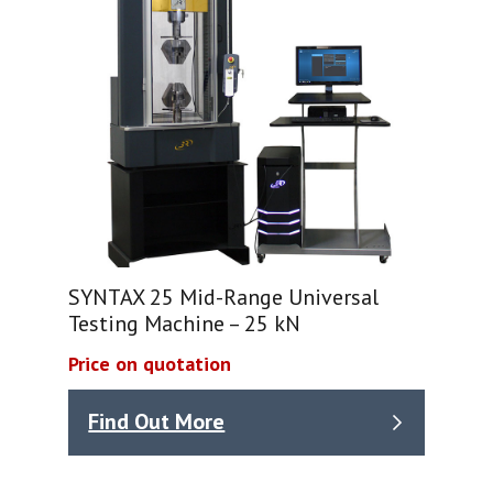
SYNTAX 25 Mid-Range Universal
Testing Machine – 25 kN
Price on quotation
Find Out More