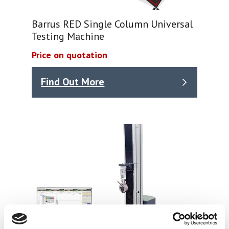
Barrus RED Single Column Universal
Testing Machine
Price on quotation
Find Out More