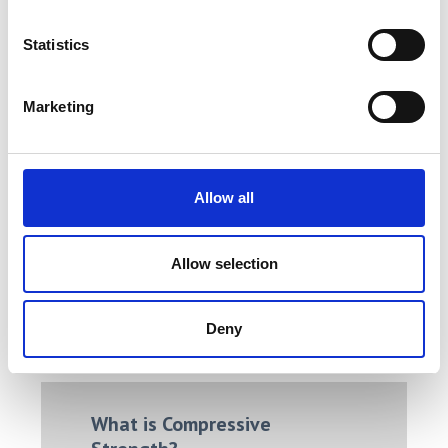
Statistics
Marketing
Single Column Tensile Tester /
Allow all
Universal Testing Machine
Price on quotation
Allow selection
Find Out More
Deny
What is Compressive