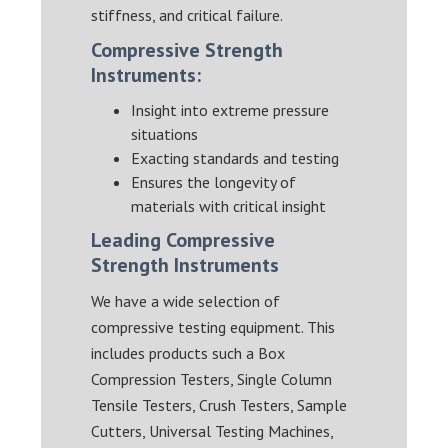
stiffness, and critical failure.
Compressive Strength
Instruments:
Insight into extreme pressure
situations
Exacting standards and testing
Ensures the longevity of
materials with critical insight
Leading Compressive
Strength Instruments
We have a wide selection of
compressive testing equipment. This
includes products such a Box
Compression Testers, Single Column
Tensile Testers, Crush Testers, Sample
Cutters, Universal Testing Machines,