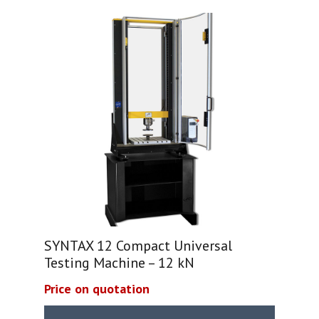
SYNTAX 12 Compact Universal
Testing Machine – 12 kN
Price on quotation