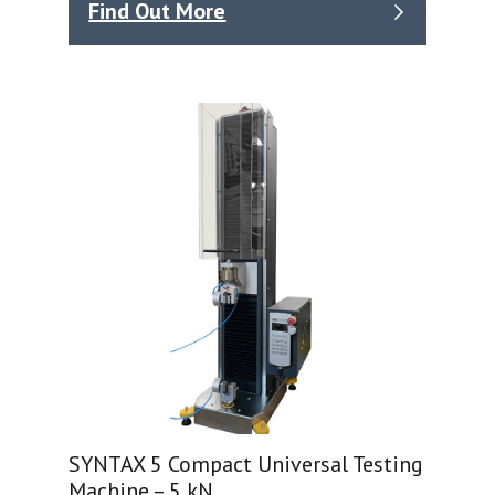
Find Out More
SYNTAX 5 Compact Universal Testing
Machine – 5 kN