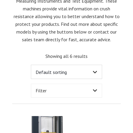
Measuring Instruments and Test Equipment. These
machines provide vital information on crush
resistance allowing you to better understand how to
protect your products. Find out more about specific
models by using the buttons below or contact our
sales team directly for fast, accurate advice.
Showing all 6 results
Filter