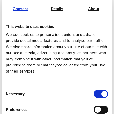
Consent
Details
About
This website uses cookies
Barrus Grey Single Column Universal
We use cookies to personalise content and ads, to
Testing Machine
provide social media features and to analyse our traffic.
Price on quotation
We also share information about your use of our site with
our social media, advertising and analytics partners who
Find Out More
may combine it with other information that you’ve
provided to them or that they’ve collected from your use
of their services.
Consent
Necessary
Selection
Preferences