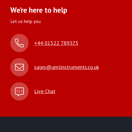
We’re here to help
Let us help you
+44 01522 789375
sales@amlinstruments.co.uk
Live Chat