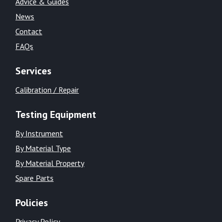
Advice & Guides
News
Contact
FAQs
Services
Calibration / Repair
Testing Equipment
By Instrument
By Material Type
By Material Property
Spare Parts
Policies
Privacy Policy