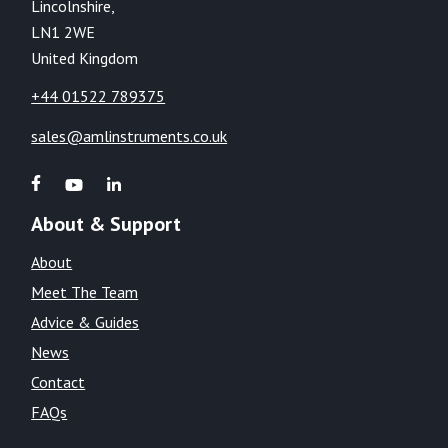
Lincolnshire,
LN1 2WE
United Kingdom
+44 01522 789375
sales@amlinstruments.co.uk
About & Support
About
Meet The Team
Advice & Guides
News
Contact
FAQs