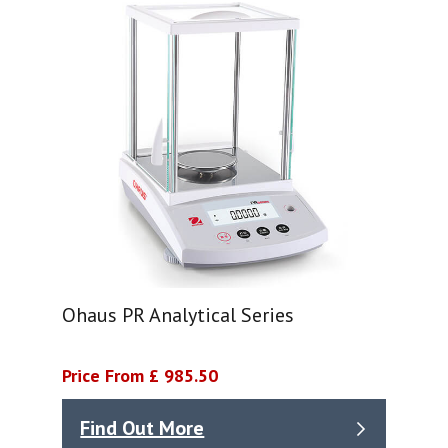
Ohaus PR Analytical Series
Price From £ 985.50
Find Out More