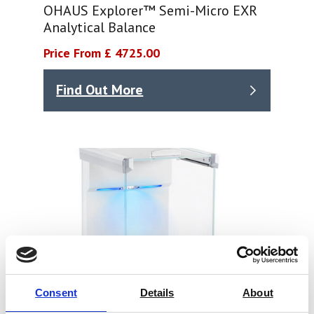
OHAUS Explorer™ Semi-Micro EXR
Analytical Balance
Price From £ 4725.00
Find Out More
Consent
Details
About