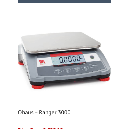
Ohaus – Ranger 3000