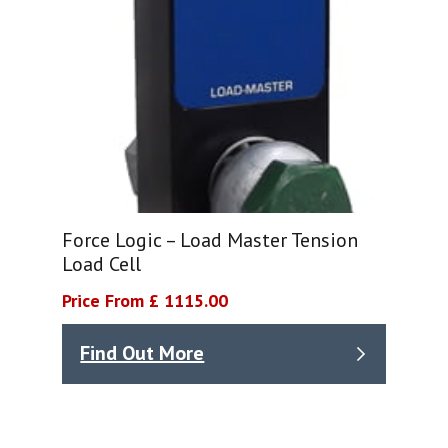
Force Logic – Load Master Tension
Load Cell
Price From £ 1115.00
Find Out More