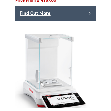
Price From £ 4167.00
Find Out More