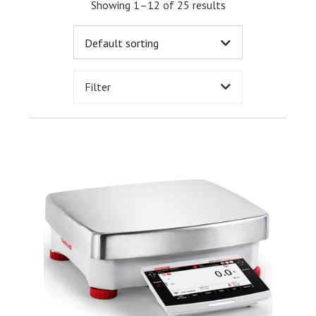
Showing 1–12 of 25 results
Filter