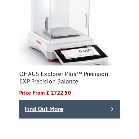
OHAUS Explorer Plus™ Precision
EXP Precision Balance
Price From £ 2722.50
Find Out More