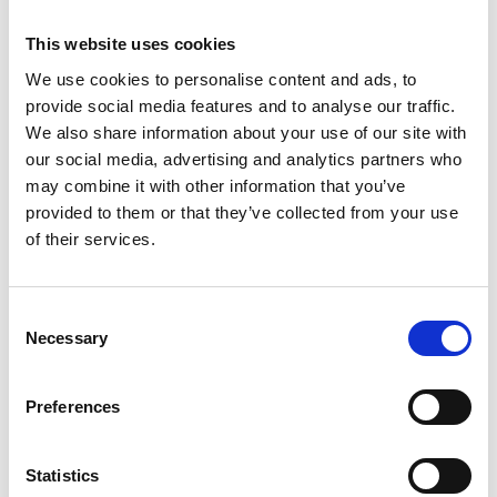
This website uses cookies
We use cookies to personalise content and ads, to
OHAUS Explorer Plus™ Semi-Micro
provide social media features and to analyse our traffic.
EXP Analytical Balance
We also share information about your use of our site with
our social media, advertising and analytics partners who
Price From £ 5431.50
may combine it with other information that you’ve
provided to them or that they’ve collected from your use
Find Out More
of their services.
Consent
Necessary
Selection
Preferences
Statistics