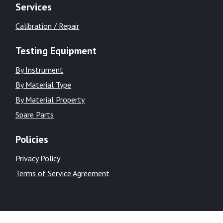
Services
Calibration / Repair
Testing Equipment
By Instrument
By Material Type
By Material Property
Spare Parts
Policies
Privacy Policy
Terms of Service Agreement