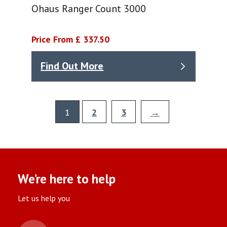
Ohaus Ranger Count 3000
Price From £ 337.50
Find Out More
1
2
3
→
We’re here to help
Let us help you