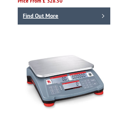
Price From £ 328.50
Find Out More