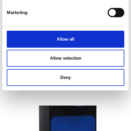
Marketing
Allow all
OHAUS Defender 2500 Series Floor
Scales
Allow selection
Price From £ 729.00
Deny
Find Out More