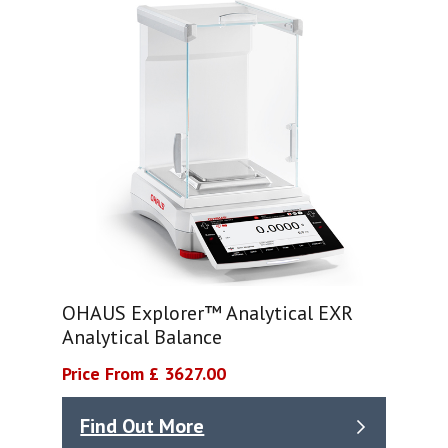
OHAUS Explorer™ Analytical EXR
Analytical Balance
Price From £ 3627.00
Find Out More