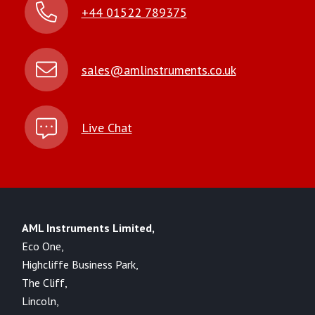
+44 01522 789375
sales@amlinstruments.co.uk
Live Chat
AML Instruments Limited,
Eco One,
Highcliffe Business Park,
The Cliff,
Lincoln,