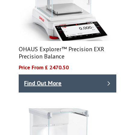
OHAUS Explorer™ Precision EXR
Precision Balance
Price From £ 2470.50
Find Out More