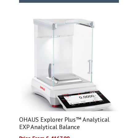
OHAUS Explorer Plus™ Analytical
EXP Analytical Balance