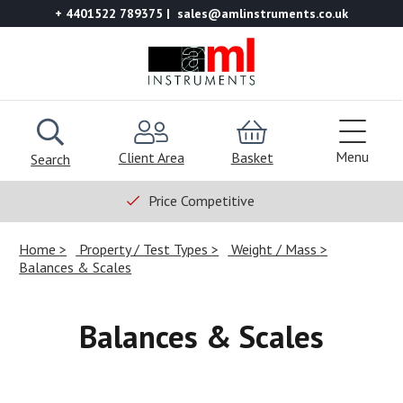
+ 4401522 789375
sales@amlinstruments.co.uk
Menu
Client Area
Basket
Search
Price Competitive
Home
Property / Test Types
Weight / Mass
Balances & Scales
Balances & Scales