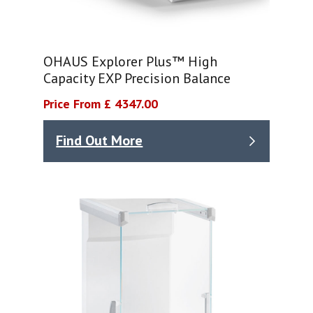
OHAUS Explorer Plus™ High
Capacity EXP Precision Balance
Price From £ 4347.00
Find Out More